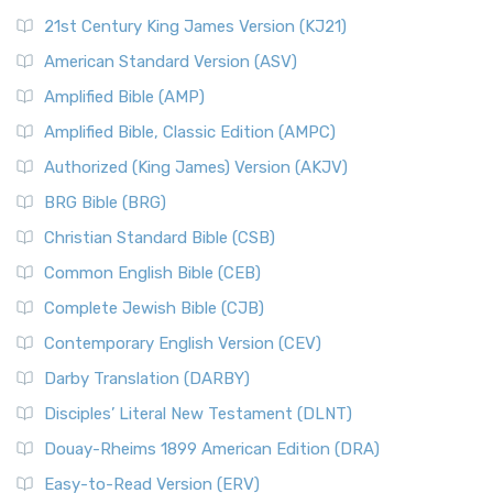
21st Century King James Version (KJ21)
American Standard Version (ASV)
Amplified Bible (AMP)
Amplified Bible, Classic Edition (AMPC)
Authorized (King James) Version (AKJV)
BRG Bible (BRG)
Christian Standard Bible (CSB)
Common English Bible (CEB)
Complete Jewish Bible (CJB)
Contemporary English Version (CEV)
Darby Translation (DARBY)
Disciples’ Literal New Testament (DLNT)
Douay-Rheims 1899 American Edition (DRA)
Easy-to-Read Version (ERV)