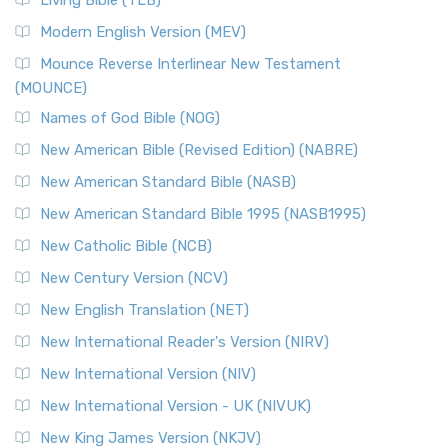
Living Bible (TLB)
Modern English Version (MEV)
Mounce Reverse Interlinear New Testament
(MOUNCE)
Names of God Bible (NOG)
New American Bible (Revised Edition) (NABRE)
New American Standard Bible (NASB)
New American Standard Bible 1995 (NASB1995)
New Catholic Bible (NCB)
New Century Version (NCV)
New English Translation (NET)
New International Reader's Version (NIRV)
New International Version (NIV)
New International Version - UK (NIVUK)
New King James Version (NKJV)