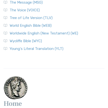
The Message (MSG)
The Voice (VOICE)
Tree of Life Version (TLV)
World English Bible (WEB)
Worldwide English (New Testament) (WE)
Wycliffe Bible (WYC)
Young's Literal Translation (YLT)
Home