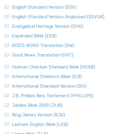
English Standard Version (ESV)
English Standard Version Anglicised (ESVUK)
Evangelical Heritage Version (EHV)
Expanded Bible (EXB)
GOD’S WORD Translation (GW)
Good News Translation (GNT)
Holman Christian Standard Bible (HCSB)
International Children’s Bible (ICB)
International Standard Version (ISV)
J.B. Phillips New Testament (PHILLIPS)
Jubilee Bible 2000 (JUB)
King James Version (KJV)
Lexham English Bible (LEB)