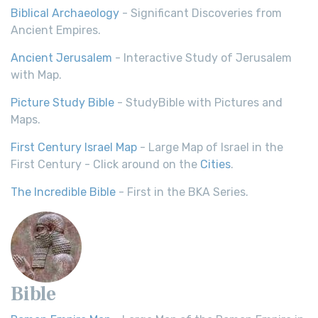
Biblical Archaeology
- Significant Discoveries from
Ancient Empires.
Ancient Jerusalem
- Interactive Study of Jerusalem
with Map.
Picture Study Bible
- StudyBible with Pictures and
Maps.
First Century Israel Map
- Large Map of Israel in the
First Century - Click around on the
Cities
.
The Incredible Bible
- First in the BKA Series.
Bible