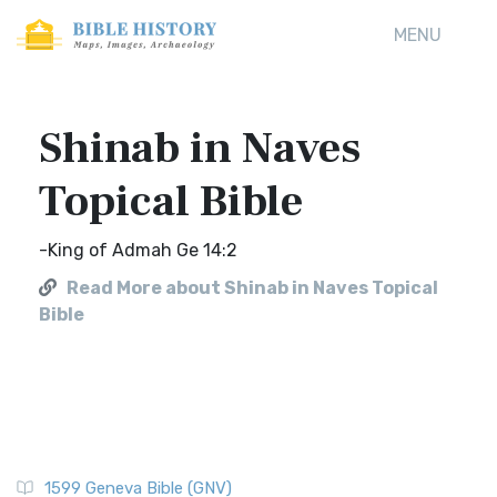
MENU
Shinab in Naves
Topical Bible
-King of Admah Ge 14:2
Read More about Shinab in Naves Topical
Bible
1599 Geneva Bible (GNV)