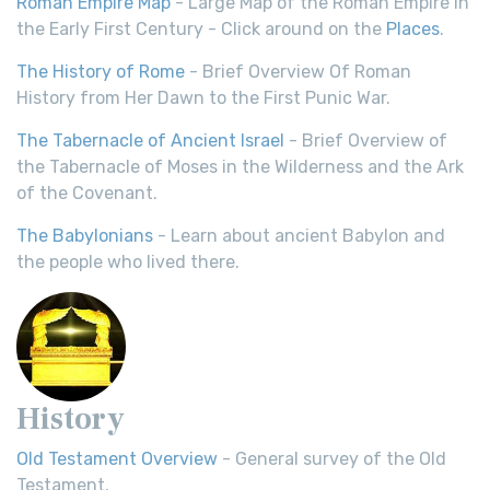
Roman Empire Map
- Large Map of the Roman Empire in
the Early First Century - Click around on the
Places
.
The History of Rome
- Brief Overview Of Roman
History from Her Dawn to the First Punic War.
The Tabernacle of Ancient Israel
- Brief Overview of
the Tabernacle of Moses in the Wilderness and the Ark
of the Covenant.
The Babylonians
- Learn about ancient Babylon and
the people who lived there.
History
Old Testament Overview
- General survey of the Old
Testament.