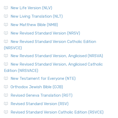
New Life Version (NLV)
New Living Translation (NLT)
New Matthew Bible (NMB)
New Revised Standard Version (NRSV)
New Revised Standard Version Catholic Edition
(NRSVCE)
New Revised Standard Version, Anglicised (NRSVA)
New Revised Standard Version, Anglicised Catholic
Edition (NRSVACE)
New Testament for Everyone (NTE)
Orthodox Jewish Bible (OJB)
Revised Geneva Translation (RGT)
Revised Standard Version (RSV)
Revised Standard Version Catholic Edition (RSVCE)