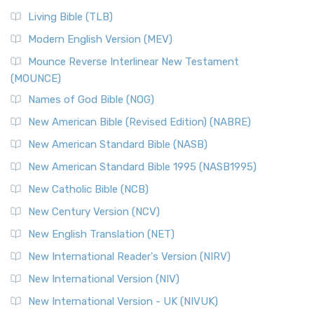
Living Bible (TLB)
Modern English Version (MEV)
Mounce Reverse Interlinear New Testament
(MOUNCE)
Names of God Bible (NOG)
New American Bible (Revised Edition) (NABRE)
New American Standard Bible (NASB)
New American Standard Bible 1995 (NASB1995)
New Catholic Bible (NCB)
New Century Version (NCV)
New English Translation (NET)
New International Reader's Version (NIRV)
New International Version (NIV)
New International Version - UK (NIVUK)