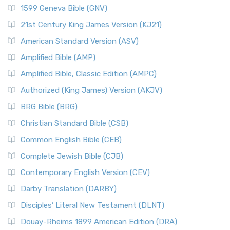
1599 Geneva Bible (GNV)
21st Century King James Version (KJ21)
American Standard Version (ASV)
Amplified Bible (AMP)
Amplified Bible, Classic Edition (AMPC)
Authorized (King James) Version (AKJV)
BRG Bible (BRG)
Christian Standard Bible (CSB)
Common English Bible (CEB)
Complete Jewish Bible (CJB)
Contemporary English Version (CEV)
Darby Translation (DARBY)
Disciples’ Literal New Testament (DLNT)
Douay-Rheims 1899 American Edition (DRA)