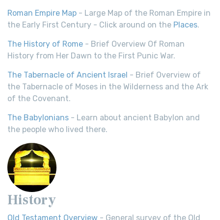
Roman Empire Map
- Large Map of the Roman Empire in
the Early First Century - Click around on the
Places
.
The History of Rome
- Brief Overview Of Roman
History from Her Dawn to the First Punic War.
The Tabernacle of Ancient Israel
- Brief Overview of
the Tabernacle of Moses in the Wilderness and the Ark
of the Covenant.
The Babylonians
- Learn about ancient Babylon and
the people who lived there.
History
Old Testament Overview
- General survey of the Old