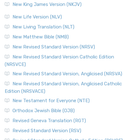
New King James Version (NKJV)
New Life Version (NLV)
New Living Translation (NLT)
New Matthew Bible (NMB)
New Revised Standard Version (NRSV)
New Revised Standard Version Catholic Edition
(NRSVCE)
New Revised Standard Version, Anglicised (NRSVA)
New Revised Standard Version, Anglicised Catholic
Edition (NRSVACE)
New Testament for Everyone (NTE)
Orthodox Jewish Bible (OJB)
Revised Geneva Translation (RGT)
Revised Standard Version (RSV)