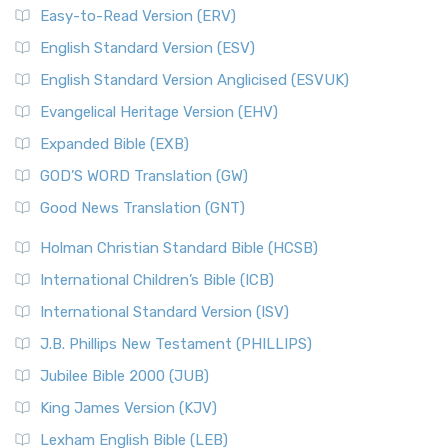
Easy-to-Read Version (ERV)
English Standard Version (ESV)
English Standard Version Anglicised (ESVUK)
Evangelical Heritage Version (EHV)
Expanded Bible (EXB)
GOD’S WORD Translation (GW)
Good News Translation (GNT)
Holman Christian Standard Bible (HCSB)
International Children’s Bible (ICB)
International Standard Version (ISV)
J.B. Phillips New Testament (PHILLIPS)
Jubilee Bible 2000 (JUB)
King James Version (KJV)
Lexham English Bible (LEB)