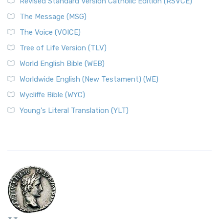
Revised Standard Version Catholic Edition (RSVCE)
The Message (MSG)
The Voice (VOICE)
Tree of Life Version (TLV)
World English Bible (WEB)
Worldwide English (New Testament) (WE)
Wycliffe Bible (WYC)
Young's Literal Translation (YLT)