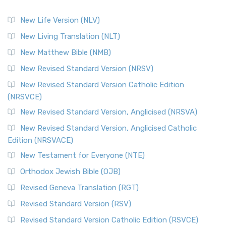
New Life Version (NLV)
New Living Translation (NLT)
New Matthew Bible (NMB)
New Revised Standard Version (NRSV)
New Revised Standard Version Catholic Edition
(NRSVCE)
New Revised Standard Version, Anglicised (NRSVA)
New Revised Standard Version, Anglicised Catholic
Edition (NRSVACE)
New Testament for Everyone (NTE)
Orthodox Jewish Bible (OJB)
Revised Geneva Translation (RGT)
Revised Standard Version (RSV)
Revised Standard Version Catholic Edition (RSVCE)