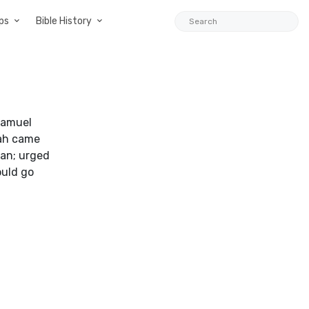
ps
Bible History
Samuel
iah came
tan; urged
ould go
1