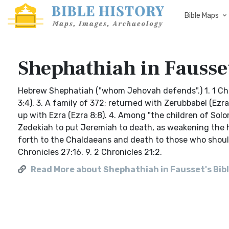
Bible Maps
Shephathiah in Fausset
Hebrew Shephatiah ("whom Jehovah defends".) 1. 1 Chro
3:4). 3. A family of 372; returned with Zerubbabel (E
up with Ezra (Ezra 8:8). 4. Among "the children of Solo
Zedekiah to put Jeremiah to death, as weakening the h
forth to the Chaldaeans and death to those who should r
Chronicles 27:16. 9. 2 Chronicles 21:2.
Read More about Shephathiah in Fausset's Bibl