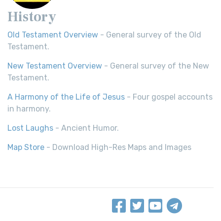
History
Old Testament Overview
- General survey of the Old
Testament.
New Testament Overview
- General survey of the New
Testament.
A Harmony of the Life of Jesus
- Four gospel accounts
in harmony.
Lost Laughs
- Ancient Humor.
Map Store
- Download High-Res Maps and Images