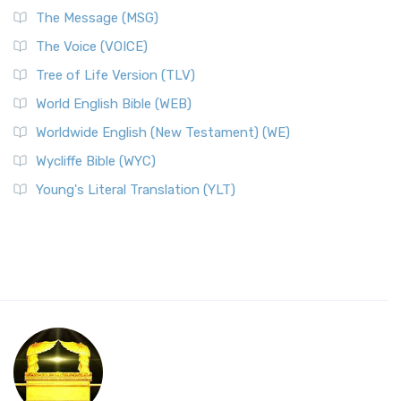
The Message (MSG)
The Voice (VOICE)
Tree of Life Version (TLV)
World English Bible (WEB)
Worldwide English (New Testament) (WE)
Wycliffe Bible (WYC)
Young's Literal Translation (YLT)