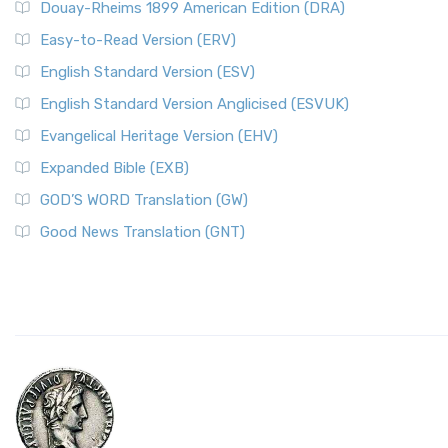
Douay-Rheims 1899 American Edition (DRA)
Easy-to-Read Version (ERV)
English Standard Version (ESV)
English Standard Version Anglicised (ESVUK)
Evangelical Heritage Version (EHV)
Expanded Bible (EXB)
GOD’S WORD Translation (GW)
Good News Translation (GNT)