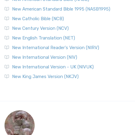
New American Standard Bible 1995 (NASB1995)
New Catholic Bible (NCB)
New Century Version (NCV)
New English Translation (NET)
New International Reader's Version (NIRV)
New International Version (NIV)
New International Version - UK (NIVUK)
New King James Version (NKJV)