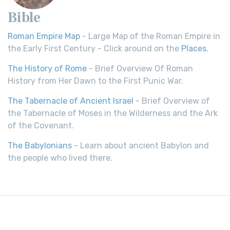
Bible
Roman Empire Map
- Large Map of the Roman Empire in
the Early First Century - Click around on the
Places
.
The History of Rome
- Brief Overview Of Roman
History from Her Dawn to the First Punic War.
The Tabernacle of Ancient Israel
- Brief Overview of
the Tabernacle of Moses in the Wilderness and the Ark
of the Covenant.
The Babylonians
- Learn about ancient Babylon and
the people who lived there.