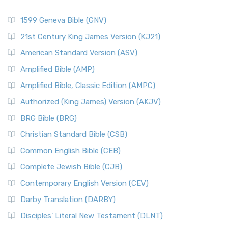
1599 Geneva Bible (GNV)
21st Century King James Version (KJ21)
American Standard Version (ASV)
Amplified Bible (AMP)
Amplified Bible, Classic Edition (AMPC)
Authorized (King James) Version (AKJV)
BRG Bible (BRG)
Christian Standard Bible (CSB)
Common English Bible (CEB)
Complete Jewish Bible (CJB)
Contemporary English Version (CEV)
Darby Translation (DARBY)
Disciples’ Literal New Testament (DLNT)