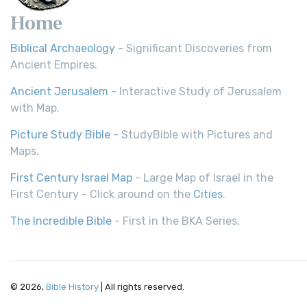
Home
Biblical Archaeology
- Significant Discoveries from
Ancient Empires.
Ancient Jerusalem
- Interactive Study of Jerusalem
with Map.
Picture Study Bible
- StudyBible with Pictures and
Maps.
First Century Israel Map
- Large Map of Israel in the
First Century - Click around on the
Cities
.
The Incredible Bible
- First in the BKA Series.
© 2026,
Bible History
| All rights reserved.