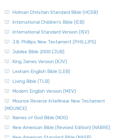
Holman Christian Standard Bible (HCSB)
International Children’s Bible (ICB)
International Standard Version (ISV)
J.B. Phillips New Testament (PHILLIPS)
Jubilee Bible 2000 (JUB)
King James Version (KJV)
Lexham English Bible (LEB)
Living Bible (TLB)
Modern English Version (MEV)
Mounce Reverse Interlinear New Testament
(MOUNCE)
Names of God Bible (NOG)
New American Bible (Revised Edition) (NABRE)
New American Standard Bible (NASB)