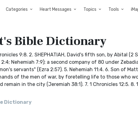
Categories
Heart Messages
Topics
Tools
iMa
's Bible Dictionary
nicles 9:8. 2. SHEPHATIAH, David's fifth son, by Abital (2 
zra 2:4; Nehemiah 7:9); a second company of 80 under Zebad
mon's servants" (Ezra 2:57). 5. Nehemiah 11:4. 6. Son of Mat
ands of the men of war, by foretelling life to those who w
emain in the city (Jeremiah 38:1). 7. 1 Chronicles 12:5. 8. 
e Dictionary