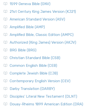
1599 Geneva Bible (GNV)
21st Century King James Version (KJ21)
American Standard Version (ASV)
Amplified Bible (AMP)
Amplified Bible, Classic Edition (AMPC)
Authorized (King James) Version (AKJV)
BRG Bible (BRG)
Christian Standard Bible (CSB)
Common English Bible (CEB)
Complete Jewish Bible (CJB)
Contemporary English Version (CEV)
Darby Translation (DARBY)
Disciples’ Literal New Testament (DLNT)
Douay-Rheims 1899 American Edition (DRA)