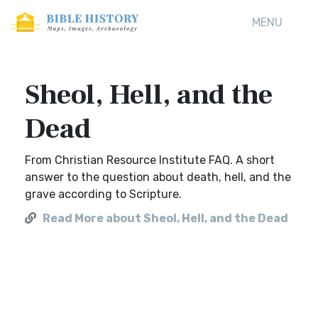
MENU
Sheol, Hell, and the
Dead
From Christian Resource Institute FAQ. A short
answer to the question about death, hell, and the
grave according to Scripture.
Read More about Sheol, Hell, and the Dead