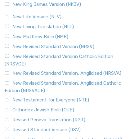
New King James Version (NKJV)
New Life Version (NLV)
New Living Translation (NLT)
New Matthew Bible (NMB)
New Revised Standard Version (NRSV)
New Revised Standard Version Catholic Edition
(NRSVCE)
New Revised Standard Version, Anglicised (NRSVA)
New Revised Standard Version, Anglicised Catholic
Edition (NRSVACE)
New Testament for Everyone (NTE)
Orthodox Jewish Bible (OJB)
Revised Geneva Translation (RGT)
Revised Standard Version (RSV)