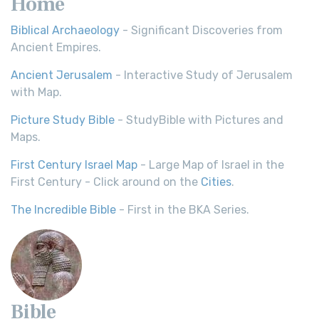
Home
Biblical Archaeology
- Significant Discoveries from
Ancient Empires.
Ancient Jerusalem
- Interactive Study of Jerusalem
with Map.
Picture Study Bible
- StudyBible with Pictures and
Maps.
First Century Israel Map
- Large Map of Israel in the
First Century - Click around on the
Cities
.
The Incredible Bible
- First in the BKA Series.
Bible