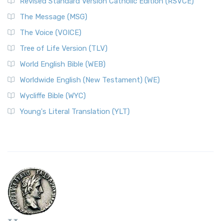
Revised Standard Version Catholic Edition (RSVCE)
The Message (MSG)
The Voice (VOICE)
Tree of Life Version (TLV)
World English Bible (WEB)
Worldwide English (New Testament) (WE)
Wycliffe Bible (WYC)
Young's Literal Translation (YLT)