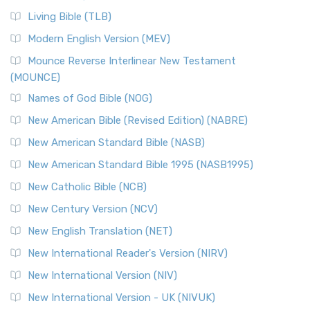
Living Bible (TLB)
Modern English Version (MEV)
Mounce Reverse Interlinear New Testament
(MOUNCE)
Names of God Bible (NOG)
New American Bible (Revised Edition) (NABRE)
New American Standard Bible (NASB)
New American Standard Bible 1995 (NASB1995)
New Catholic Bible (NCB)
New Century Version (NCV)
New English Translation (NET)
New International Reader's Version (NIRV)
New International Version (NIV)
New International Version - UK (NIVUK)