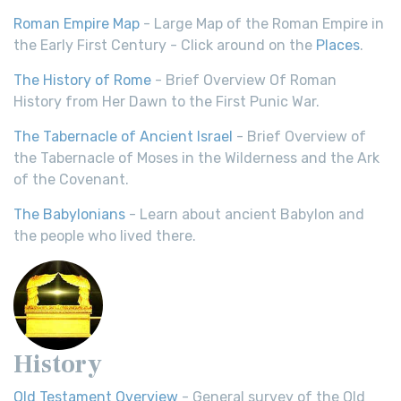
Roman Empire Map
- Large Map of the Roman Empire in
the Early First Century - Click around on the
Places
.
The History of Rome
- Brief Overview Of Roman
History from Her Dawn to the First Punic War.
The Tabernacle of Ancient Israel
- Brief Overview of
the Tabernacle of Moses in the Wilderness and the Ark
of the Covenant.
The Babylonians
- Learn about ancient Babylon and
the people who lived there.
History
Old Testament Overview
- General survey of the Old