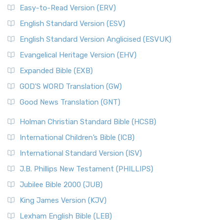
Easy-to-Read Version (ERV)
English Standard Version (ESV)
English Standard Version Anglicised (ESVUK)
Evangelical Heritage Version (EHV)
Expanded Bible (EXB)
GOD’S WORD Translation (GW)
Good News Translation (GNT)
Holman Christian Standard Bible (HCSB)
International Children’s Bible (ICB)
International Standard Version (ISV)
J.B. Phillips New Testament (PHILLIPS)
Jubilee Bible 2000 (JUB)
King James Version (KJV)
Lexham English Bible (LEB)