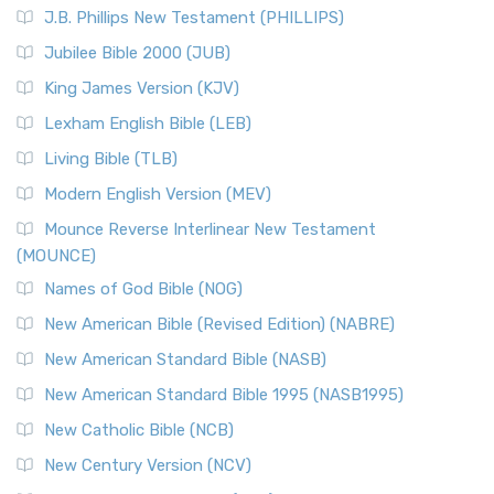
J.B. Phillips New Testament (PHILLIPS)
Jubilee Bible 2000 (JUB)
King James Version (KJV)
Lexham English Bible (LEB)
Living Bible (TLB)
Modern English Version (MEV)
Mounce Reverse Interlinear New Testament
(MOUNCE)
Names of God Bible (NOG)
New American Bible (Revised Edition) (NABRE)
New American Standard Bible (NASB)
New American Standard Bible 1995 (NASB1995)
New Catholic Bible (NCB)
New Century Version (NCV)