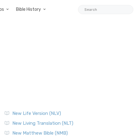
ps
Bible History
New Life Version (NLV)
New Living Translation (NLT)
New Matthew Bible (NMB)