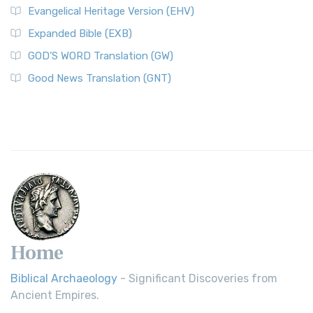
Evangelical Heritage Version (EHV)
Expanded Bible (EXB)
GOD’S WORD Translation (GW)
Good News Translation (GNT)
Home
Biblical Archaeology
- Significant Discoveries from
Ancient Empires.