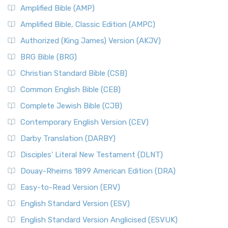
Amplified Bible (AMP)
Amplified Bible, Classic Edition (AMPC)
Authorized (King James) Version (AKJV)
BRG Bible (BRG)
Christian Standard Bible (CSB)
Common English Bible (CEB)
Complete Jewish Bible (CJB)
Contemporary English Version (CEV)
Darby Translation (DARBY)
Disciples’ Literal New Testament (DLNT)
Douay-Rheims 1899 American Edition (DRA)
Easy-to-Read Version (ERV)
English Standard Version (ESV)
English Standard Version Anglicised (ESVUK)