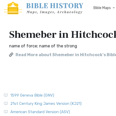
Bible Maps
Shemeber in Hitchcoc
name of force; name of the strong
Read More about Shemeber in Hitchcock's Bib
1599 Geneva Bible (GNV)
21st Century King James Version (KJ21)
American Standard Version (ASV)