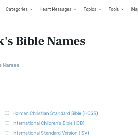
Categories
Heart Messages
Topics
Tools
iMa
k's Bible Names
le Names
Holman Christian Standard Bible (HCSB)
International Children’s Bible (ICB)
International Standard Version (ISV)