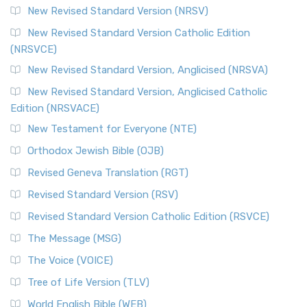
New Revised Standard Version (NRSV)
New Revised Standard Version Catholic Edition
(NRSVCE)
New Revised Standard Version, Anglicised (NRSVA)
New Revised Standard Version, Anglicised Catholic
Edition (NRSVACE)
New Testament for Everyone (NTE)
Orthodox Jewish Bible (OJB)
Revised Geneva Translation (RGT)
Revised Standard Version (RSV)
Revised Standard Version Catholic Edition (RSVCE)
The Message (MSG)
The Voice (VOICE)
Tree of Life Version (TLV)
World English Bible (WEB)