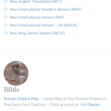
New English Translation (NET)
New International Reader's Version (NIRV)
New International Version (NIV)
New International Version - UK (NIVUK)
New King James Version (NKJV)
Bible
Roman Empire Map
- Large Map of the Roman Empire in
the Early First Century - Click around on the
Places
.