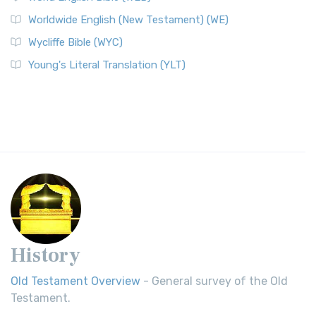
Worldwide English (New Testament) (WE)
Wycliffe Bible (WYC)
Young's Literal Translation (YLT)
History
Old Testament Overview
- General survey of the Old
Testament.