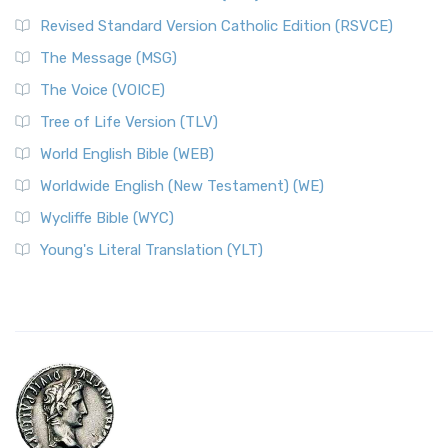
Revised Standard Version Catholic Edition (RSVCE)
The Message (MSG)
The Voice (VOICE)
Tree of Life Version (TLV)
World English Bible (WEB)
Worldwide English (New Testament) (WE)
Wycliffe Bible (WYC)
Young's Literal Translation (YLT)