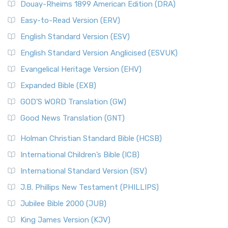
Douay-Rheims 1899 American Edition (DRA)
Easy-to-Read Version (ERV)
English Standard Version (ESV)
English Standard Version Anglicised (ESVUK)
Evangelical Heritage Version (EHV)
Expanded Bible (EXB)
GOD’S WORD Translation (GW)
Good News Translation (GNT)
Holman Christian Standard Bible (HCSB)
International Children’s Bible (ICB)
International Standard Version (ISV)
J.B. Phillips New Testament (PHILLIPS)
Jubilee Bible 2000 (JUB)
King James Version (KJV)