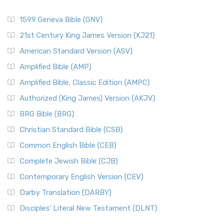
1599 Geneva Bible (GNV)
21st Century King James Version (KJ21)
American Standard Version (ASV)
Amplified Bible (AMP)
Amplified Bible, Classic Edition (AMPC)
Authorized (King James) Version (AKJV)
BRG Bible (BRG)
Christian Standard Bible (CSB)
Common English Bible (CEB)
Complete Jewish Bible (CJB)
Contemporary English Version (CEV)
Darby Translation (DARBY)
Disciples’ Literal New Testament (DLNT)