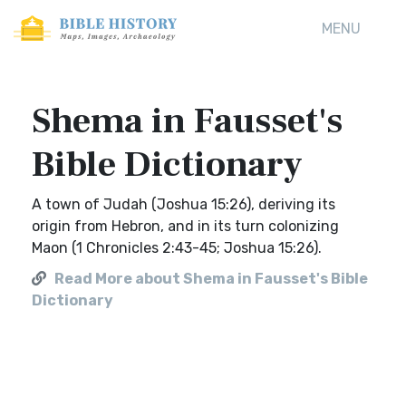
MENU
Shema in Fausset's
Bible Dictionary
A town of Judah (Joshua 15:26), deriving its
origin from Hebron, and in its turn colonizing
Maon (1 Chronicles 2:43-45; Joshua 15:26).
Read More about Shema in Fausset's Bible
Dictionary