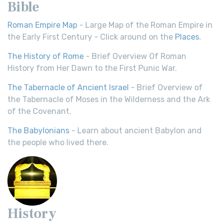
Bible
Roman Empire Map
- Large Map of the Roman Empire in
the Early First Century - Click around on the
Places
.
The History of Rome
- Brief Overview Of Roman
History from Her Dawn to the First Punic War.
The Tabernacle of Ancient Israel
- Brief Overview of
the Tabernacle of Moses in the Wilderness and the Ark
of the Covenant.
The Babylonians
- Learn about ancient Babylon and
the people who lived there.
History