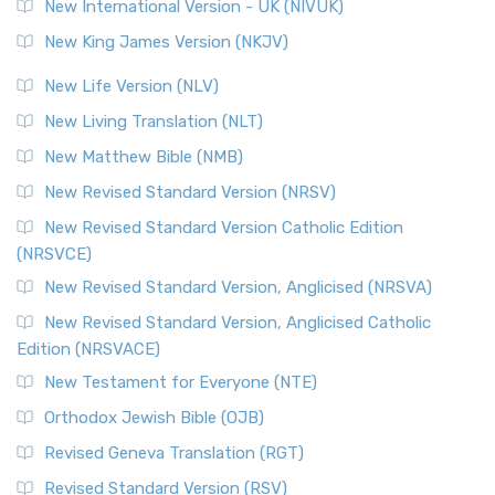
New International Version - UK (NIVUK)
New King James Version (NKJV)
New Life Version (NLV)
New Living Translation (NLT)
New Matthew Bible (NMB)
New Revised Standard Version (NRSV)
New Revised Standard Version Catholic Edition
(NRSVCE)
New Revised Standard Version, Anglicised (NRSVA)
New Revised Standard Version, Anglicised Catholic
Edition (NRSVACE)
New Testament for Everyone (NTE)
Orthodox Jewish Bible (OJB)
Revised Geneva Translation (RGT)
Revised Standard Version (RSV)