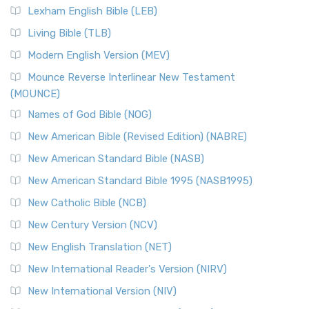
Lexham English Bible (LEB)
Living Bible (TLB)
Modern English Version (MEV)
Mounce Reverse Interlinear New Testament
(MOUNCE)
Names of God Bible (NOG)
New American Bible (Revised Edition) (NABRE)
New American Standard Bible (NASB)
New American Standard Bible 1995 (NASB1995)
New Catholic Bible (NCB)
New Century Version (NCV)
New English Translation (NET)
New International Reader's Version (NIRV)
New International Version (NIV)