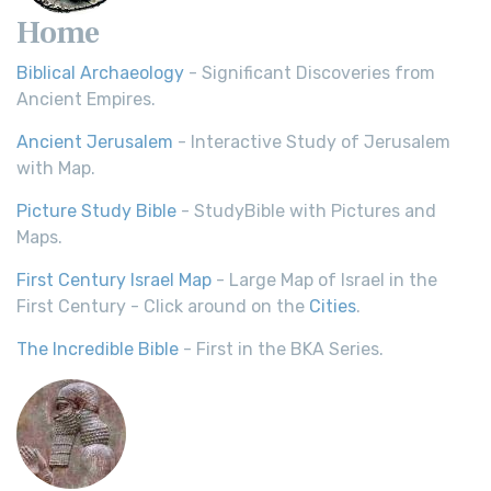
Home
Biblical Archaeology
- Significant Discoveries from
Ancient Empires.
Ancient Jerusalem
- Interactive Study of Jerusalem
with Map.
Picture Study Bible
- StudyBible with Pictures and
Maps.
First Century Israel Map
- Large Map of Israel in the
First Century - Click around on the
Cities
.
The Incredible Bible
- First in the BKA Series.