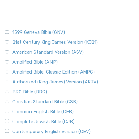
1599 Geneva Bible (GNV)
21st Century King James Version (KJ21)
American Standard Version (ASV)
Amplified Bible (AMP)
Amplified Bible, Classic Edition (AMPC)
Authorized (King James) Version (AKJV)
BRG Bible (BRG)
Christian Standard Bible (CSB)
Common English Bible (CEB)
Complete Jewish Bible (CJB)
Contemporary English Version (CEV)