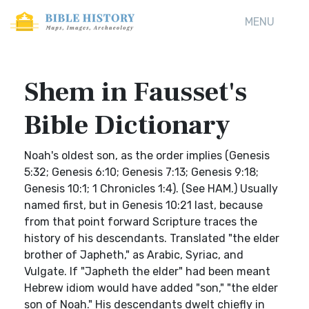
MENU
Shem in Fausset's
Bible Dictionary
Noah's oldest son, as the order implies (Genesis
5:32; Genesis 6:10; Genesis 7:13; Genesis 9:18;
Genesis 10:1; 1 Chronicles 1:4). (See HAM.) Usually
named first, but in Genesis 10:21 last, because
from that point forward Scripture traces the
history of his descendants. Translated "the elder
brother of Japheth," as Arabic, Syriac, and
Vulgate. If "Japheth the elder" had been meant
Hebrew idiom would have added "son," "the elder
son of Noah." His descendants dwelt chiefly in