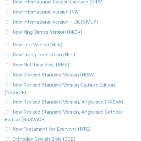
New International Reader's Version (NIRV)
New International Version (NIV)
New International Version - UK (NIVUK)
New King James Version (NKJV)
New Life Version (NLV)
New Living Translation (NLT)
New Matthew Bible (NMB)
New Revised Standard Version (NRSV)
New Revised Standard Version Catholic Edition
(NRSVCE)
New Revised Standard Version, Anglicised (NRSVA)
New Revised Standard Version, Anglicised Catholic
Edition (NRSVACE)
New Testament for Everyone (NTE)
Orthodox Jewish Bible (OJB)