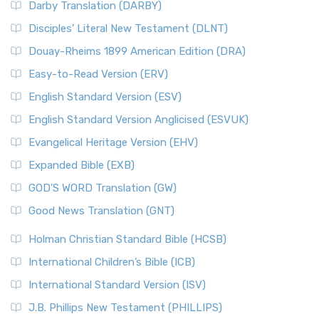
Darby Translation (DARBY)
Disciples’ Literal New Testament (DLNT)
Douay-Rheims 1899 American Edition (DRA)
Easy-to-Read Version (ERV)
English Standard Version (ESV)
English Standard Version Anglicised (ESVUK)
Evangelical Heritage Version (EHV)
Expanded Bible (EXB)
GOD’S WORD Translation (GW)
Good News Translation (GNT)
Holman Christian Standard Bible (HCSB)
International Children’s Bible (ICB)
International Standard Version (ISV)
J.B. Phillips New Testament (PHILLIPS)