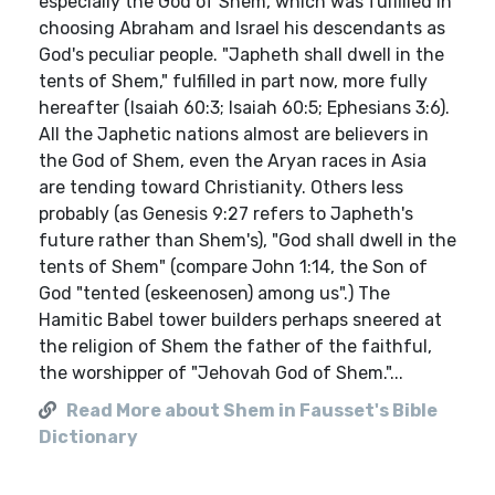
especially the God of Shem, which was fulfilled in
choosing Abraham and Israel his descendants as
God's peculiar people. "Japheth shall dwell in the
tents of Shem," fulfilled in part now, more fully
hereafter (Isaiah 60:3; Isaiah 60:5; Ephesians 3:6).
All the Japhetic nations almost are believers in
the God of Shem, even the Aryan races in Asia
are tending toward Christianity. Others less
probably (as Genesis 9:27 refers to Japheth's
future rather than Shem's), "God shall dwell in the
tents of Shem" (compare John 1:14, the Son of
God "tented (eskeenosen) among us".) The
Hamitic Babel tower builders perhaps sneered at
the religion of Shem the father of the faithful,
the worshipper of "Jehovah God of Shem."...
Read More about Shem in Fausset's Bible
Dictionary