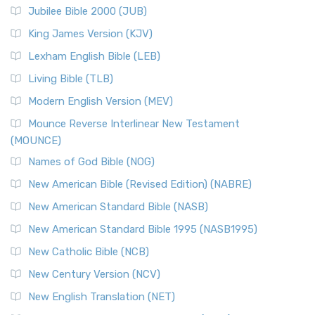
Jubilee Bible 2000 (JUB)
King James Version (KJV)
Lexham English Bible (LEB)
Living Bible (TLB)
Modern English Version (MEV)
Mounce Reverse Interlinear New Testament
(MOUNCE)
Names of God Bible (NOG)
New American Bible (Revised Edition) (NABRE)
New American Standard Bible (NASB)
New American Standard Bible 1995 (NASB1995)
New Catholic Bible (NCB)
New Century Version (NCV)
New English Translation (NET)