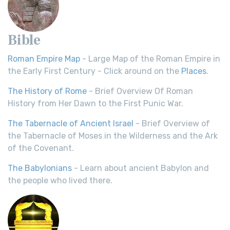
Bible
Roman Empire Map
- Large Map of the Roman Empire in
the Early First Century - Click around on the
Places
.
The History of Rome
- Brief Overview Of Roman
History from Her Dawn to the First Punic War.
The Tabernacle of Ancient Israel
- Brief Overview of
the Tabernacle of Moses in the Wilderness and the Ark
of the Covenant.
The Babylonians
- Learn about ancient Babylon and
the people who lived there.