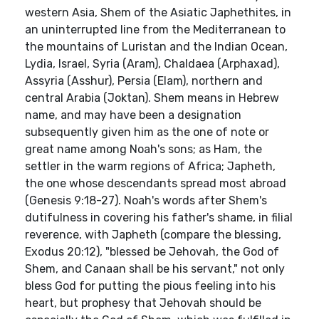
western Asia, Shem of the Asiatic Japhethites, in
an uninterrupted line from the Mediterranean to
the mountains of Luristan and the Indian Ocean,
Lydia, Israel, Syria (Aram), Chaldaea (Arphaxad),
Assyria (Asshur), Persia (Elam), northern and
central Arabia (Joktan). Shem means in Hebrew
name, and may have been a designation
subsequently given him as the one of note or
great name among Noah's sons; as Ham, the
settler in the warm regions of Africa; Japheth,
the one whose descendants spread most abroad
(Genesis 9:18-27). Noah's words after Shem's
dutifulness in covering his father's shame, in filial
reverence, with Japheth (compare the blessing,
Exodus 20:12), "blessed be Jehovah, the God of
Shem, and Canaan shall be his servant," not only
bless God for putting the pious feeling into his
heart, but prophesy that Jehovah should be