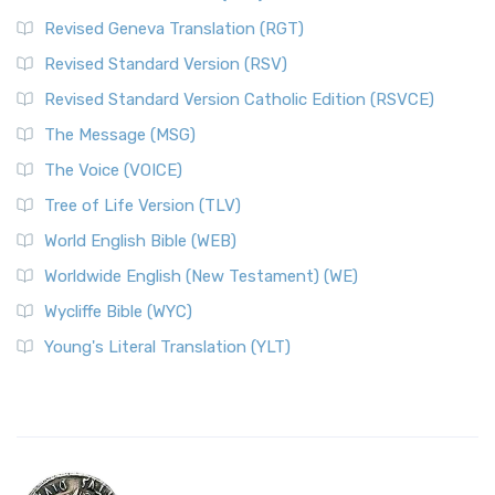
Revised Geneva Translation (RGT)
Revised Standard Version (RSV)
Revised Standard Version Catholic Edition (RSVCE)
The Message (MSG)
The Voice (VOICE)
Tree of Life Version (TLV)
World English Bible (WEB)
Worldwide English (New Testament) (WE)
Wycliffe Bible (WYC)
Young's Literal Translation (YLT)