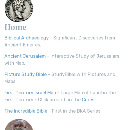
Home
Biblical Archaeology
- Significant Discoveries from
Ancient Empires.
Ancient Jerusalem
- Interactive Study of Jerusalem
with Map.
Picture Study Bible
- StudyBible with Pictures and
Maps.
First Century Israel Map
- Large Map of Israel in the
First Century - Click around on the
Cities
.
The Incredible Bible
- First in the BKA Series.