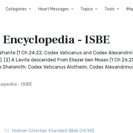
Categories
Heart Messages
Topics
Tools
iMa
 Encyclopedia - ISBE
 Izharite (1 Ch 24:22, Codex Vaticanus and Codex Alexandri
). (2) A Levite descended from Eliezer ben Moses (1 Ch 26:2
Qere Shelomith; Codex Vaticanus Alotheim, Codex Alexandrinu
opedia - ISBE
Holman Christian Standard Bible (HCSB)