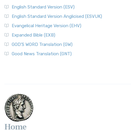
English Standard Version (ESV)
English Standard Version Anglicised (ESVUK)
Evangelical Heritage Version (EHV)
Expanded Bible (EXB)
GOD’S WORD Translation (GW)
Good News Translation (GNT)
Home