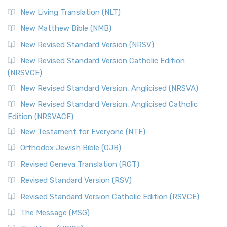
New Living Translation (NLT)
New Matthew Bible (NMB)
New Revised Standard Version (NRSV)
New Revised Standard Version Catholic Edition
(NRSVCE)
New Revised Standard Version, Anglicised (NRSVA)
New Revised Standard Version, Anglicised Catholic
Edition (NRSVACE)
New Testament for Everyone (NTE)
Orthodox Jewish Bible (OJB)
Revised Geneva Translation (RGT)
Revised Standard Version (RSV)
Revised Standard Version Catholic Edition (RSVCE)
The Message (MSG)