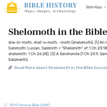
Bible Maps
Shelomoth in the Bible
she-lo'-moth, shel'-o-moth, -moth (shelomoth): (1) An
Salomoth; Lucian, Salomith = "Shelomith" of 1 Ch 23:18
shelomith; 1 Ch 26:28). (3) A Gershonite (1 Ch 23:9, 
Salomeith).
Read More about Shelomoth in the Bible Encycl
1599 Geneva Bible (GNV)