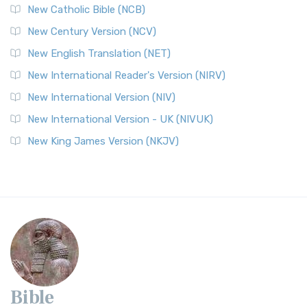
New Catholic Bible (NCB)
New Century Version (NCV)
New English Translation (NET)
New International Reader's Version (NIRV)
New International Version (NIV)
New International Version - UK (NIVUK)
New King James Version (NKJV)
Bible