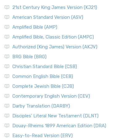
21st Century King James Version (KJ21)
American Standard Version (ASV)
Amplified Bible (AMP)
Amplified Bible, Classic Edition (AMPC)
Authorized (King James) Version (AKJV)
BRG Bible (BRG)
Christian Standard Bible (CSB)
Common English Bible (CEB)
Complete Jewish Bible (CJB)
Contemporary English Version (CEV)
Darby Translation (DARBY)
Disciples’ Literal New Testament (DLNT)
Douay-Rheims 1899 American Edition (DRA)
Easy-to-Read Version (ERV)