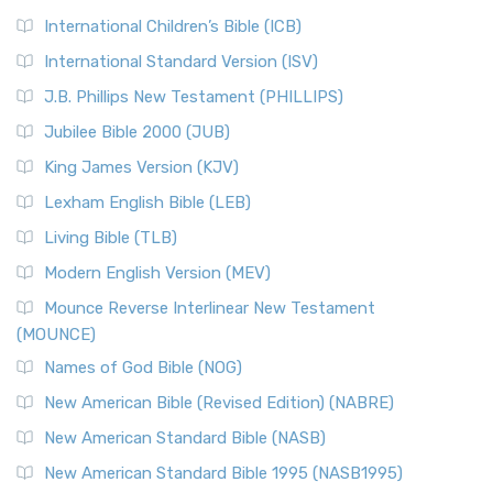
International Children’s Bible (ICB)
International Standard Version (ISV)
J.B. Phillips New Testament (PHILLIPS)
Jubilee Bible 2000 (JUB)
King James Version (KJV)
Lexham English Bible (LEB)
Living Bible (TLB)
Modern English Version (MEV)
Mounce Reverse Interlinear New Testament
(MOUNCE)
Names of God Bible (NOG)
New American Bible (Revised Edition) (NABRE)
New American Standard Bible (NASB)
New American Standard Bible 1995 (NASB1995)