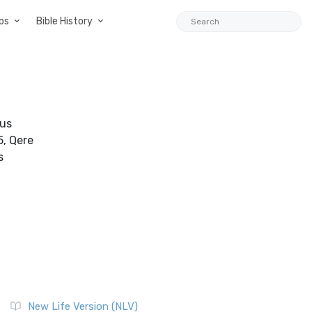
ps
Bible History
nus
5, Qere
s
New Life Version (NLV)