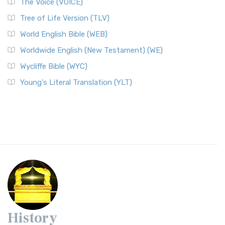
The Voice (VOICE)
Tree of Life Version (TLV)
World English Bible (WEB)
Worldwide English (New Testament) (WE)
Wycliffe Bible (WYC)
Young's Literal Translation (YLT)
History