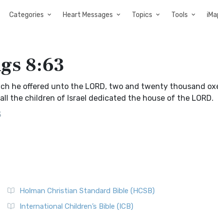
Categories
Heart Messages
Topics
Tools
iMa
ngs 8:63
which he offered unto the LORD, two and twenty thousand ox
l the children of Israel dedicated the house of the LORD.
3
Holman Christian Standard Bible (HCSB)
International Children’s Bible (ICB)