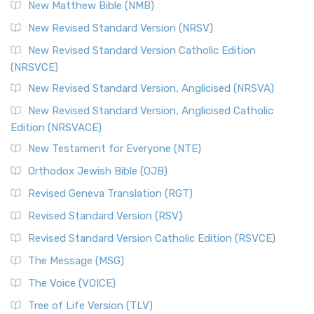
New Matthew Bible (NMB)
New Revised Standard Version (NRSV)
New Revised Standard Version Catholic Edition
(NRSVCE)
New Revised Standard Version, Anglicised (NRSVA)
New Revised Standard Version, Anglicised Catholic
Edition (NRSVACE)
New Testament for Everyone (NTE)
Orthodox Jewish Bible (OJB)
Revised Geneva Translation (RGT)
Revised Standard Version (RSV)
Revised Standard Version Catholic Edition (RSVCE)
The Message (MSG)
The Voice (VOICE)
Tree of Life Version (TLV)