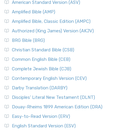
American Standard Version (ASV)
Amplified Bible (AMP)
Amplified Bible, Classic Edition (AMPC)
Authorized (King James) Version (AKJV)
BRG Bible (BRG)
Christian Standard Bible (CSB)
Common English Bible (CEB)
Complete Jewish Bible (CJB)
Contemporary English Version (CEV)
Darby Translation (DARBY)
Disciples’ Literal New Testament (DLNT)
Douay-Rheims 1899 American Edition (DRA)
Easy-to-Read Version (ERV)
English Standard Version (ESV)