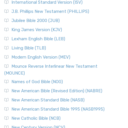
International Standard Version (ISV)
J.B. Phillips New Testament (PHILLIPS)
Jubilee Bible 2000 (JUB)
King James Version (KJV)
Lexham English Bible (LEB)
Living Bible (TLB)
Modern English Version (MEV)
Mounce Reverse Interlinear New Testament
(MOUNCE)
Names of God Bible (NOG)
New American Bible (Revised Edition) (NABRE)
New American Standard Bible (NASB)
New American Standard Bible 1995 (NASB1995)
New Catholic Bible (NCB)
New Century Version (NCV)