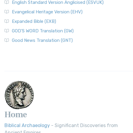
English Standard Version Anglicised (ESVUK)
Evangelical Heritage Version (EHV)
Expanded Bible (EXB)
GOD’S WORD Translation (GW)
Good News Translation (GNT)
Home
Biblical Archaeology
- Significant Discoveries from
Ancient Empires.