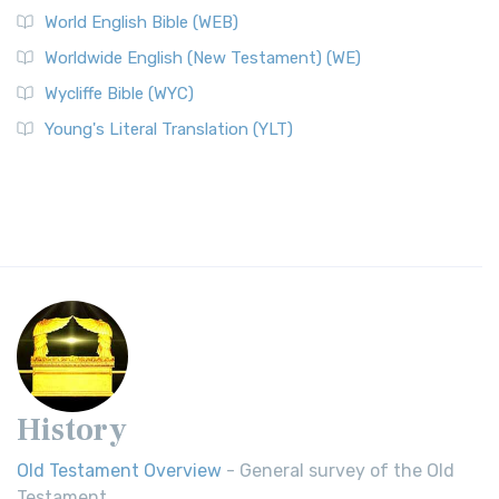
World English Bible (WEB)
Worldwide English (New Testament) (WE)
Wycliffe Bible (WYC)
Young's Literal Translation (YLT)
History
Old Testament Overview
- General survey of the Old
Testament.