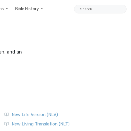
ps
Bible History
en, and an
New Life Version (NLV)
New Living Translation (NLT)