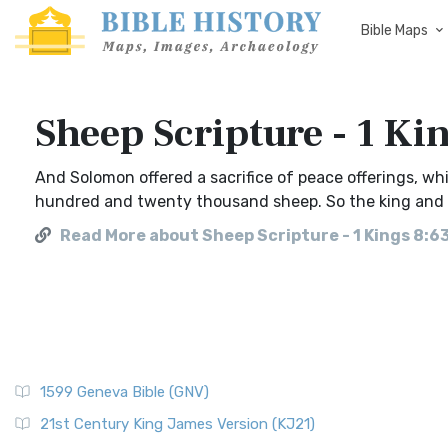
Bible Maps
Sheep Scripture - 1 Ki
And Solomon offered a sacrifice of peace offerings, 
hundred and twenty thousand sheep. So the king and al
Read More about Sheep Scripture - 1 Kings 8:6
1599 Geneva Bible (GNV)
21st Century King James Version (KJ21)