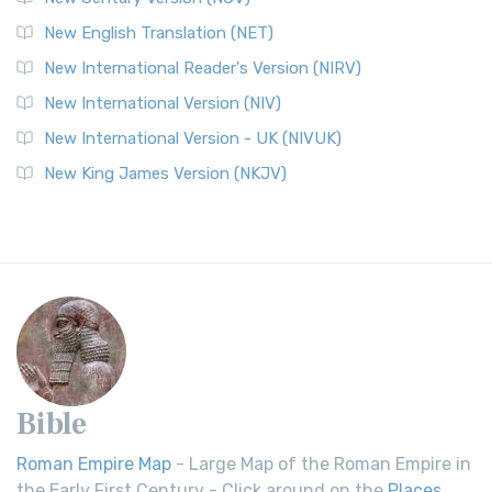
New English Translation (NET)
New International Reader's Version (NIRV)
New International Version (NIV)
New International Version - UK (NIVUK)
New King James Version (NKJV)
Bible
Roman Empire Map
- Large Map of the Roman Empire in
the Early First Century - Click around on the
Places
.