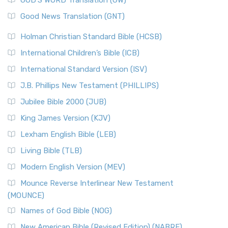
GOD’S WORD Translation (GW)
Good News Translation (GNT)
Holman Christian Standard Bible (HCSB)
International Children’s Bible (ICB)
International Standard Version (ISV)
J.B. Phillips New Testament (PHILLIPS)
Jubilee Bible 2000 (JUB)
King James Version (KJV)
Lexham English Bible (LEB)
Living Bible (TLB)
Modern English Version (MEV)
Mounce Reverse Interlinear New Testament
(MOUNCE)
Names of God Bible (NOG)
New American Bible (Revised Edition) (NABRE)