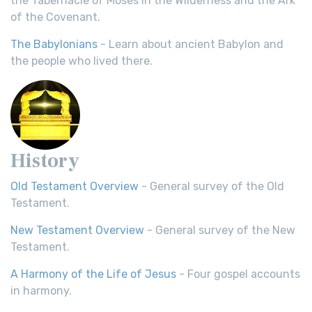
the Tabernacle of Moses in the Wilderness and the Ark
of the Covenant.
The Babylonians
- Learn about ancient Babylon and
the people who lived there.
History
Old Testament Overview
- General survey of the Old
Testament.
New Testament Overview
- General survey of the New
Testament.
A Harmony of the Life of Jesus
- Four gospel accounts
in harmony.