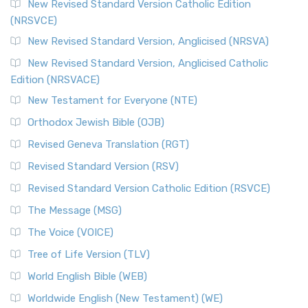
New Revised Standard Version Catholic Edition
(NRSVCE)
New Revised Standard Version, Anglicised (NRSVA)
New Revised Standard Version, Anglicised Catholic
Edition (NRSVACE)
New Testament for Everyone (NTE)
Orthodox Jewish Bible (OJB)
Revised Geneva Translation (RGT)
Revised Standard Version (RSV)
Revised Standard Version Catholic Edition (RSVCE)
The Message (MSG)
The Voice (VOICE)
Tree of Life Version (TLV)
World English Bible (WEB)
Worldwide English (New Testament) (WE)