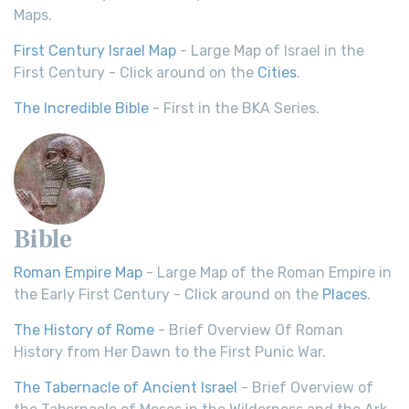
Maps.
First Century Israel Map
- Large Map of Israel in the
First Century - Click around on the
Cities
.
The Incredible Bible
- First in the BKA Series.
Bible
Roman Empire Map
- Large Map of the Roman Empire in
the Early First Century - Click around on the
Places
.
The History of Rome
- Brief Overview Of Roman
History from Her Dawn to the First Punic War.
The Tabernacle of Ancient Israel
- Brief Overview of