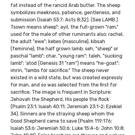
fat instead of the rancid Arab butter. The sheep
symbolizes meekness, patience, gentleness, and
submission (Isaiah 53:7; Acts 8:32). (See LAMB.)
Tsown means sheep"; ayil, the full-grown "ram,"
used for the male of other ruminants also; rachel,
the adult "ewe"; kebes (masculine), kibsah
(feminine), the half grown lamb; seh, "sheep" or
paschal "lamb"; char, "young ram"; taleh, "sucking
lamb"; 'atod (Genesis 31 "ram") means "he-goat";
imrin, "lambs for sacrifice." The sheep never
existed in a wild state, but was created expressly
for man, and so was selected from the first for
sacrifice. The image is frequent in Scripture:
Jehovah the Shepherd, His people the flock
(Psalm 23:1; Isaiah 40:11; Jeremiah 23:1-2; Ezekiel
34). Sinners are the straying sheep whom the
Good Shepherd came to save (Psalm 119:176;
Isaiah 53:6; Jeremiah 50:6; Luke 15:4-6; John 10:8;