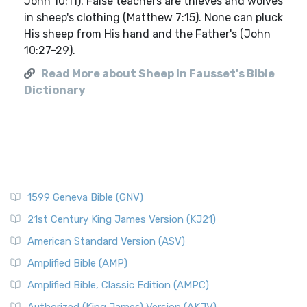
John 10:11). False teachers are thieves and wolves
in sheep's clothing (Matthew 7:15). None can pluck
His sheep from His hand and the Father's (John
10:27-29).
Read More about Sheep in Fausset's Bible
Dictionary
1599 Geneva Bible (GNV)
21st Century King James Version (KJ21)
American Standard Version (ASV)
Amplified Bible (AMP)
Amplified Bible, Classic Edition (AMPC)