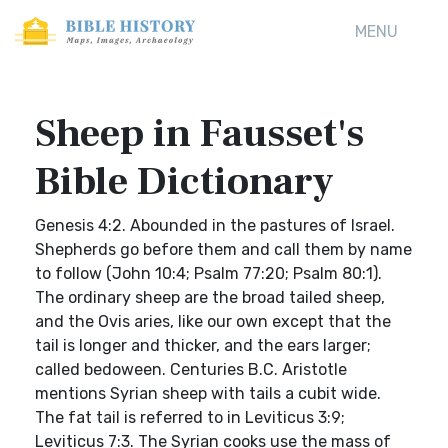
MENU
Sheep in Fausset's
Bible Dictionary
Genesis 4:2. Abounded in the pastures of Israel.
Shepherds go before them and call them by name
to follow (John 10:4; Psalm 77:20; Psalm 80:1).
The ordinary sheep are the broad tailed sheep,
and the Ovis aries, like our own except that the
tail is longer and thicker, and the ears larger;
called bedoween. Centuries B.C. Aristotle
mentions Syrian sheep with tails a cubit wide.
The fat tail is referred to in Leviticus 3:9;
Leviticus 7:3. The Syrian cooks use the mass of