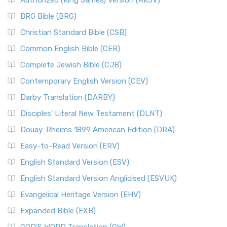
Authorized (King James) Version (AKJV)
BRG Bible (BRG)
Christian Standard Bible (CSB)
Common English Bible (CEB)
Complete Jewish Bible (CJB)
Contemporary English Version (CEV)
Darby Translation (DARBY)
Disciples’ Literal New Testament (DLNT)
Douay-Rheims 1899 American Edition (DRA)
Easy-to-Read Version (ERV)
English Standard Version (ESV)
English Standard Version Anglicised (ESVUK)
Evangelical Heritage Version (EHV)
Expanded Bible (EXB)