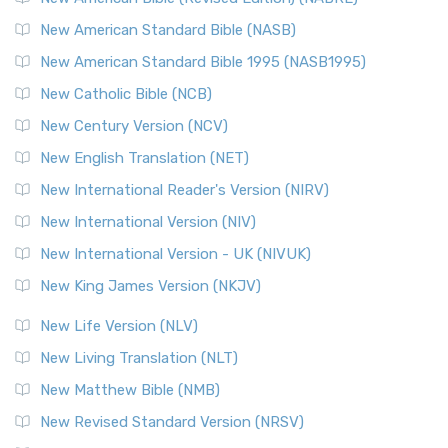
New American Standard Bible (NASB)
New American Standard Bible 1995 (NASB1995)
New Catholic Bible (NCB)
New Century Version (NCV)
New English Translation (NET)
New International Reader's Version (NIRV)
New International Version (NIV)
New International Version - UK (NIVUK)
New King James Version (NKJV)
New Life Version (NLV)
New Living Translation (NLT)
New Matthew Bible (NMB)
New Revised Standard Version (NRSV)