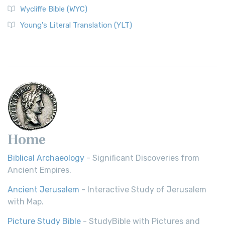
Wycliffe Bible (WYC)
Young's Literal Translation (YLT)
Home
Biblical Archaeology
- Significant Discoveries from
Ancient Empires.
Ancient Jerusalem
- Interactive Study of Jerusalem
with Map.
Picture Study Bible
- StudyBible with Pictures and