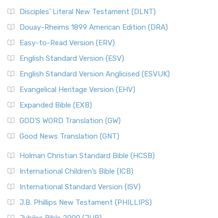
Disciples’ Literal New Testament (DLNT)
Douay-Rheims 1899 American Edition (DRA)
Easy-to-Read Version (ERV)
English Standard Version (ESV)
English Standard Version Anglicised (ESVUK)
Evangelical Heritage Version (EHV)
Expanded Bible (EXB)
GOD’S WORD Translation (GW)
Good News Translation (GNT)
Holman Christian Standard Bible (HCSB)
International Children’s Bible (ICB)
International Standard Version (ISV)
J.B. Phillips New Testament (PHILLIPS)