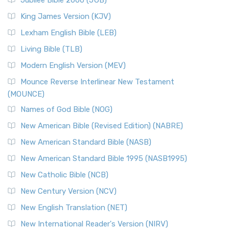
Jubilee Bible 2000 (JUB)
King James Version (KJV)
Lexham English Bible (LEB)
Living Bible (TLB)
Modern English Version (MEV)
Mounce Reverse Interlinear New Testament
(MOUNCE)
Names of God Bible (NOG)
New American Bible (Revised Edition) (NABRE)
New American Standard Bible (NASB)
New American Standard Bible 1995 (NASB1995)
New Catholic Bible (NCB)
New Century Version (NCV)
New English Translation (NET)
New International Reader's Version (NIRV)