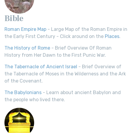
Bible
Roman Empire Map
- Large Map of the Roman Empire in
the Early First Century - Click around on the
Places
.
The History of Rome
- Brief Overview Of Roman
History from Her Dawn to the First Punic War.
The Tabernacle of Ancient Israel
- Brief Overview of
the Tabernacle of Moses in the Wilderness and the Ark
of the Covenant.
The Babylonians
- Learn about ancient Babylon and
the people who lived there.