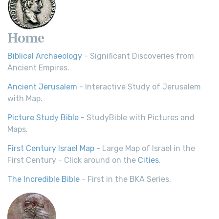
Home
Biblical Archaeology
- Significant Discoveries from
Ancient Empires.
Ancient Jerusalem
- Interactive Study of Jerusalem
with Map.
Picture Study Bible
- StudyBible with Pictures and
Maps.
First Century Israel Map
- Large Map of Israel in the
First Century - Click around on the
Cities
.
The Incredible Bible
- First in the BKA Series.