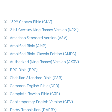
1599 Geneva Bible (GNV)
21st Century King James Version (KJ21)
American Standard Version (ASV)
Amplified Bible (AMP)
Amplified Bible, Classic Edition (AMPC)
Authorized (King James) Version (AKJV)
BRG Bible (BRG)
Christian Standard Bible (CSB)
Common English Bible (CEB)
Complete Jewish Bible (CJB)
Contemporary English Version (CEV)
Darby Translation (DARBY)