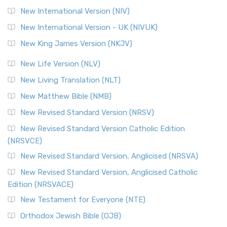
New International Version (NIV)
New International Version - UK (NIVUK)
New King James Version (NKJV)
New Life Version (NLV)
New Living Translation (NLT)
New Matthew Bible (NMB)
New Revised Standard Version (NRSV)
New Revised Standard Version Catholic Edition
(NRSVCE)
New Revised Standard Version, Anglicised (NRSVA)
New Revised Standard Version, Anglicised Catholic
Edition (NRSVACE)
New Testament for Everyone (NTE)
Orthodox Jewish Bible (OJB)