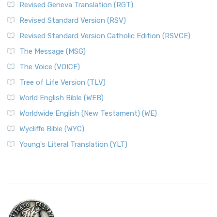
Revised Geneva Translation (RGT)
Revised Standard Version (RSV)
Revised Standard Version Catholic Edition (RSVCE)
The Message (MSG)
The Voice (VOICE)
Tree of Life Version (TLV)
World English Bible (WEB)
Worldwide English (New Testament) (WE)
Wycliffe Bible (WYC)
Young's Literal Translation (YLT)