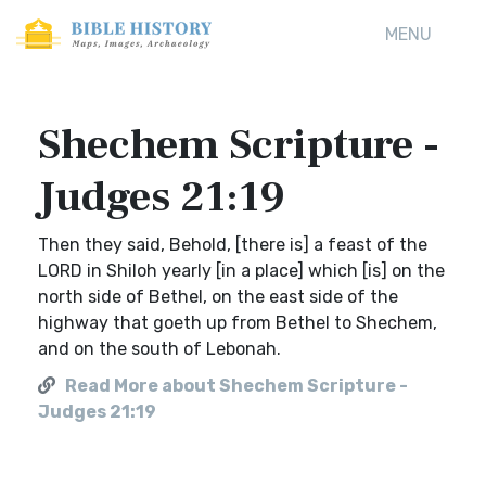
MENU
Shechem Scripture -
Judges 21:19
Then they said, Behold, [there is] a feast of the
LORD in Shiloh yearly [in a place] which [is] on the
north side of Bethel, on the east side of the
highway that goeth up from Bethel to Shechem,
and on the south of Lebonah.
Read More about Shechem Scripture -
Judges 21:19