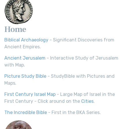
Home
Biblical Archaeology
- Significant Discoveries from
Ancient Empires.
Ancient Jerusalem
- Interactive Study of Jerusalem
with Map.
Picture Study Bible
- StudyBible with Pictures and
Maps.
First Century Israel Map
- Large Map of Israel in the
First Century - Click around on the
Cities
.
The Incredible Bible
- First in the BKA Series.