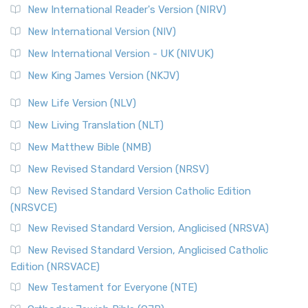
New International Reader's Version (NIRV)
New International Version (NIV)
New International Version - UK (NIVUK)
New King James Version (NKJV)
New Life Version (NLV)
New Living Translation (NLT)
New Matthew Bible (NMB)
New Revised Standard Version (NRSV)
New Revised Standard Version Catholic Edition
(NRSVCE)
New Revised Standard Version, Anglicised (NRSVA)
New Revised Standard Version, Anglicised Catholic
Edition (NRSVACE)
New Testament for Everyone (NTE)