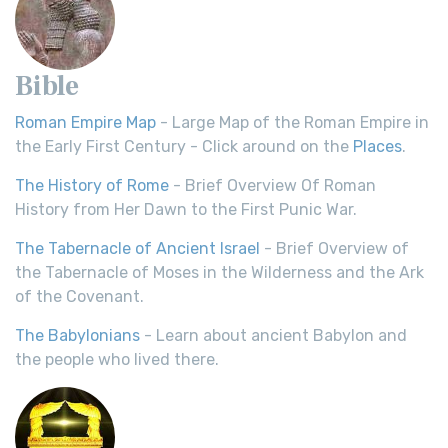
Bible
Roman Empire Map
- Large Map of the Roman Empire in
the Early First Century - Click around on the
Places
.
The History of Rome
- Brief Overview Of Roman
History from Her Dawn to the First Punic War.
The Tabernacle of Ancient Israel
- Brief Overview of
the Tabernacle of Moses in the Wilderness and the Ark
of the Covenant.
The Babylonians
- Learn about ancient Babylon and
the people who lived there.