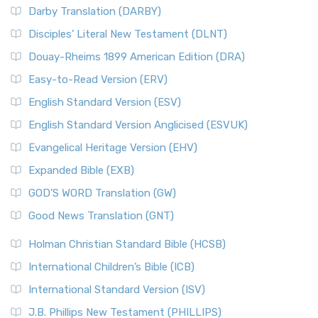
Darby Translation (DARBY)
Disciples’ Literal New Testament (DLNT)
Douay-Rheims 1899 American Edition (DRA)
Easy-to-Read Version (ERV)
English Standard Version (ESV)
English Standard Version Anglicised (ESVUK)
Evangelical Heritage Version (EHV)
Expanded Bible (EXB)
GOD’S WORD Translation (GW)
Good News Translation (GNT)
Holman Christian Standard Bible (HCSB)
International Children’s Bible (ICB)
International Standard Version (ISV)
J.B. Phillips New Testament (PHILLIPS)