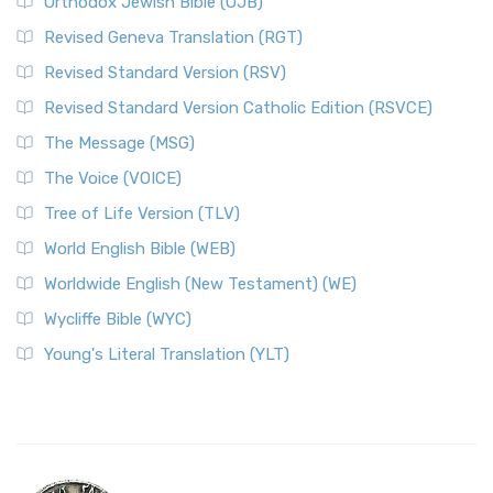
Orthodox Jewish Bible (OJB)
Revised Geneva Translation (RGT)
Revised Standard Version (RSV)
Revised Standard Version Catholic Edition (RSVCE)
The Message (MSG)
The Voice (VOICE)
Tree of Life Version (TLV)
World English Bible (WEB)
Worldwide English (New Testament) (WE)
Wycliffe Bible (WYC)
Young's Literal Translation (YLT)