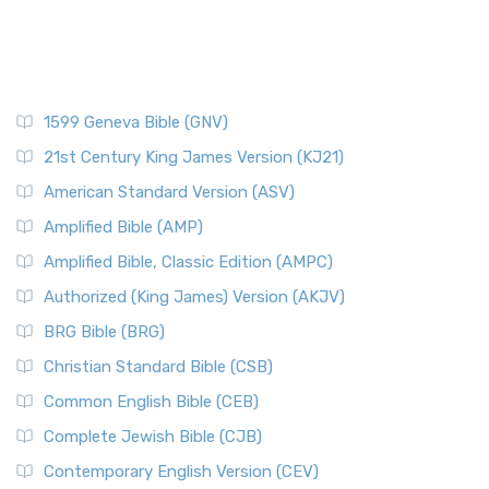
1599 Geneva Bible (GNV)
21st Century King James Version (KJ21)
American Standard Version (ASV)
Amplified Bible (AMP)
Amplified Bible, Classic Edition (AMPC)
Authorized (King James) Version (AKJV)
BRG Bible (BRG)
Christian Standard Bible (CSB)
Common English Bible (CEB)
Complete Jewish Bible (CJB)
Contemporary English Version (CEV)