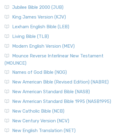
Jubilee Bible 2000 (JUB)
King James Version (KJV)
Lexham English Bible (LEB)
Living Bible (TLB)
Modern English Version (MEV)
Mounce Reverse Interlinear New Testament
(MOUNCE)
Names of God Bible (NOG)
New American Bible (Revised Edition) (NABRE)
New American Standard Bible (NASB)
New American Standard Bible 1995 (NASB1995)
New Catholic Bible (NCB)
New Century Version (NCV)
New English Translation (NET)