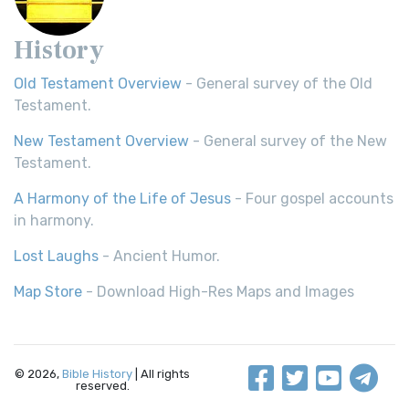
History
Old Testament Overview
- General survey of the Old
Testament.
New Testament Overview
- General survey of the New
Testament.
A Harmony of the Life of Jesus
- Four gospel accounts
in harmony.
Lost Laughs
- Ancient Humor.
Map Store
- Download High-Res Maps and Images
© 2026,
Bible History
| All rights
reserved.