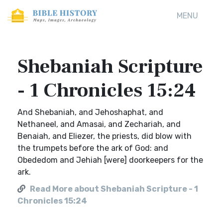
MENU
Shebaniah Scripture
- 1 Chronicles 15:24
And Shebaniah, and Jehoshaphat, and
Nethaneel, and Amasai, and Zechariah, and
Benaiah, and Eliezer, the priests, did blow with
the trumpets before the ark of God: and
Obededom and Jehiah [were] doorkeepers for the
ark.
Read More about Shebaniah Scripture - 1
Chronicles 15:24