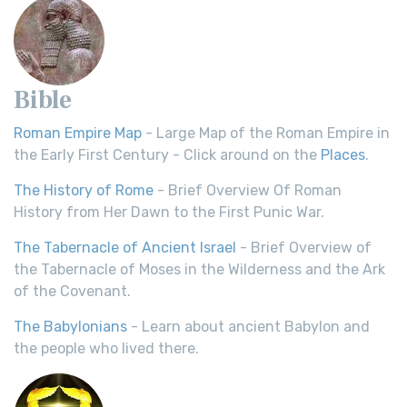
Bible
Roman Empire Map
- Large Map of the Roman Empire in
the Early First Century - Click around on the
Places
.
The History of Rome
- Brief Overview Of Roman
History from Her Dawn to the First Punic War.
The Tabernacle of Ancient Israel
- Brief Overview of
the Tabernacle of Moses in the Wilderness and the Ark
of the Covenant.
The Babylonians
- Learn about ancient Babylon and
the people who lived there.