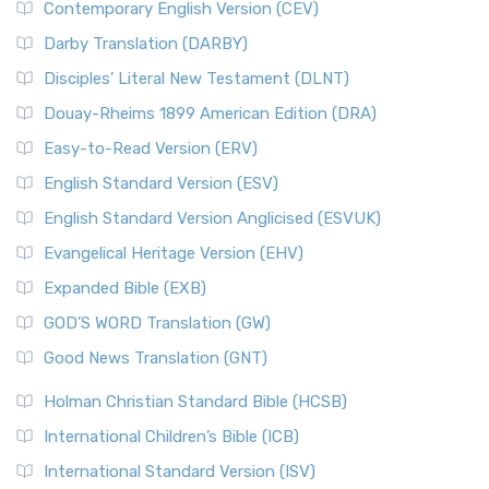
Contemporary English Version (CEV)
Darby Translation (DARBY)
Disciples’ Literal New Testament (DLNT)
Douay-Rheims 1899 American Edition (DRA)
Easy-to-Read Version (ERV)
English Standard Version (ESV)
English Standard Version Anglicised (ESVUK)
Evangelical Heritage Version (EHV)
Expanded Bible (EXB)
GOD’S WORD Translation (GW)
Good News Translation (GNT)
Holman Christian Standard Bible (HCSB)
International Children’s Bible (ICB)
International Standard Version (ISV)