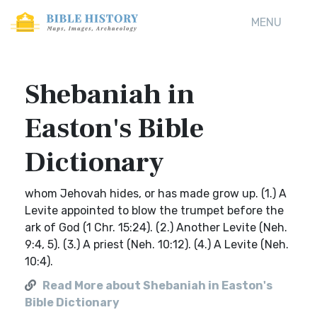
MENU
Shebaniah in
Easton's Bible
Dictionary
whom Jehovah hides, or has made grow up. (1.) A
Levite appointed to blow the trumpet before the
ark of God (1 Chr. 15:24). (2.) Another Levite (Neh.
9:4, 5). (3.) A priest (Neh. 10:12). (4.) A Levite (Neh.
10:4).
Read More about Shebaniah in Easton's
Bible Dictionary