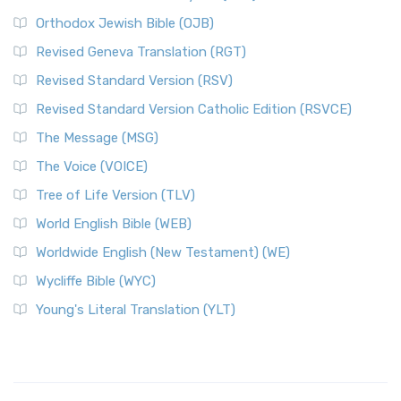
Orthodox Jewish Bible (OJB)
Revised Geneva Translation (RGT)
Revised Standard Version (RSV)
Revised Standard Version Catholic Edition (RSVCE)
The Message (MSG)
The Voice (VOICE)
Tree of Life Version (TLV)
World English Bible (WEB)
Worldwide English (New Testament) (WE)
Wycliffe Bible (WYC)
Young's Literal Translation (YLT)