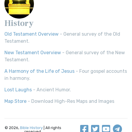
History
Old Testament Overview
- General survey of the Old
Testament.
New Testament Overview
- General survey of the New
Testament.
A Harmony of the Life of Jesus
- Four gospel accounts
in harmony.
Lost Laughs
- Ancient Humor.
Map Store
- Download High-Res Maps and Images
© 2026,
Bible History
| All rights
reserved.