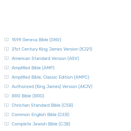
1599 Geneva Bible (GNV)
21st Century King James Version (KJ21)
American Standard Version (ASV)
Amplified Bible (AMP)
Amplified Bible, Classic Edition (AMPC)
Authorized (King James) Version (AKJV)
BRG Bible (BRG)
Christian Standard Bible (CSB)
Common English Bible (CEB)
Complete Jewish Bible (CJB)