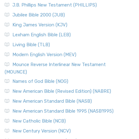
J.B. Phillips New Testament (PHILLIPS)
Jubilee Bible 2000 (JUB)
King James Version (KJV)
Lexham English Bible (LEB)
Living Bible (TLB)
Modern English Version (MEV)
Mounce Reverse Interlinear New Testament
(MOUNCE)
Names of God Bible (NOG)
New American Bible (Revised Edition) (NABRE)
New American Standard Bible (NASB)
New American Standard Bible 1995 (NASB1995)
New Catholic Bible (NCB)
New Century Version (NCV)