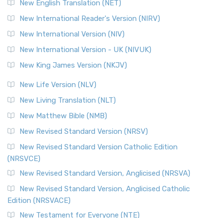
New English Translation (NET)
New International Reader's Version (NIRV)
New International Version (NIV)
New International Version - UK (NIVUK)
New King James Version (NKJV)
New Life Version (NLV)
New Living Translation (NLT)
New Matthew Bible (NMB)
New Revised Standard Version (NRSV)
New Revised Standard Version Catholic Edition
(NRSVCE)
New Revised Standard Version, Anglicised (NRSVA)
New Revised Standard Version, Anglicised Catholic
Edition (NRSVACE)
New Testament for Everyone (NTE)