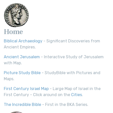
Home
Biblical Archaeology
- Significant Discoveries from
Ancient Empires.
Ancient Jerusalem
- Interactive Study of Jerusalem
with Map.
Picture Study Bible
- StudyBible with Pictures and
Maps.
First Century Israel Map
- Large Map of Israel in the
First Century - Click around on the
Cities
.
The Incredible Bible
- First in the BKA Series.