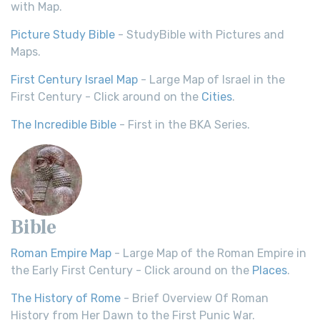
with Map.
Picture Study Bible
- StudyBible with Pictures and
Maps.
First Century Israel Map
- Large Map of Israel in the
First Century - Click around on the
Cities
.
The Incredible Bible
- First in the BKA Series.
Bible
Roman Empire Map
- Large Map of the Roman Empire in
the Early First Century - Click around on the
Places
.
The History of Rome
- Brief Overview Of Roman
History from Her Dawn to the First Punic War.