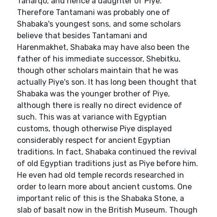
Taharqo, and hence a daughter of Piye.
Therefore Tantamani was probably one of
Shabaka's youngest sons, and some scholars
believe that besides Tantamani and
Harenmakhet, Shabaka may have also been the
father of his immediate successor, Shebitku,
though other scholars maintain that he was
actually Piye's son. It has long been thought that
Shabaka was the younger brother of Piye,
although there is really no direct evidence of
such. This was at variance with Egyptian
customs, though otherwise Piye displayed
considerably respect for ancient Egyptian
traditions. In fact, Shabaka continued the revival
of old Egyptian traditions just as Piye before him.
He even had old temple records researched in
order to learn more about ancient customs. One
important relic of this is the Shabaka Stone, a
slab of basalt now in the British Museum. Though