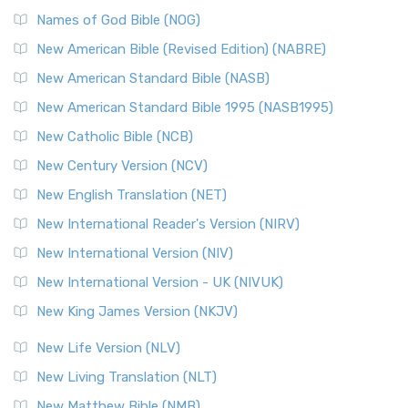
Names of God Bible (NOG)
New American Bible (Revised Edition) (NABRE)
New American Standard Bible (NASB)
New American Standard Bible 1995 (NASB1995)
New Catholic Bible (NCB)
New Century Version (NCV)
New English Translation (NET)
New International Reader's Version (NIRV)
New International Version (NIV)
New International Version - UK (NIVUK)
New King James Version (NKJV)
New Life Version (NLV)
New Living Translation (NLT)
New Matthew Bible (NMB)