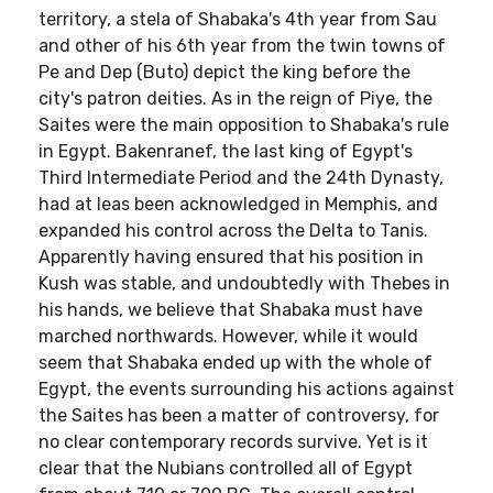
territory, a stela of Shabaka's 4th year from Sau
and other of his 6th year from the twin towns of
Pe and Dep (Buto) depict the king before the
city's patron deities. As in the reign of Piye, the
Saites were the main opposition to Shabaka's rule
in Egypt. Bakenranef, the last king of Egypt's
Third Intermediate Period and the 24th Dynasty,
had at leas been acknowledged in Memphis, and
expanded his control across the Delta to Tanis.
Apparently having ensured that his position in
Kush was stable, and undoubtedly with Thebes in
his hands, we believe that Shabaka must have
marched northwards. However, while it would
seem that Shabaka ended up with the whole of
Egypt, the events surrounding his actions against
the Saites has been a matter of controversy, for
no clear contemporary records survive. Yet is it
clear that the Nubians controlled all of Egypt