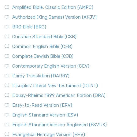
Amplified Bible, Classic Edition (AMPC)
Authorized (King James) Version (AKJV)
BRG Bible (BRG)
Christian Standard Bible (CSB)
Common English Bible (CEB)
Complete Jewish Bible (CJB)
Contemporary English Version (CEV)
Darby Translation (DARBY)
Disciples’ Literal New Testament (DLNT)
Douay-Rheims 1899 American Edition (DRA)
Easy-to-Read Version (ERV)
English Standard Version (ESV)
English Standard Version Anglicised (ESVUK)
Evangelical Heritage Version (EHV)