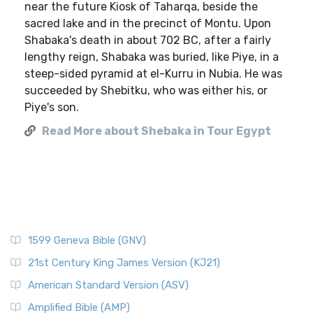
near the future Kiosk of Taharqa, beside the
sacred lake and in the precinct of Montu. Upon
Shabaka's death in about 702 BC, after a fairly
lengthy reign, Shabaka was buried, like Piye, in a
steep-sided pyramid at el-Kurru in Nubia. He was
succeeded by Shebitku, who was either his, or
Piye's son.
Read More about Shebaka in Tour Egypt
1599 Geneva Bible (GNV)
21st Century King James Version (KJ21)
American Standard Version (ASV)
Amplified Bible (AMP)