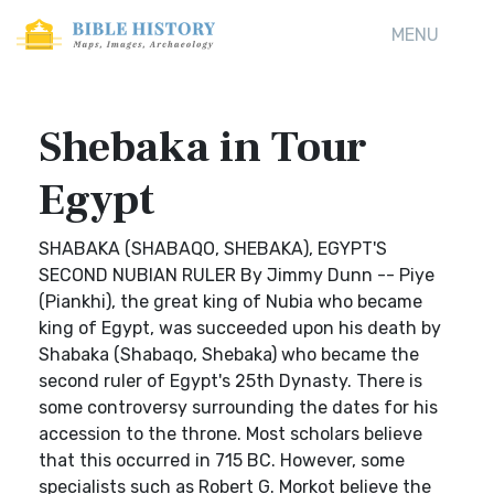
MENU
Shebaka in Tour
Egypt
SHABAKA (SHABAQO, SHEBAKA), EGYPT'S
SECOND NUBIAN RULER By Jimmy Dunn -- Piye
(Piankhi), the great king of Nubia who became
king of Egypt, was succeeded upon his death by
Shabaka (Shabaqo, Shebaka) who became the
second ruler of Egypt's 25th Dynasty. There is
some controversy surrounding the dates for his
accession to the throne. Most scholars believe
that this occurred in 715 BC. However, some
specialists such as Robert G. Morkot believe the