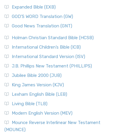
Expanded Bible (EXB)
GOD’S WORD Translation (GW)
Good News Translation (GNT)
Holman Christian Standard Bible (HCSB)
International Children’s Bible (ICB)
International Standard Version (ISV)
J.B. Phillips New Testament (PHILLIPS)
Jubilee Bible 2000 (JUB)
King James Version (KJV)
Lexham English Bible (LEB)
Living Bible (TLB)
Modern English Version (MEV)
Mounce Reverse Interlinear New Testament
(MOUNCE)