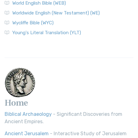
World English Bible (WEB)
Worldwide English (New Testament) (WE)
Wycliffe Bible (WYC)
Young's Literal Translation (YLT)
Home
Biblical Archaeology
- Significant Discoveries from
Ancient Empires.
Ancient Jerusalem
- Interactive Study of Jerusalem