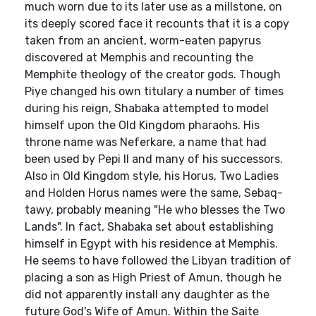
much worn due to its later use as a millstone, on
its deeply scored face it recounts that it is a copy
taken from an ancient, worm-eaten papyrus
discovered at Memphis and recounting the
Memphite theology of the creator gods. Though
Piye changed his own titulary a number of times
during his reign, Shabaka attempted to model
himself upon the Old Kingdom pharaohs. His
throne name was Neferkare, a name that had
been used by Pepi II and many of his successors.
Also in Old Kingdom style, his Horus, Two Ladies
and Holden Horus names were the same, Sebaq-
tawy, probably meaning "He who blesses the Two
Lands". In fact, Shabaka set about establishing
himself in Egypt with his residence at Memphis.
He seems to have followed the Libyan tradition of
placing a son as High Priest of Amun, though he
did not apparently install any daughter as the
future God's Wife of Amun. Within the Saite