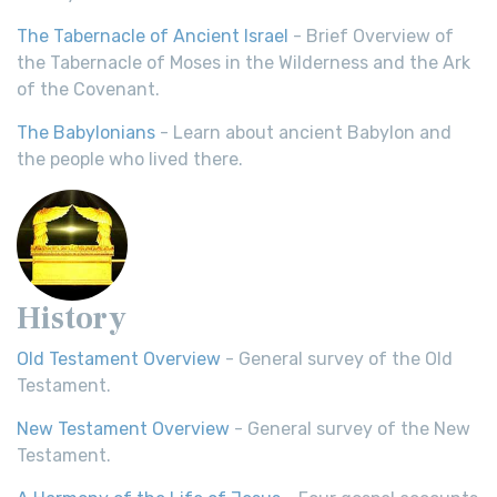
The Tabernacle of Ancient Israel
- Brief Overview of
the Tabernacle of Moses in the Wilderness and the Ark
of the Covenant.
The Babylonians
- Learn about ancient Babylon and
the people who lived there.
History
Old Testament Overview
- General survey of the Old
Testament.
New Testament Overview
- General survey of the New
Testament.