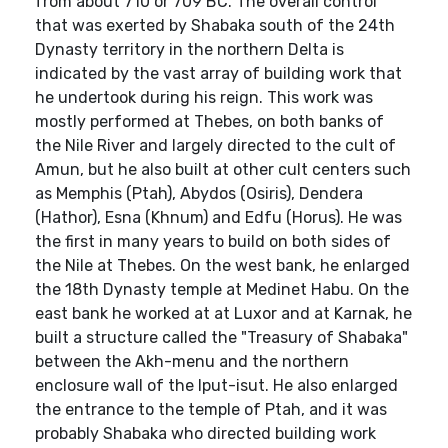
from about 710 or 709 BC. The overall control
that was exerted by Shabaka south of the 24th
Dynasty territory in the northern Delta is
indicated by the vast array of building work that
he undertook during his reign. This work was
mostly performed at Thebes, on both banks of
the Nile River and largely directed to the cult of
Amun, but he also built at other cult centers such
as Memphis (Ptah), Abydos (Osiris), Dendera
(Hathor), Esna (Khnum) and Edfu (Horus). He was
the first in many years to build on both sides of
the Nile at Thebes. On the west bank, he enlarged
the 18th Dynasty temple at Medinet Habu. On the
east bank he worked at at Luxor and at Karnak, he
built a structure called the "Treasury of Shabaka"
between the Akh-menu and the northern
enclosure wall of the Iput-isut. He also enlarged
the entrance to the temple of Ptah, and it was
probably Shabaka who directed building work