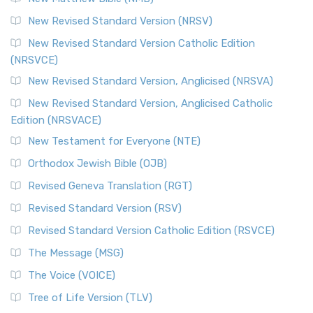
New Revised Standard Version (NRSV)
New Revised Standard Version Catholic Edition
(NRSVCE)
New Revised Standard Version, Anglicised (NRSVA)
New Revised Standard Version, Anglicised Catholic
Edition (NRSVACE)
New Testament for Everyone (NTE)
Orthodox Jewish Bible (OJB)
Revised Geneva Translation (RGT)
Revised Standard Version (RSV)
Revised Standard Version Catholic Edition (RSVCE)
The Message (MSG)
The Voice (VOICE)
Tree of Life Version (TLV)