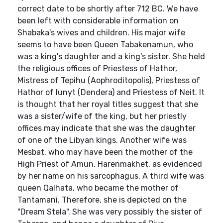
correct date to be shortly after 712 BC. We have
been left with considerable information on
Shabaka's wives and children. His major wife
seems to have been Queen Tabakenamun, who
was a king's daughter and a king's sister. She held
the religious offices of Priestess of Hathor,
Mistress of Tepihu (Aophroditopolis), Priestess of
Hathor of Iunyt (Dendera) and Priestess of Neit. It
is thought that her royal titles suggest that she
was a sister/wife of the king, but her priestly
offices may indicate that she was the daughter
of one of the Libyan kings. Another wife was
Mesbat, who may have been the mother of the
High Priest of Amun, Harenmakhet, as evidenced
by her name on his sarcophagus. A third wife was
queen Qalhata, who became the mother of
Tantamani. Therefore, she is depicted on the
"Dream Stela". She was very possibly the sister of