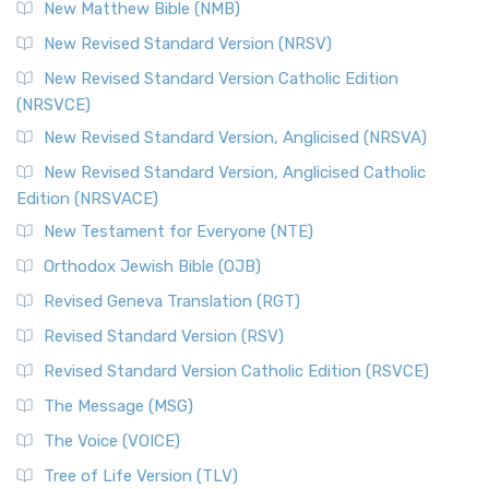
New Matthew Bible (NMB)
New Revised Standard Version (NRSV)
New Revised Standard Version Catholic Edition
(NRSVCE)
New Revised Standard Version, Anglicised (NRSVA)
New Revised Standard Version, Anglicised Catholic
Edition (NRSVACE)
New Testament for Everyone (NTE)
Orthodox Jewish Bible (OJB)
Revised Geneva Translation (RGT)
Revised Standard Version (RSV)
Revised Standard Version Catholic Edition (RSVCE)
The Message (MSG)
The Voice (VOICE)
Tree of Life Version (TLV)