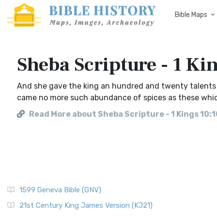
Bible Maps
Sheba Scripture - 1 Ki
And she gave the king an hundred and twenty talents o
came no more such abundance of spices as these whic
Read More about Sheba Scripture - 1 Kings 10:1
1599 Geneva Bible (GNV)
21st Century King James Version (KJ21)