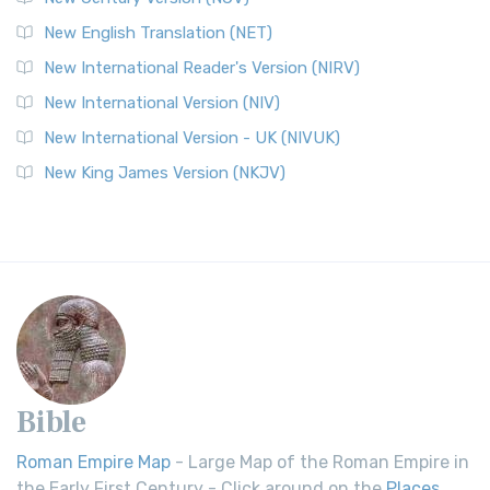
New English Translation (NET)
New International Reader's Version (NIRV)
New International Version (NIV)
New International Version - UK (NIVUK)
New King James Version (NKJV)
Bible
Roman Empire Map
- Large Map of the Roman Empire in
the Early First Century - Click around on the
Places
.