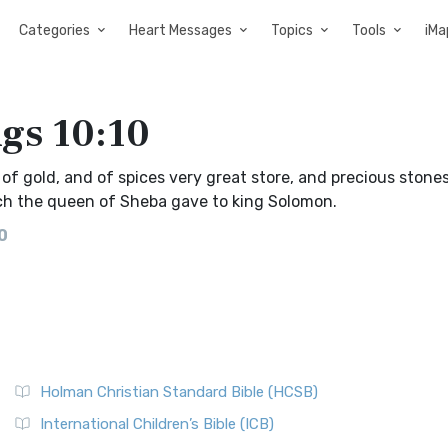
Categories
Heart Messages
Topics
Tools
iMa
ngs 10:10
f gold, and of spices very great store, and precious stones
h the queen of Sheba gave to king Solomon.
0
Holman Christian Standard Bible (HCSB)
International Children’s Bible (ICB)