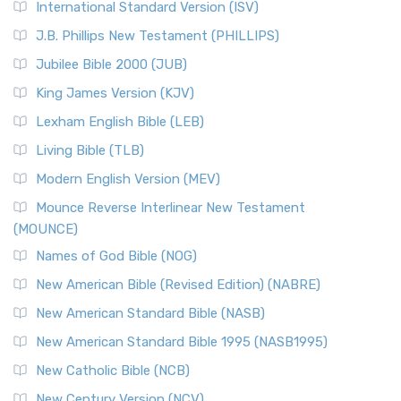
International Standard Version (ISV)
J.B. Phillips New Testament (PHILLIPS)
Jubilee Bible 2000 (JUB)
King James Version (KJV)
Lexham English Bible (LEB)
Living Bible (TLB)
Modern English Version (MEV)
Mounce Reverse Interlinear New Testament
(MOUNCE)
Names of God Bible (NOG)
New American Bible (Revised Edition) (NABRE)
New American Standard Bible (NASB)
New American Standard Bible 1995 (NASB1995)
New Catholic Bible (NCB)
New Century Version (NCV)