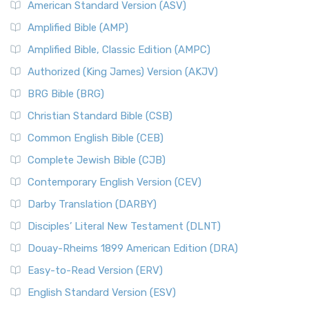
American Standard Version (ASV)
Amplified Bible (AMP)
Amplified Bible, Classic Edition (AMPC)
Authorized (King James) Version (AKJV)
BRG Bible (BRG)
Christian Standard Bible (CSB)
Common English Bible (CEB)
Complete Jewish Bible (CJB)
Contemporary English Version (CEV)
Darby Translation (DARBY)
Disciples’ Literal New Testament (DLNT)
Douay-Rheims 1899 American Edition (DRA)
Easy-to-Read Version (ERV)
English Standard Version (ESV)