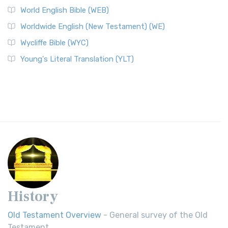
World English Bible (WEB)
Worldwide English (New Testament) (WE)
Wycliffe Bible (WYC)
Young's Literal Translation (YLT)
History
Old Testament Overview
- General survey of the Old
Testament.