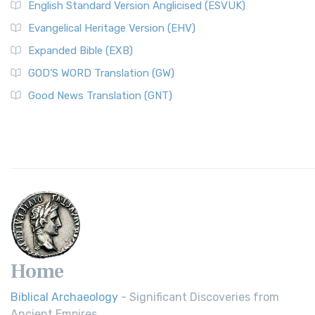
English Standard Version Anglicised (ESVUK)
Evangelical Heritage Version (EHV)
Expanded Bible (EXB)
GOD’S WORD Translation (GW)
Good News Translation (GNT)
Home
Biblical Archaeology
- Significant Discoveries from
Ancient Empires.