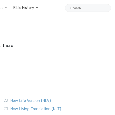
ps
Bible History
: there
New Life Version (NLV)
New Living Translation (NLT)