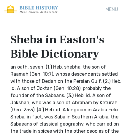
MENU
Sheba in Easton's
Bible Dictionary
an oath, seven. (1.) Heb. shebha, the son of
Raamah (Gen. 10:7), whose descendants settled
with those of Dedan on the Persian Gulf. (2.) Heb.
id. A son of Joktan (Gen. 10:28), probably the
founder of the Sabeans. (3.) Heb. id. A son of
Jokshan, who was a son of Abraham by Keturah
(Gen. 25:3). (4.) Heb. id. A kingdom in Arabia Felix.
Sheba, in fact, was Saba in Southern Arabia, the
Sabaeans of classical geography, who carried on
the trade in spices with the other peoples of the