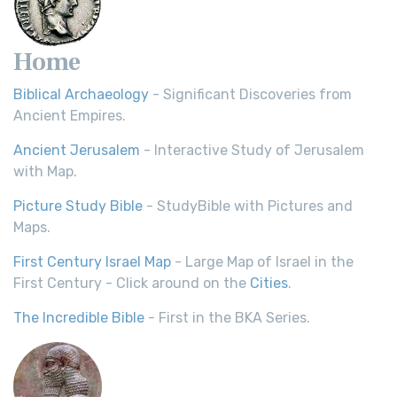
Home
Biblical Archaeology
- Significant Discoveries from
Ancient Empires.
Ancient Jerusalem
- Interactive Study of Jerusalem
with Map.
Picture Study Bible
- StudyBible with Pictures and
Maps.
First Century Israel Map
- Large Map of Israel in the
First Century - Click around on the
Cities
.
The Incredible Bible
- First in the BKA Series.