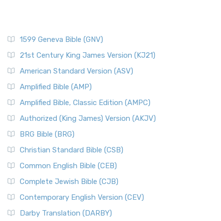
1599 Geneva Bible (GNV)
21st Century King James Version (KJ21)
American Standard Version (ASV)
Amplified Bible (AMP)
Amplified Bible, Classic Edition (AMPC)
Authorized (King James) Version (AKJV)
BRG Bible (BRG)
Christian Standard Bible (CSB)
Common English Bible (CEB)
Complete Jewish Bible (CJB)
Contemporary English Version (CEV)
Darby Translation (DARBY)