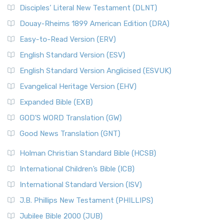
Disciples’ Literal New Testament (DLNT)
Douay-Rheims 1899 American Edition (DRA)
Easy-to-Read Version (ERV)
English Standard Version (ESV)
English Standard Version Anglicised (ESVUK)
Evangelical Heritage Version (EHV)
Expanded Bible (EXB)
GOD’S WORD Translation (GW)
Good News Translation (GNT)
Holman Christian Standard Bible (HCSB)
International Children’s Bible (ICB)
International Standard Version (ISV)
J.B. Phillips New Testament (PHILLIPS)
Jubilee Bible 2000 (JUB)