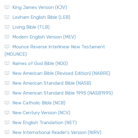
King James Version (KJV)
Lexham English Bible (LEB)
Living Bible (TLB)
Modern English Version (MEV)
Mounce Reverse Interlinear New Testament
(MOUNCE)
Names of God Bible (NOG)
New American Bible (Revised Edition) (NABRE)
New American Standard Bible (NASB)
New American Standard Bible 1995 (NASB1995)
New Catholic Bible (NCB)
New Century Version (NCV)
New English Translation (NET)
New International Reader's Version (NIRV)