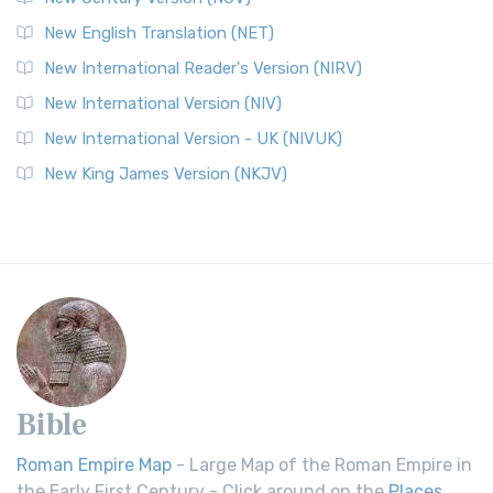
New English Translation (NET)
New International Reader's Version (NIRV)
New International Version (NIV)
New International Version - UK (NIVUK)
New King James Version (NKJV)
Bible
Roman Empire Map
- Large Map of the Roman Empire in
the Early First Century - Click around on the
Places
.