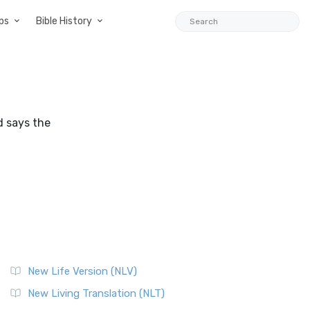
ps
Bible History
d says the
New Life Version (NLV)
New Living Translation (NLT)