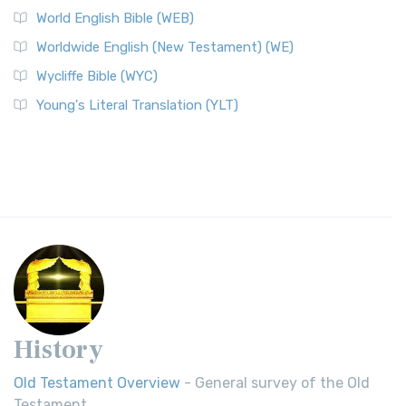
World English Bible (WEB)
Worldwide English (New Testament) (WE)
Wycliffe Bible (WYC)
Young's Literal Translation (YLT)
History
Old Testament Overview
- General survey of the Old
Testament.