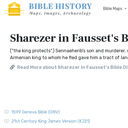
Bible Maps
Sharezer in Fausset's 
("the king protects".) Sennaeherib's son and murderer
Armenian king to whom he fled gave him a tract of l
Read More about Sharezer in Fausset's Bible D
1599 Geneva Bible (GNV)
21st Century King James Version (KJ21)