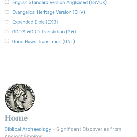
English Standard Version Anglicised (ESVUK)
Evangelical Heritage Version (EHV)
Expanded Bible (EXB)
GOD’S WORD Translation (GW)
Good News Translation (GNT)
Home
Biblical Archaeology
- Significant Discoveries from
Ancient Empires.