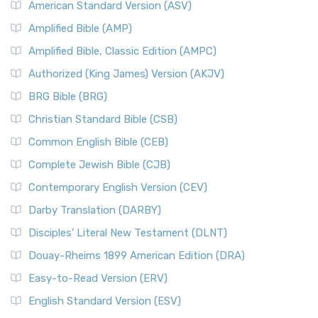
American Standard Version (ASV)
Amplified Bible (AMP)
Amplified Bible, Classic Edition (AMPC)
Authorized (King James) Version (AKJV)
BRG Bible (BRG)
Christian Standard Bible (CSB)
Common English Bible (CEB)
Complete Jewish Bible (CJB)
Contemporary English Version (CEV)
Darby Translation (DARBY)
Disciples’ Literal New Testament (DLNT)
Douay-Rheims 1899 American Edition (DRA)
Easy-to-Read Version (ERV)
English Standard Version (ESV)