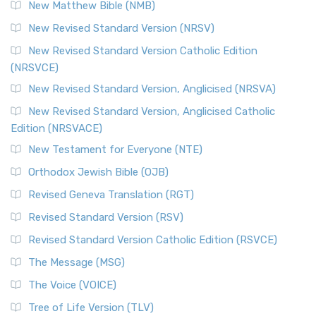
New Matthew Bible (NMB)
New Revised Standard Version (NRSV)
New Revised Standard Version Catholic Edition
(NRSVCE)
New Revised Standard Version, Anglicised (NRSVA)
New Revised Standard Version, Anglicised Catholic
Edition (NRSVACE)
New Testament for Everyone (NTE)
Orthodox Jewish Bible (OJB)
Revised Geneva Translation (RGT)
Revised Standard Version (RSV)
Revised Standard Version Catholic Edition (RSVCE)
The Message (MSG)
The Voice (VOICE)
Tree of Life Version (TLV)