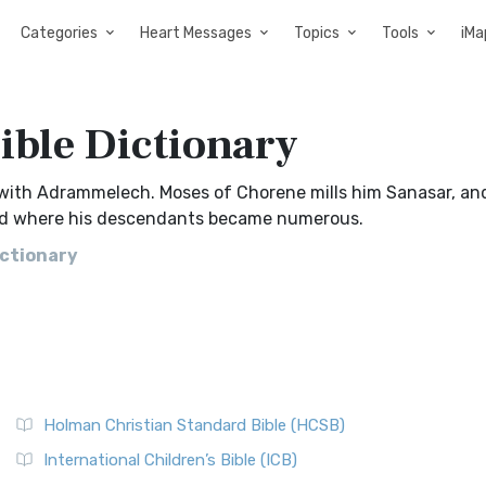
Categories
Heart Messages
Topics
Tools
iMa
Bible Dictionary
, with Adrammelech. Moses of Chorene mills him Sanasar, an
and where his descendants became numerous.
ictionary
Holman Christian Standard Bible (HCSB)
International Children’s Bible (ICB)