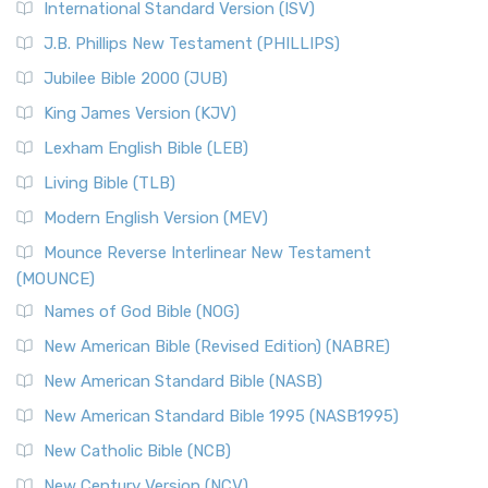
International Standard Version (ISV)
J.B. Phillips New Testament (PHILLIPS)
Jubilee Bible 2000 (JUB)
King James Version (KJV)
Lexham English Bible (LEB)
Living Bible (TLB)
Modern English Version (MEV)
Mounce Reverse Interlinear New Testament
(MOUNCE)
Names of God Bible (NOG)
New American Bible (Revised Edition) (NABRE)
New American Standard Bible (NASB)
New American Standard Bible 1995 (NASB1995)
New Catholic Bible (NCB)
New Century Version (NCV)