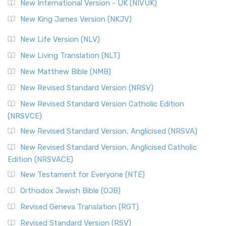
New International Version - UK (NIVUK)
New King James Version (NKJV)
New Life Version (NLV)
New Living Translation (NLT)
New Matthew Bible (NMB)
New Revised Standard Version (NRSV)
New Revised Standard Version Catholic Edition
(NRSVCE)
New Revised Standard Version, Anglicised (NRSVA)
New Revised Standard Version, Anglicised Catholic
Edition (NRSVACE)
New Testament for Everyone (NTE)
Orthodox Jewish Bible (OJB)
Revised Geneva Translation (RGT)
Revised Standard Version (RSV)