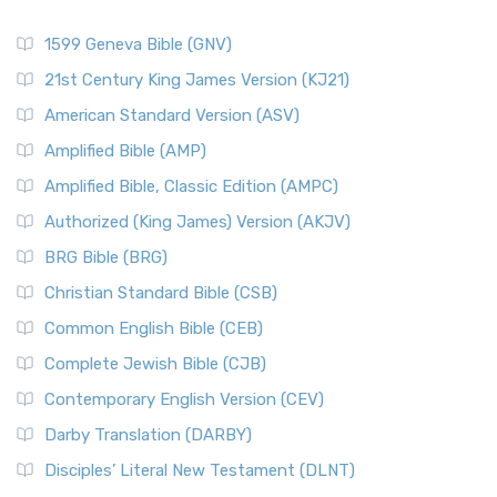
1599 Geneva Bible (GNV)
21st Century King James Version (KJ21)
American Standard Version (ASV)
Amplified Bible (AMP)
Amplified Bible, Classic Edition (AMPC)
Authorized (King James) Version (AKJV)
BRG Bible (BRG)
Christian Standard Bible (CSB)
Common English Bible (CEB)
Complete Jewish Bible (CJB)
Contemporary English Version (CEV)
Darby Translation (DARBY)
Disciples’ Literal New Testament (DLNT)