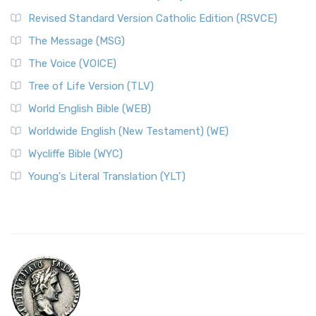
Revised Standard Version Catholic Edition (RSVCE)
The Message (MSG)
The Voice (VOICE)
Tree of Life Version (TLV)
World English Bible (WEB)
Worldwide English (New Testament) (WE)
Wycliffe Bible (WYC)
Young's Literal Translation (YLT)