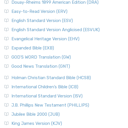
Douay-Rheims 1899 American Edition (DRA)
Easy-to-Read Version (ERV)
English Standard Version (ESV)
English Standard Version Anglicised (ESVUK)
Evangelical Heritage Version (EHV)
Expanded Bible (EXB)
GOD’S WORD Translation (GW)
Good News Translation (GNT)
Holman Christian Standard Bible (HCSB)
International Children’s Bible (ICB)
International Standard Version (ISV)
J.B. Phillips New Testament (PHILLIPS)
Jubilee Bible 2000 (JUB)
King James Version (KJV)