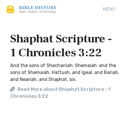
MENU
Shaphat Scripture -
1 Chronicles 3:22
And the sons of Shechaniah; Shemaiah: and the
sons of Shemaiah; Hattush, and Igeal, and Bariah,
and Neariah, and Shaphat, six.
Read More about Shaphat Scripture - 1
Chronicles 3:22