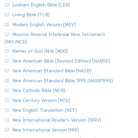
Lexham English Bible (LEB)
Living Bible (TLB)
Modern English Version (MEV)
Mounce Reverse Interlinear New Testament
(MOUNCE)
Names of God Bible (NOG)
New American Bible (Revised Edition) (NABRE)
New American Standard Bible (NASB)
New American Standard Bible 1995 (NASB1995)
New Catholic Bible (NCB)
New Century Version (NCV)
New English Translation (NET)
New International Reader's Version (NIRV)
New International Version (NIV)