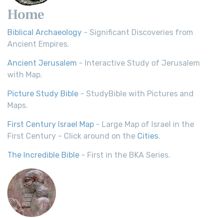
Home
Biblical Archaeology
- Significant Discoveries from
Ancient Empires.
Ancient Jerusalem
- Interactive Study of Jerusalem
with Map.
Picture Study Bible
- StudyBible with Pictures and
Maps.
First Century Israel Map
- Large Map of Israel in the
First Century - Click around on the
Cities
.
The Incredible Bible
- First in the BKA Series.