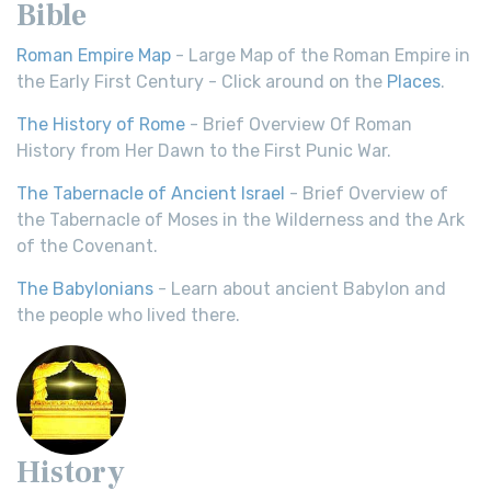
Bible
Roman Empire Map
- Large Map of the Roman Empire in
the Early First Century - Click around on the
Places
.
The History of Rome
- Brief Overview Of Roman
History from Her Dawn to the First Punic War.
The Tabernacle of Ancient Israel
- Brief Overview of
the Tabernacle of Moses in the Wilderness and the Ark
of the Covenant.
The Babylonians
- Learn about ancient Babylon and
the people who lived there.
History