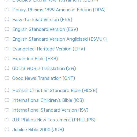
Disciples’ Literal New Testament (DLNT)
Douay-Rheims 1899 American Edition (DRA)
Easy-to-Read Version (ERV)
English Standard Version (ESV)
English Standard Version Anglicised (ESVUK)
Evangelical Heritage Version (EHV)
Expanded Bible (EXB)
GOD’S WORD Translation (GW)
Good News Translation (GNT)
Holman Christian Standard Bible (HCSB)
International Children’s Bible (ICB)
International Standard Version (ISV)
J.B. Phillips New Testament (PHILLIPS)
Jubilee Bible 2000 (JUB)