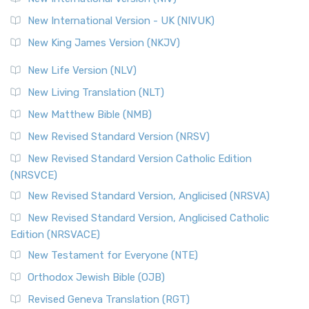
New International Version - UK (NIVUK)
New King James Version (NKJV)
New Life Version (NLV)
New Living Translation (NLT)
New Matthew Bible (NMB)
New Revised Standard Version (NRSV)
New Revised Standard Version Catholic Edition
(NRSVCE)
New Revised Standard Version, Anglicised (NRSVA)
New Revised Standard Version, Anglicised Catholic
Edition (NRSVACE)
New Testament for Everyone (NTE)
Orthodox Jewish Bible (OJB)
Revised Geneva Translation (RGT)