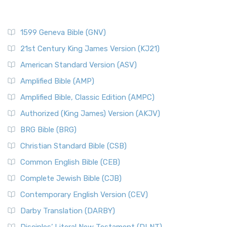
1599 Geneva Bible (GNV)
21st Century King James Version (KJ21)
American Standard Version (ASV)
Amplified Bible (AMP)
Amplified Bible, Classic Edition (AMPC)
Authorized (King James) Version (AKJV)
BRG Bible (BRG)
Christian Standard Bible (CSB)
Common English Bible (CEB)
Complete Jewish Bible (CJB)
Contemporary English Version (CEV)
Darby Translation (DARBY)