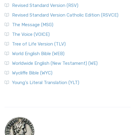
Revised Standard Version (RSV)
Revised Standard Version Catholic Edition (RSVCE)
The Message (MSG)
The Voice (VOICE)
Tree of Life Version (TLV)
World English Bible (WEB)
Worldwide English (New Testament) (WE)
Wycliffe Bible (WYC)
Young's Literal Translation (YLT)