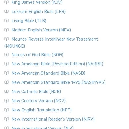
King James Version (KJV)
Lexham English Bible (LEB)
Living Bible (TLB)
Modern English Version (MEV)
Mounce Reverse Interlinear New Testament
(MOUNCE)
Names of God Bible (NOG)
New American Bible (Revised Edition) (NABRE)
New American Standard Bible (NASB)
New American Standard Bible 1995 (NASB1995)
New Catholic Bible (NCB)
New Century Version (NCV)
New English Translation (NET)
New International Reader's Version (NIRV)
New International Version (NIV)