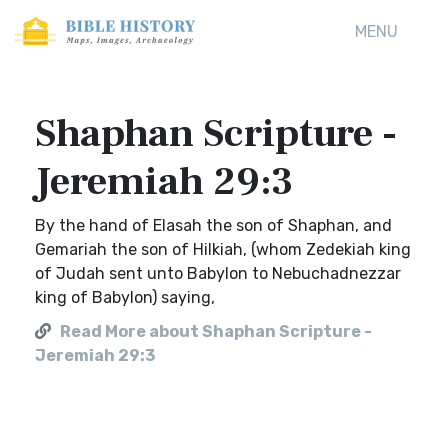
MENU
Shaphan Scripture -
Jeremiah 29:3
By the hand of Elasah the son of Shaphan, and
Gemariah the son of Hilkiah, (whom Zedekiah king
of Judah sent unto Babylon to Nebuchadnezzar
king of Babylon) saying,
Read More about Shaphan Scripture -
Jeremiah 29:3