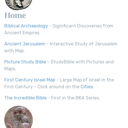
Home
Biblical Archaeology
- Significant Discoveries from
Ancient Empires.
Ancient Jerusalem
- Interactive Study of Jerusalem
with Map.
Picture Study Bible
- StudyBible with Pictures and
Maps.
First Century Israel Map
- Large Map of Israel in the
First Century - Click around on the
Cities
.
The Incredible Bible
- First in the BKA Series.