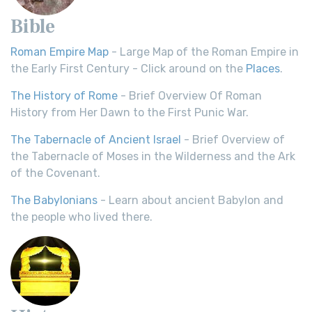
Bible
Roman Empire Map
- Large Map of the Roman Empire in
the Early First Century - Click around on the
Places
.
The History of Rome
- Brief Overview Of Roman
History from Her Dawn to the First Punic War.
The Tabernacle of Ancient Israel
- Brief Overview of
the Tabernacle of Moses in the Wilderness and the Ark
of the Covenant.
The Babylonians
- Learn about ancient Babylon and
the people who lived there.