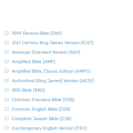
1599 Geneva Bible (GNV)
21st Century King James Version (KJ21)
American Standard Version (ASV)
Amplified Bible (AMP)
Amplified Bible, Classic Edition (AMPC)
Authorized (King James) Version (AKJV)
BRG Bible (BRG)
Christian Standard Bible (CSB)
Common English Bible (CEB)
Complete Jewish Bible (CJB)
Contemporary English Version (CEV)