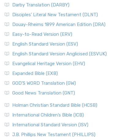
Darby Translation (DARBY)
Disciples’ Literal New Testament (DLNT)
Douay-Rheims 1899 American Edition (DRA)
Easy-to-Read Version (ERV)
English Standard Version (ESV)
English Standard Version Anglicised (ESVUK)
Evangelical Heritage Version (EHV)
Expanded Bible (EXB)
GOD’S WORD Translation (GW)
Good News Translation (GNT)
Holman Christian Standard Bible (HCSB)
International Children’s Bible (ICB)
International Standard Version (ISV)
J.B. Phillips New Testament (PHILLIPS)