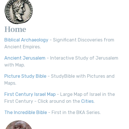
Home
Biblical Archaeology
- Significant Discoveries from
Ancient Empires.
Ancient Jerusalem
- Interactive Study of Jerusalem
with Map.
Picture Study Bible
- StudyBible with Pictures and
Maps.
First Century Israel Map
- Large Map of Israel in the
First Century - Click around on the
Cities
.
The Incredible Bible
- First in the BKA Series.