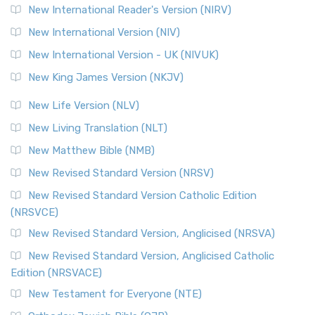
New International Reader's Version (NIRV)
New International Version (NIV)
New International Version - UK (NIVUK)
New King James Version (NKJV)
New Life Version (NLV)
New Living Translation (NLT)
New Matthew Bible (NMB)
New Revised Standard Version (NRSV)
New Revised Standard Version Catholic Edition
(NRSVCE)
New Revised Standard Version, Anglicised (NRSVA)
New Revised Standard Version, Anglicised Catholic
Edition (NRSVACE)
New Testament for Everyone (NTE)