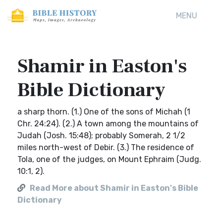
MENU
Shamir in Easton's
Bible Dictionary
a sharp thorn. (1.) One of the sons of Michah (1
Chr. 24:24). (2.) A town among the mountains of
Judah (Josh. 15:48); probably Somerah, 2 1/2
miles north-west of Debir. (3.) The residence of
Tola, one of the judges, on Mount Ephraim (Judg.
10:1, 2).
Read More about Shamir in Easton's Bible
Dictionary