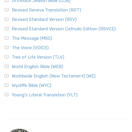
Orthodox Jewish Bible (OJB)
Revised Geneva Translation (RGT)
Revised Standard Version (RSV)
Revised Standard Version Catholic Edition (RSVCE)
The Message (MSG)
The Voice (VOICE)
Tree of Life Version (TLV)
World English Bible (WEB)
Worldwide English (New Testament) (WE)
Wycliffe Bible (WYC)
Young's Literal Translation (YLT)