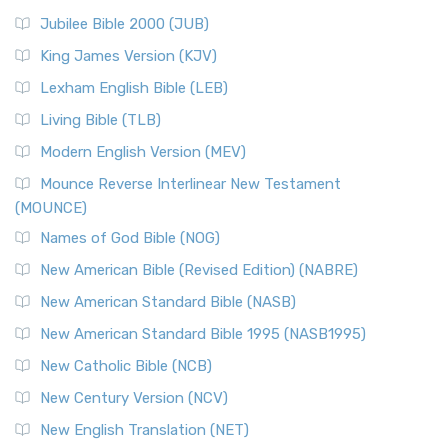
Jubilee Bible 2000 (JUB)
King James Version (KJV)
Lexham English Bible (LEB)
Living Bible (TLB)
Modern English Version (MEV)
Mounce Reverse Interlinear New Testament
(MOUNCE)
Names of God Bible (NOG)
New American Bible (Revised Edition) (NABRE)
New American Standard Bible (NASB)
New American Standard Bible 1995 (NASB1995)
New Catholic Bible (NCB)
New Century Version (NCV)
New English Translation (NET)