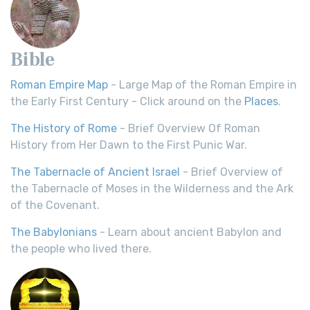
Bible
Roman Empire Map
- Large Map of the Roman Empire in
the Early First Century - Click around on the
Places
.
The History of Rome
- Brief Overview Of Roman
History from Her Dawn to the First Punic War.
The Tabernacle of Ancient Israel
- Brief Overview of
the Tabernacle of Moses in the Wilderness and the Ark
of the Covenant.
The Babylonians
- Learn about ancient Babylon and
the people who lived there.