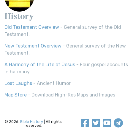
History
Old Testament Overview
- General survey of the Old
Testament.
New Testament Overview
- General survey of the New
Testament.
A Harmony of the Life of Jesus
- Four gospel accounts
in harmony.
Lost Laughs
- Ancient Humor.
Map Store
- Download High-Res Maps and Images
© 2026,
Bible History
| All rights
reserved.