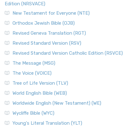
Edition (NRSVACE)
New Testament for Everyone (NTE)
Orthodox Jewish Bible (OJB)
Revised Geneva Translation (RGT)
Revised Standard Version (RSV)
Revised Standard Version Catholic Edition (RSVCE)
The Message (MSG)
The Voice (VOICE)
Tree of Life Version (TLV)
World English Bible (WEB)
Worldwide English (New Testament) (WE)
Wycliffe Bible (WYC)
Young's Literal Translation (YLT)