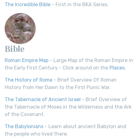
The Incredible Bible
- First in the BKA Series.
Bible
Roman Empire Map
- Large Map of the Roman Empire in
the Early First Century - Click around on the
Places
.
The History of Rome
- Brief Overview Of Roman
History from Her Dawn to the First Punic War.
The Tabernacle of Ancient Israel
- Brief Overview of
the Tabernacle of Moses in the Wilderness and the Ark
of the Covenant.
The Babylonians
- Learn about ancient Babylon and
the people who lived there.