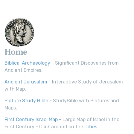
Home
Biblical Archaeology
- Significant Discoveries from
Ancient Empires.
Ancient Jerusalem
- Interactive Study of Jerusalem
with Map.
Picture Study Bible
- StudyBible with Pictures and
Maps.
First Century Israel Map
- Large Map of Israel in the
First Century - Click around on the
Cities
.