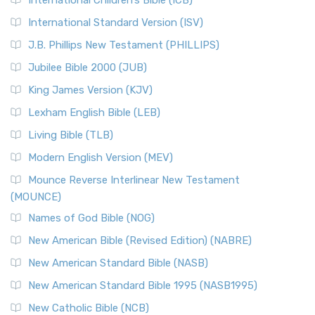
International Children’s Bible (ICB)
International Standard Version (ISV)
J.B. Phillips New Testament (PHILLIPS)
Jubilee Bible 2000 (JUB)
King James Version (KJV)
Lexham English Bible (LEB)
Living Bible (TLB)
Modern English Version (MEV)
Mounce Reverse Interlinear New Testament
(MOUNCE)
Names of God Bible (NOG)
New American Bible (Revised Edition) (NABRE)
New American Standard Bible (NASB)
New American Standard Bible 1995 (NASB1995)
New Catholic Bible (NCB)