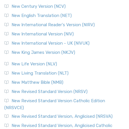
New Century Version (NCV)
New English Translation (NET)
New International Reader's Version (NIRV)
New International Version (NIV)
New International Version - UK (NIVUK)
New King James Version (NKJV)
New Life Version (NLV)
New Living Translation (NLT)
New Matthew Bible (NMB)
New Revised Standard Version (NRSV)
New Revised Standard Version Catholic Edition
(NRSVCE)
New Revised Standard Version, Anglicised (NRSVA)
New Revised Standard Version, Anglicised Catholic