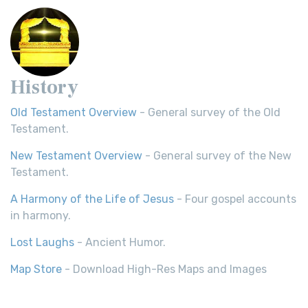
History
Old Testament Overview
- General survey of the Old
Testament.
New Testament Overview
- General survey of the New
Testament.
A Harmony of the Life of Jesus
- Four gospel accounts
in harmony.
Lost Laughs
- Ancient Humor.
Map Store
- Download High-Res Maps and Images