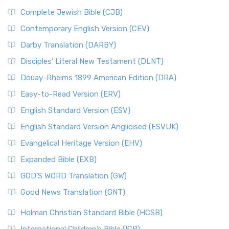
Complete Jewish Bible (CJB)
Contemporary English Version (CEV)
Darby Translation (DARBY)
Disciples’ Literal New Testament (DLNT)
Douay-Rheims 1899 American Edition (DRA)
Easy-to-Read Version (ERV)
English Standard Version (ESV)
English Standard Version Anglicised (ESVUK)
Evangelical Heritage Version (EHV)
Expanded Bible (EXB)
GOD’S WORD Translation (GW)
Good News Translation (GNT)
Holman Christian Standard Bible (HCSB)