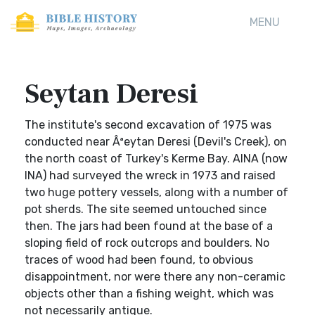
MENU
Seytan Deresi
The institute's second excavation of 1975 was
conducted near Âªeytan Deresi (Devil's Creek), on
the north coast of Turkey's Kerme Bay. AINA (now
INA) had surveyed the wreck in 1973 and raised
two huge pottery vessels, along with a number of
pot sherds. The site seemed untouched since
then. The jars had been found at the base of a
sloping field of rock outcrops and boulders. No
traces of wood had been found, to obvious
disappointment, nor were there any non-ceramic
objects other than a fishing weight, which was
not necessarily antique.