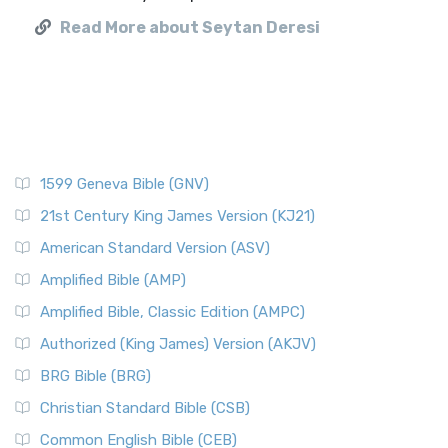
Read More about Seytan Deresi
1599 Geneva Bible (GNV)
21st Century King James Version (KJ21)
American Standard Version (ASV)
Amplified Bible (AMP)
Amplified Bible, Classic Edition (AMPC)
Authorized (King James) Version (AKJV)
BRG Bible (BRG)
Christian Standard Bible (CSB)
Common English Bible (CEB)