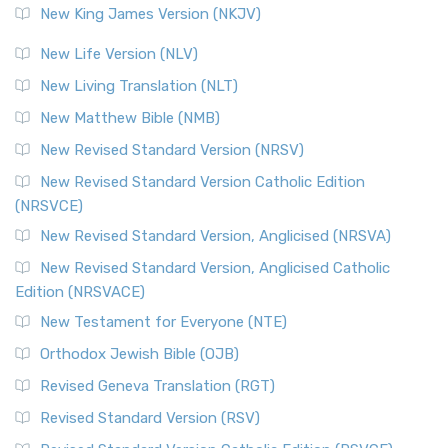
New King James Version (NKJV)
New Life Version (NLV)
New Living Translation (NLT)
New Matthew Bible (NMB)
New Revised Standard Version (NRSV)
New Revised Standard Version Catholic Edition
(NRSVCE)
New Revised Standard Version, Anglicised (NRSVA)
New Revised Standard Version, Anglicised Catholic
Edition (NRSVACE)
New Testament for Everyone (NTE)
Orthodox Jewish Bible (OJB)
Revised Geneva Translation (RGT)
Revised Standard Version (RSV)