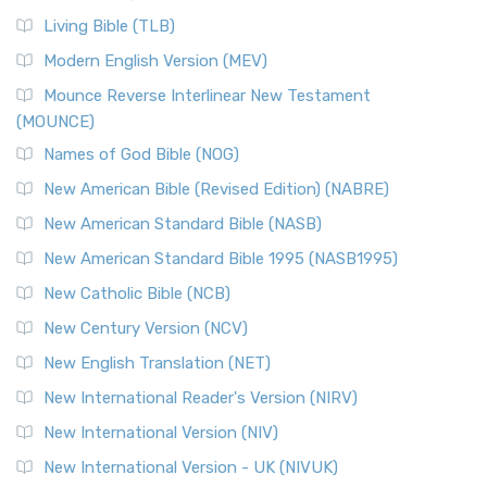
Living Bible (TLB)
Modern English Version (MEV)
Mounce Reverse Interlinear New Testament
(MOUNCE)
Names of God Bible (NOG)
New American Bible (Revised Edition) (NABRE)
New American Standard Bible (NASB)
New American Standard Bible 1995 (NASB1995)
New Catholic Bible (NCB)
New Century Version (NCV)
New English Translation (NET)
New International Reader's Version (NIRV)
New International Version (NIV)
New International Version - UK (NIVUK)