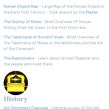
Roman Empire Map
- Large Map of the Roman Empire in
the Early First Century - Click around on the
Places
.
The History of Rome
- Brief Overview Of Roman
History from Her Dawn to the First Punic War.
The Tabernacle of Ancient Israel
- Brief Overview of
the Tabernacle of Moses in the Wilderness and the Ark
of the Covenant.
The Babylonians
- Learn about ancient Babylon and
the people who lived there.
History
Old Testament Overview
- General survey of the Old