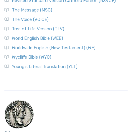
Revised Standard Version Catholic Edition (RSVCE)
The Message (MSG)
The Voice (VOICE)
Tree of Life Version (TLV)
World English Bible (WEB)
Worldwide English (New Testament) (WE)
Wycliffe Bible (WYC)
Young's Literal Translation (YLT)