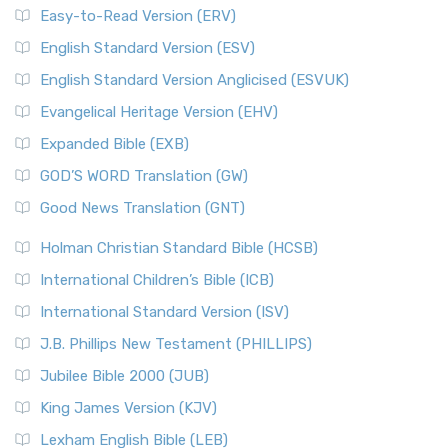
Easy-to-Read Version (ERV)
English Standard Version (ESV)
English Standard Version Anglicised (ESVUK)
Evangelical Heritage Version (EHV)
Expanded Bible (EXB)
GOD’S WORD Translation (GW)
Good News Translation (GNT)
Holman Christian Standard Bible (HCSB)
International Children’s Bible (ICB)
International Standard Version (ISV)
J.B. Phillips New Testament (PHILLIPS)
Jubilee Bible 2000 (JUB)
King James Version (KJV)
Lexham English Bible (LEB)