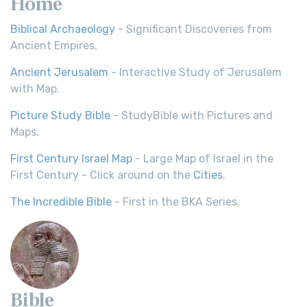
Home
Biblical Archaeology
- Significant Discoveries from
Ancient Empires.
Ancient Jerusalem
- Interactive Study of Jerusalem
with Map.
Picture Study Bible
- StudyBible with Pictures and
Maps.
First Century Israel Map
- Large Map of Israel in the
First Century - Click around on the
Cities
.
The Incredible Bible
- First in the BKA Series.
Bible