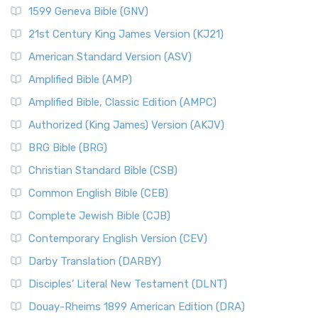
1599 Geneva Bible (GNV)
21st Century King James Version (KJ21)
American Standard Version (ASV)
Amplified Bible (AMP)
Amplified Bible, Classic Edition (AMPC)
Authorized (King James) Version (AKJV)
BRG Bible (BRG)
Christian Standard Bible (CSB)
Common English Bible (CEB)
Complete Jewish Bible (CJB)
Contemporary English Version (CEV)
Darby Translation (DARBY)
Disciples’ Literal New Testament (DLNT)
Douay-Rheims 1899 American Edition (DRA)