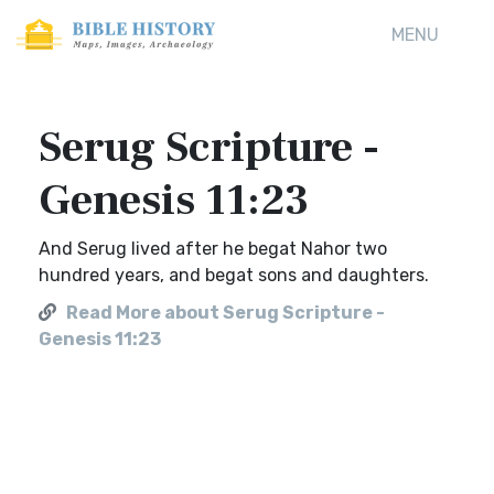
MENU
Serug Scripture -
Genesis 11:23
And Serug lived after he begat Nahor two
hundred years, and begat sons and daughters.
Read More about Serug Scripture -
Genesis 11:23