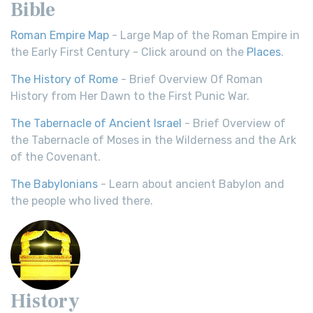
Bible
Roman Empire Map
- Large Map of the Roman Empire in
the Early First Century - Click around on the
Places
.
The History of Rome
- Brief Overview Of Roman
History from Her Dawn to the First Punic War.
The Tabernacle of Ancient Israel
- Brief Overview of
the Tabernacle of Moses in the Wilderness and the Ark
of the Covenant.
The Babylonians
- Learn about ancient Babylon and
the people who lived there.
History