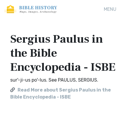
MENU
Sergius Paulus in
the Bible
Encyclopedia - ISBE
sur'-ji-us po'-lus. See PAULUS, SERGIUS.
Read More about Sergius Paulus in the
Bible Encyclopedia - ISBE