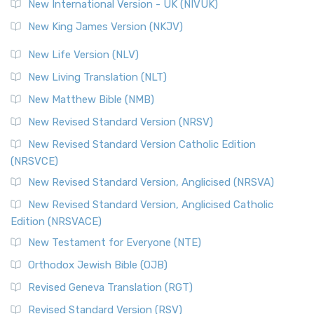
New International Version - UK (NIVUK)
New King James Version (NKJV)
New Life Version (NLV)
New Living Translation (NLT)
New Matthew Bible (NMB)
New Revised Standard Version (NRSV)
New Revised Standard Version Catholic Edition
(NRSVCE)
New Revised Standard Version, Anglicised (NRSVA)
New Revised Standard Version, Anglicised Catholic
Edition (NRSVACE)
New Testament for Everyone (NTE)
Orthodox Jewish Bible (OJB)
Revised Geneva Translation (RGT)
Revised Standard Version (RSV)