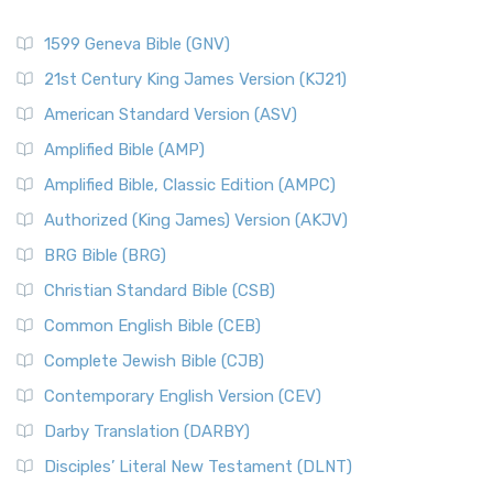
1599 Geneva Bible (GNV)
21st Century King James Version (KJ21)
American Standard Version (ASV)
Amplified Bible (AMP)
Amplified Bible, Classic Edition (AMPC)
Authorized (King James) Version (AKJV)
BRG Bible (BRG)
Christian Standard Bible (CSB)
Common English Bible (CEB)
Complete Jewish Bible (CJB)
Contemporary English Version (CEV)
Darby Translation (DARBY)
Disciples’ Literal New Testament (DLNT)