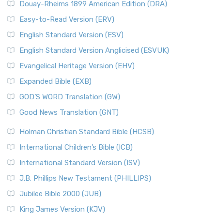
Douay-Rheims 1899 American Edition (DRA)
Easy-to-Read Version (ERV)
English Standard Version (ESV)
English Standard Version Anglicised (ESVUK)
Evangelical Heritage Version (EHV)
Expanded Bible (EXB)
GOD’S WORD Translation (GW)
Good News Translation (GNT)
Holman Christian Standard Bible (HCSB)
International Children’s Bible (ICB)
International Standard Version (ISV)
J.B. Phillips New Testament (PHILLIPS)
Jubilee Bible 2000 (JUB)
King James Version (KJV)