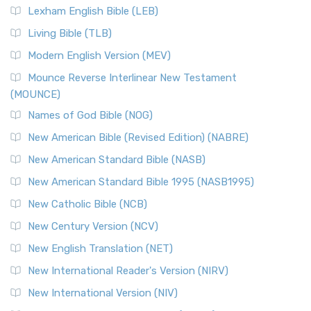
Lexham English Bible (LEB)
Living Bible (TLB)
Modern English Version (MEV)
Mounce Reverse Interlinear New Testament
(MOUNCE)
Names of God Bible (NOG)
New American Bible (Revised Edition) (NABRE)
New American Standard Bible (NASB)
New American Standard Bible 1995 (NASB1995)
New Catholic Bible (NCB)
New Century Version (NCV)
New English Translation (NET)
New International Reader's Version (NIRV)
New International Version (NIV)