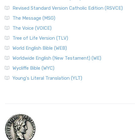
Revised Standard Version Catholic Edition (RSVCE)
The Message (MSG)
The Voice (VOICE)
Tree of Life Version (TLV)
World English Bible (WEB)
Worldwide English (New Testament) (WE)
Wycliffe Bible (WYC)
Young's Literal Translation (YLT)