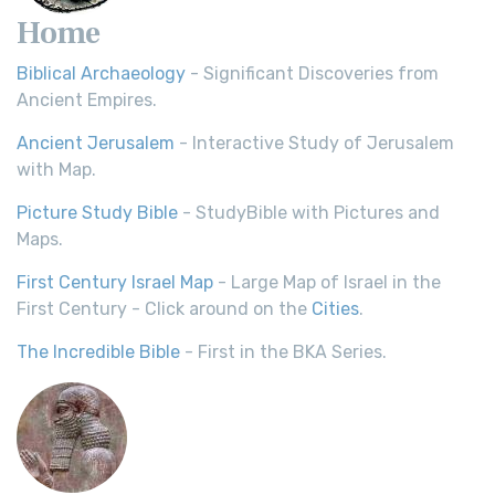
Home
Biblical Archaeology
- Significant Discoveries from
Ancient Empires.
Ancient Jerusalem
- Interactive Study of Jerusalem
with Map.
Picture Study Bible
- StudyBible with Pictures and
Maps.
First Century Israel Map
- Large Map of Israel in the
First Century - Click around on the
Cities
.
The Incredible Bible
- First in the BKA Series.