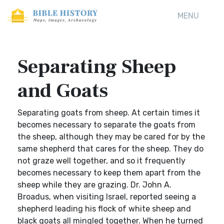
MENU
Separating Sheep
and Goats
Separating goats from sheep. At certain times it
becomes necessary to separate the goats from
the sheep, although they may be cared for by the
same shepherd that cares for the sheep. They do
not graze well together, and so it frequently
becomes necessary to keep them apart from the
sheep while they are grazing. Dr. John A.
Broadus, when visiting Israel, reported seeing a
shepherd leading his flock of white sheep and
black goats all mingled together. When he turned