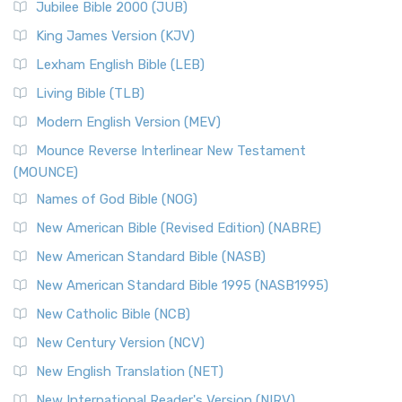
Jubilee Bible 2000 (JUB)
King James Version (KJV)
Lexham English Bible (LEB)
Living Bible (TLB)
Modern English Version (MEV)
Mounce Reverse Interlinear New Testament
(MOUNCE)
Names of God Bible (NOG)
New American Bible (Revised Edition) (NABRE)
New American Standard Bible (NASB)
New American Standard Bible 1995 (NASB1995)
New Catholic Bible (NCB)
New Century Version (NCV)
New English Translation (NET)
New International Reader's Version (NIRV)