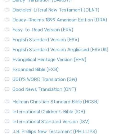
Darby Translation (DARBY)
Disciples’ Literal New Testament (DLNT)
Douay-Rheims 1899 American Edition (DRA)
Easy-to-Read Version (ERV)
English Standard Version (ESV)
English Standard Version Anglicised (ESVUK)
Evangelical Heritage Version (EHV)
Expanded Bible (EXB)
GOD’S WORD Translation (GW)
Good News Translation (GNT)
Holman Christian Standard Bible (HCSB)
International Children’s Bible (ICB)
International Standard Version (ISV)
J.B. Phillips New Testament (PHILLIPS)