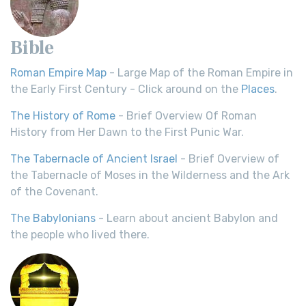
Bible
Roman Empire Map
- Large Map of the Roman Empire in
the Early First Century - Click around on the
Places
.
The History of Rome
- Brief Overview Of Roman
History from Her Dawn to the First Punic War.
The Tabernacle of Ancient Israel
- Brief Overview of
the Tabernacle of Moses in the Wilderness and the Ark
of the Covenant.
The Babylonians
- Learn about ancient Babylon and
the people who lived there.