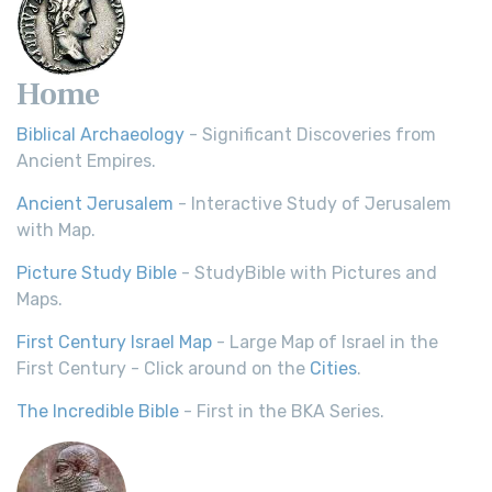
Home
Biblical Archaeology
- Significant Discoveries from
Ancient Empires.
Ancient Jerusalem
- Interactive Study of Jerusalem
with Map.
Picture Study Bible
- StudyBible with Pictures and
Maps.
First Century Israel Map
- Large Map of Israel in the
First Century - Click around on the
Cities
.
The Incredible Bible
- First in the BKA Series.