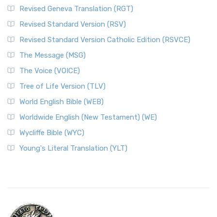
Revised Geneva Translation (RGT)
Revised Standard Version (RSV)
Revised Standard Version Catholic Edition (RSVCE)
The Message (MSG)
The Voice (VOICE)
Tree of Life Version (TLV)
World English Bible (WEB)
Worldwide English (New Testament) (WE)
Wycliffe Bible (WYC)
Young's Literal Translation (YLT)