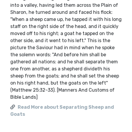
into a valley, having led them across the Plain of
Sharon, he turned around and faced his flock:
"When a sheep came up, he tapped it with his long
staff on the right side of the head, and it quickly
moved off to his right; a goat he tapped on the
other side, and it went to his left." This is the
picture the Saviour had in mind when he spoke
the solemn words: "And before him shall be
gathered all nations: and he shall separate them
one from another, as a shepherd divideth his
sheep from the goats; and he shall set the sheep
on his right hand, but the goats on the left"
(Matthew 25:32-33). [Manners And Customs of
Bible Lands]
Read More about Separating Sheep and
Goats