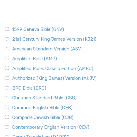
1599 Geneva Bible (GNV)
21st Century King James Version (KJ21)
American Standard Version (ASV)
Amplified Bible (AMP)
Amplified Bible, Classic Edition (AMPC)
Authorized (King James) Version (AKJV)
BRG Bible (BRG)
Christian Standard Bible (CSB)
Common English Bible (CEB)
Complete Jewish Bible (CJB)
Contemporary English Version (CEV)