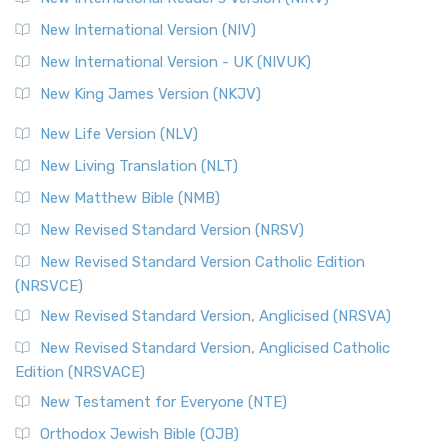
New International Version (NIV)
New International Version - UK (NIVUK)
New King James Version (NKJV)
New Life Version (NLV)
New Living Translation (NLT)
New Matthew Bible (NMB)
New Revised Standard Version (NRSV)
New Revised Standard Version Catholic Edition
(NRSVCE)
New Revised Standard Version, Anglicised (NRSVA)
New Revised Standard Version, Anglicised Catholic
Edition (NRSVACE)
New Testament for Everyone (NTE)
Orthodox Jewish Bible (OJB)