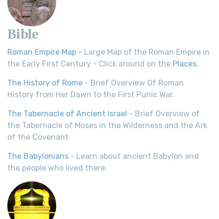
Bible
Roman Empire Map
- Large Map of the Roman Empire in
the Early First Century - Click around on the
Places
.
The History of Rome
- Brief Overview Of Roman
History from Her Dawn to the First Punic War.
The Tabernacle of Ancient Israel
- Brief Overview of
the Tabernacle of Moses in the Wilderness and the Ark
of the Covenant.
The Babylonians
- Learn about ancient Babylon and
the people who lived there.