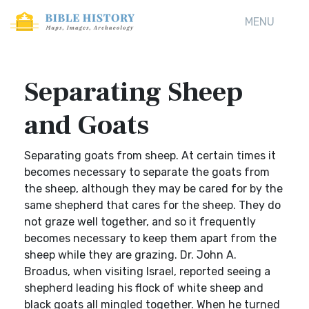
MENU
Separating Sheep
and Goats
Separating goats from sheep. At certain times it
becomes necessary to separate the goats from
the sheep, although they may be cared for by the
same shepherd that cares for the sheep. They do
not graze well together, and so it frequently
becomes necessary to keep them apart from the
sheep while they are grazing. Dr. John A.
Broadus, when visiting Israel, reported seeing a
shepherd leading his flock of white sheep and
black goats all mingled together. When he turned