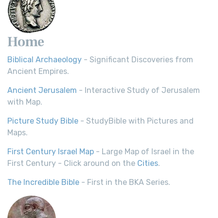
Home
Biblical Archaeology
- Significant Discoveries from
Ancient Empires.
Ancient Jerusalem
- Interactive Study of Jerusalem
with Map.
Picture Study Bible
- StudyBible with Pictures and
Maps.
First Century Israel Map
- Large Map of Israel in the
First Century - Click around on the
Cities
.
The Incredible Bible
- First in the BKA Series.