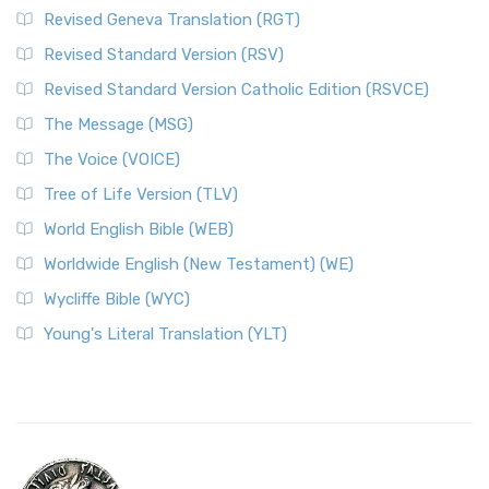
Revised Geneva Translation (RGT)
Revised Standard Version (RSV)
Revised Standard Version Catholic Edition (RSVCE)
The Message (MSG)
The Voice (VOICE)
Tree of Life Version (TLV)
World English Bible (WEB)
Worldwide English (New Testament) (WE)
Wycliffe Bible (WYC)
Young's Literal Translation (YLT)