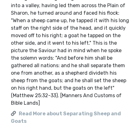
into a valley, having led them across the Plain of
Sharon, he turned around and faced his flock:
"When a sheep came up, he tapped it with his long
staff on the right side of the head, and it quickly
moved off to his right; a goat he tapped on the
other side, and it went to his left." This is the
picture the Saviour had in mind when he spoke
the solemn words: "And before him shall be
gathered all nations: and he shall separate them
one from another, as a shepherd divideth his
sheep from the goats; and he shall set the sheep
on his right hand, but the goats on the left"
(Matthew 25:32-33). [Manners And Customs of
Bible Lands]
Read More about Separating Sheep and
Goats