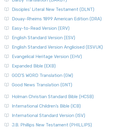
Darby Translation (DARBY)
Disciples’ Literal New Testament (DLNT)
Douay-Rheims 1899 American Edition (DRA)
Easy-to-Read Version (ERV)
English Standard Version (ESV)
English Standard Version Anglicised (ESVUK)
Evangelical Heritage Version (EHV)
Expanded Bible (EXB)
GOD’S WORD Translation (GW)
Good News Translation (GNT)
Holman Christian Standard Bible (HCSB)
International Children’s Bible (ICB)
International Standard Version (ISV)
J.B. Phillips New Testament (PHILLIPS)