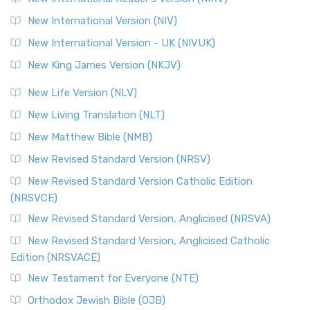
New International Version (NIV)
New International Version - UK (NIVUK)
New King James Version (NKJV)
New Life Version (NLV)
New Living Translation (NLT)
New Matthew Bible (NMB)
New Revised Standard Version (NRSV)
New Revised Standard Version Catholic Edition
(NRSVCE)
New Revised Standard Version, Anglicised (NRSVA)
New Revised Standard Version, Anglicised Catholic
Edition (NRSVACE)
New Testament for Everyone (NTE)
Orthodox Jewish Bible (OJB)