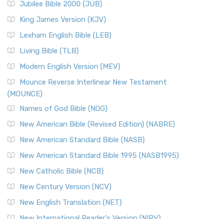
Jubilee Bible 2000 (JUB)
King James Version (KJV)
Lexham English Bible (LEB)
Living Bible (TLB)
Modern English Version (MEV)
Mounce Reverse Interlinear New Testament
(MOUNCE)
Names of God Bible (NOG)
New American Bible (Revised Edition) (NABRE)
New American Standard Bible (NASB)
New American Standard Bible 1995 (NASB1995)
New Catholic Bible (NCB)
New Century Version (NCV)
New English Translation (NET)
New International Reader's Version (NIRV)