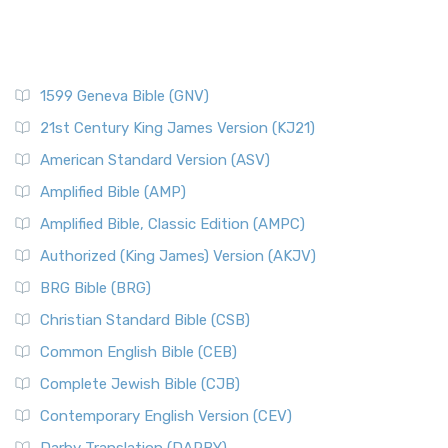
1599 Geneva Bible (GNV)
21st Century King James Version (KJ21)
American Standard Version (ASV)
Amplified Bible (AMP)
Amplified Bible, Classic Edition (AMPC)
Authorized (King James) Version (AKJV)
BRG Bible (BRG)
Christian Standard Bible (CSB)
Common English Bible (CEB)
Complete Jewish Bible (CJB)
Contemporary English Version (CEV)