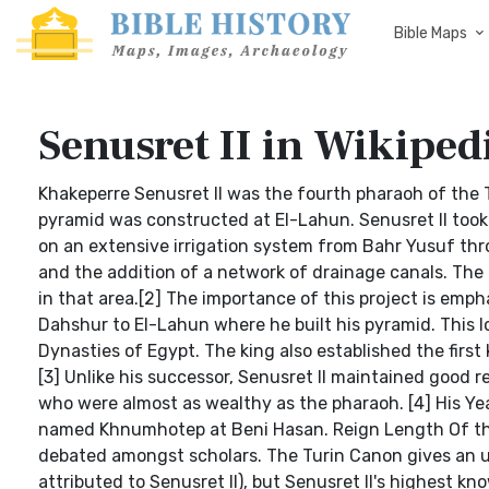
Bible Maps
Senusret II in Wikiped
Khakeperre Senusret II was the fourth pharaoh of the 
pyramid was constructed at El-Lahun. Senusret II took 
on an extensive irrigation system from Bahr Yusuf thr
and the addition of a network of drainage canals. The 
in that area.[2] The importance of this project is emph
Dahshur to El-Lahun where he built his pyramid. This lo
Dynasties of Egypt. The king also established the firs
[3] Unlike his successor, Senusret II maintained good 
who were almost as wealthy as the pharaoh. [4] His Yea
named Khnumhotep at Beni Hasan. Reign Length Of the r
debated amongst scholars. The Turin Canon gives an un
attributed to Senusret II), but Senusret II's highest k