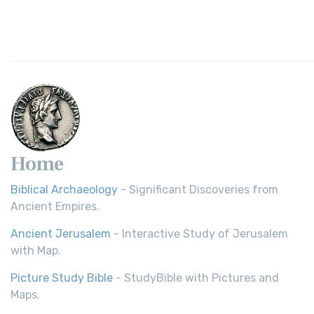
Home
Biblical Archaeology
- Significant Discoveries from
Ancient Empires.
Ancient Jerusalem
- Interactive Study of Jerusalem
with Map.
Picture Study Bible
- StudyBible with Pictures and
Maps.