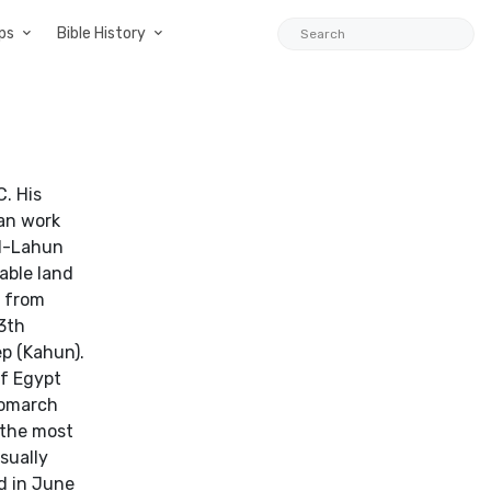
ps
Bible History
. His
gan work
El-Lahun
able land
s from
13th
ep (Kahun).
of Egypt
 nomarch
 the most
sually
nd in June