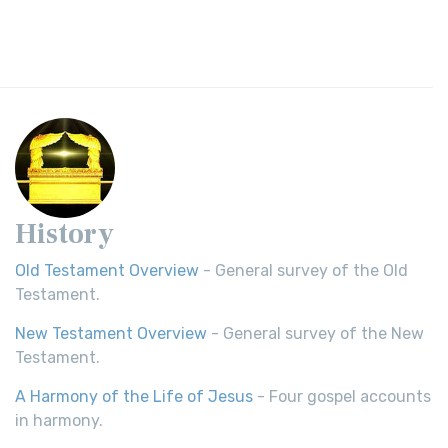
History
Old Testament Overview
- General survey of the Old
Testament.
New Testament Overview
- General survey of the New
Testament.
A Harmony of the Life of Jesus
- Four gospel accounts
in harmony.