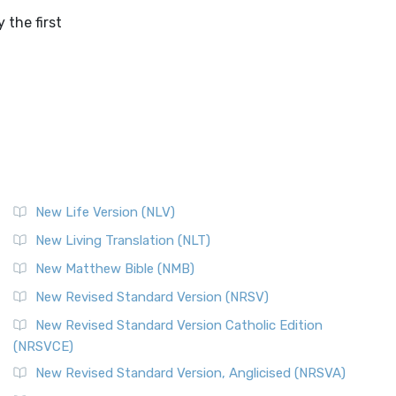
the first
New Life Version (NLV)
New Living Translation (NLT)
New Matthew Bible (NMB)
New Revised Standard Version (NRSV)
New Revised Standard Version Catholic Edition
(NRSVCE)
New Revised Standard Version, Anglicised (NRSVA)