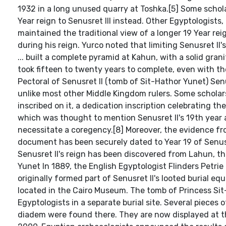
1932 in a long unused quarry at Toshka.[5] Some schola
Year reign to Senusret III instead. Other Egyptologist
maintained the traditional view of a longer 19 Year rei
during his reign. Yurco noted that limiting Senusret II's
... built a complete pyramid at Kahun, with a solid gra
took fifteen to twenty years to complete, even with t
Pectoral of Senusret II (tomb of Sit-Hathor Yunet) Senu
unlike most other Middle Kingdom rulers. Some scholars
inscribed on it, a dedication inscription celebrating th
which was thought to mention Senusret II's 19th year an
necessitate a coregency.[8] Moreover, the evidence f
document has been securely dated to Year 19 of Senusr
Senusret II's reign has been discovered from Lahun, th
Yunet In 1889, the English Egyptologist Flinders Petri
originally formed part of Senusret II's looted burial e
located in the Cairo Museum. The tomb of Princess Sit
Egyptologists in a separate burial site. Several pieces 
diadem were found there. They are now displayed at t