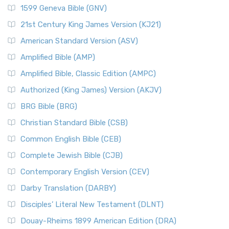
1599 Geneva Bible (GNV)
21st Century King James Version (KJ21)
American Standard Version (ASV)
Amplified Bible (AMP)
Amplified Bible, Classic Edition (AMPC)
Authorized (King James) Version (AKJV)
BRG Bible (BRG)
Christian Standard Bible (CSB)
Common English Bible (CEB)
Complete Jewish Bible (CJB)
Contemporary English Version (CEV)
Darby Translation (DARBY)
Disciples’ Literal New Testament (DLNT)
Douay-Rheims 1899 American Edition (DRA)