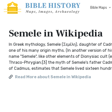
Bible Maps
Semele in Wikipedia
In Greek mythology, Semele (Σεμέλη), daughter of Cad
one of his many origin myths. (In another version of 
name "Semele", like other elements of Dionysiac cult (e
Thraco-Phrygian;[3] the myth of Semele's father Cadm
of Cadmus, estimates that Semele lived sixteen hundred
Read More about Semele in Wikipedia