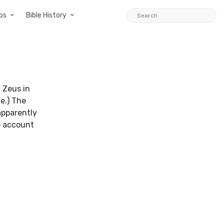
ps
Bible History
 Zeus in
e.) The
apparently
e account