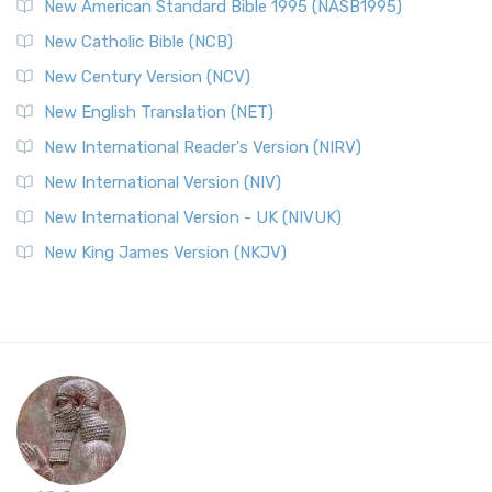
New American Standard Bible 1995 (NASB1995)
New Catholic Bible (NCB)
New Century Version (NCV)
New English Translation (NET)
New International Reader's Version (NIRV)
New International Version (NIV)
New International Version - UK (NIVUK)
New King James Version (NKJV)