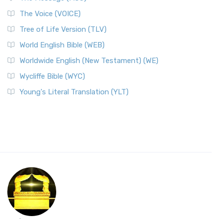
The Voice (VOICE)
Tree of Life Version (TLV)
World English Bible (WEB)
Worldwide English (New Testament) (WE)
Wycliffe Bible (WYC)
Young's Literal Translation (YLT)