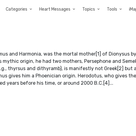
Categories
Heart Messages
Topics
Tools
iMa
mus and Harmonia, was the mortal mother[1] of Dionysus by
his mythic origin, he had two mothers, Persephone and Semel
.g., thyrsus and dithyramb), is manifestly not Greek[2] but 
us gives him a Phoenician origin. Herodotus, who gives th
 years before his time, or around 2000 B.C.[4]...