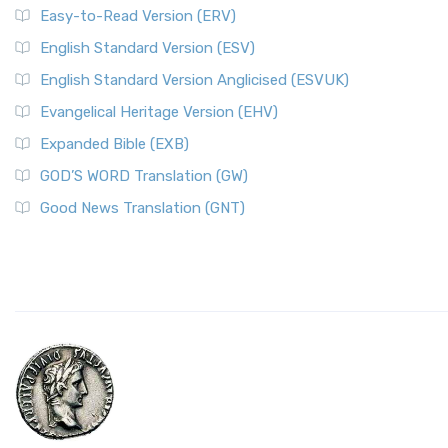
Easy-to-Read Version (ERV)
English Standard Version (ESV)
English Standard Version Anglicised (ESVUK)
Evangelical Heritage Version (EHV)
Expanded Bible (EXB)
GOD’S WORD Translation (GW)
Good News Translation (GNT)