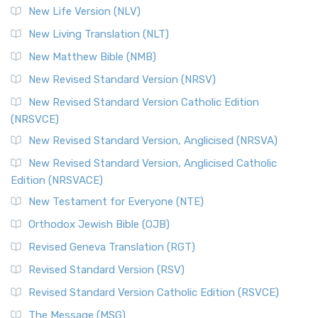
New Life Version (NLV)
New Living Translation (NLT)
New Matthew Bible (NMB)
New Revised Standard Version (NRSV)
New Revised Standard Version Catholic Edition
(NRSVCE)
New Revised Standard Version, Anglicised (NRSVA)
New Revised Standard Version, Anglicised Catholic
Edition (NRSVACE)
New Testament for Everyone (NTE)
Orthodox Jewish Bible (OJB)
Revised Geneva Translation (RGT)
Revised Standard Version (RSV)
Revised Standard Version Catholic Edition (RSVCE)
The Message (MSG)