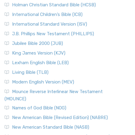
Holman Christian Standard Bible (HCSB)
International Children’s Bible (ICB)
International Standard Version (ISV)
J.B. Phillips New Testament (PHILLIPS)
Jubilee Bible 2000 (JUB)
King James Version (KJV)
Lexham English Bible (LEB)
Living Bible (TLB)
Modern English Version (MEV)
Mounce Reverse Interlinear New Testament
(MOUNCE)
Names of God Bible (NOG)
New American Bible (Revised Edition) (NABRE)
New American Standard Bible (NASB)