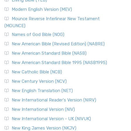
Living Bible (TLB)
Modern English Version (MEV)
Mounce Reverse Interlinear New Testament
(MOUNCE)
Names of God Bible (NOG)
New American Bible (Revised Edition) (NABRE)
New American Standard Bible (NASB)
New American Standard Bible 1995 (NASB1995)
New Catholic Bible (NCB)
New Century Version (NCV)
New English Translation (NET)
New International Reader's Version (NIRV)
New International Version (NIV)
New International Version - UK (NIVUK)
New King James Version (NKJV)