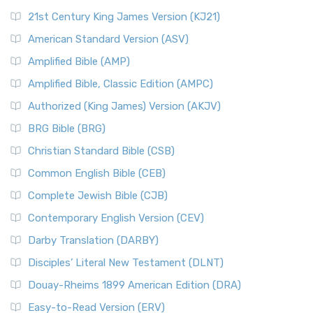
21st Century King James Version (KJ21)
American Standard Version (ASV)
Amplified Bible (AMP)
Amplified Bible, Classic Edition (AMPC)
Authorized (King James) Version (AKJV)
BRG Bible (BRG)
Christian Standard Bible (CSB)
Common English Bible (CEB)
Complete Jewish Bible (CJB)
Contemporary English Version (CEV)
Darby Translation (DARBY)
Disciples’ Literal New Testament (DLNT)
Douay-Rheims 1899 American Edition (DRA)
Easy-to-Read Version (ERV)