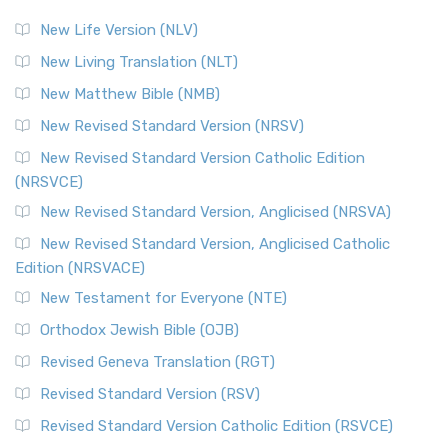
New Life Version (NLV)
New Living Translation (NLT)
New Matthew Bible (NMB)
New Revised Standard Version (NRSV)
New Revised Standard Version Catholic Edition
(NRSVCE)
New Revised Standard Version, Anglicised (NRSVA)
New Revised Standard Version, Anglicised Catholic
Edition (NRSVACE)
New Testament for Everyone (NTE)
Orthodox Jewish Bible (OJB)
Revised Geneva Translation (RGT)
Revised Standard Version (RSV)
Revised Standard Version Catholic Edition (RSVCE)