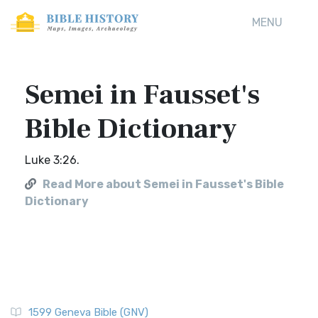
MENU
Semei in Fausset's
Bible Dictionary
Luke 3:26.
Read More about Semei in Fausset's Bible
Dictionary
1599 Geneva Bible (GNV)