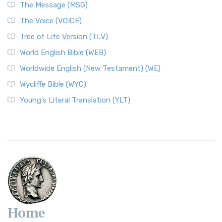
The Message (MSG)
The Voice (VOICE)
Tree of Life Version (TLV)
World English Bible (WEB)
Worldwide English (New Testament) (WE)
Wycliffe Bible (WYC)
Young's Literal Translation (YLT)
Home