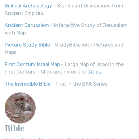
Biblical Archaeology
- Significant Discoveries from
Ancient Empires.
Ancient Jerusalem
- Interactive Study of Jerusalem
with Map.
Picture Study Bible
- StudyBible with Pictures and
Maps.
First Century Israel Map
- Large Map of Israel in the
First Century - Click around on the
Cities
.
The Incredible Bible
- First in the BKA Series.
Bible