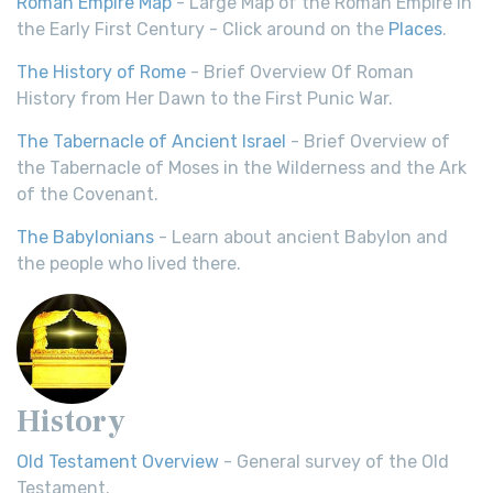
Roman Empire Map
- Large Map of the Roman Empire in
the Early First Century - Click around on the
Places
.
The History of Rome
- Brief Overview Of Roman
History from Her Dawn to the First Punic War.
The Tabernacle of Ancient Israel
- Brief Overview of
the Tabernacle of Moses in the Wilderness and the Ark
of the Covenant.
The Babylonians
- Learn about ancient Babylon and
the people who lived there.
History
Old Testament Overview
- General survey of the Old
Testament.