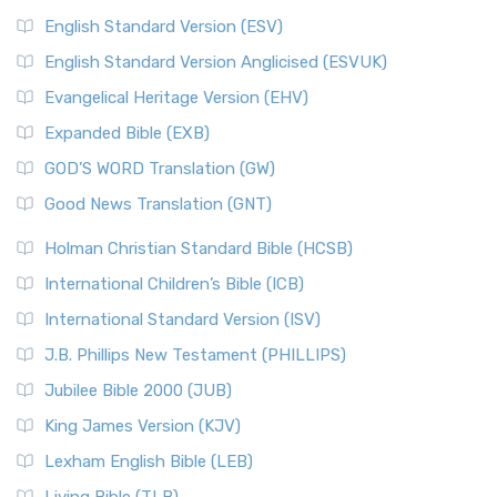
English Standard Version (ESV)
English Standard Version Anglicised (ESVUK)
Evangelical Heritage Version (EHV)
Expanded Bible (EXB)
GOD’S WORD Translation (GW)
Good News Translation (GNT)
Holman Christian Standard Bible (HCSB)
International Children’s Bible (ICB)
International Standard Version (ISV)
J.B. Phillips New Testament (PHILLIPS)
Jubilee Bible 2000 (JUB)
King James Version (KJV)
Lexham English Bible (LEB)