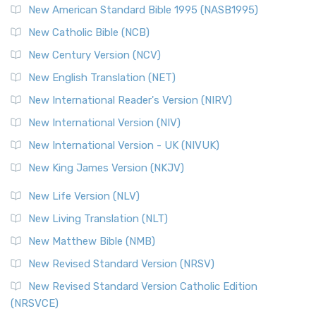
New American Standard Bible 1995 (NASB1995)
New Catholic Bible (NCB)
New Century Version (NCV)
New English Translation (NET)
New International Reader's Version (NIRV)
New International Version (NIV)
New International Version - UK (NIVUK)
New King James Version (NKJV)
New Life Version (NLV)
New Living Translation (NLT)
New Matthew Bible (NMB)
New Revised Standard Version (NRSV)
New Revised Standard Version Catholic Edition
(NRSVCE)