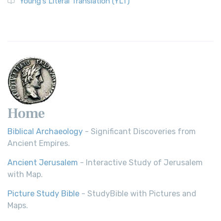
Young's Literal Translation (YLT)
Home
Biblical Archaeology
- Significant Discoveries from
Ancient Empires.
Ancient Jerusalem
- Interactive Study of Jerusalem
with Map.
Picture Study Bible
- StudyBible with Pictures and
Maps.