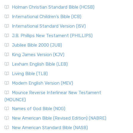
Holman Christian Standard Bible (HCSB)
International Children’s Bible (ICB)
International Standard Version (ISV)
J.B. Phillips New Testament (PHILLIPS)
Jubilee Bible 2000 (JUB)
King James Version (KJV)
Lexham English Bible (LEB)
Living Bible (TLB)
Modern English Version (MEV)
Mounce Reverse Interlinear New Testament
(MOUNCE)
Names of God Bible (NOG)
New American Bible (Revised Edition) (NABRE)
New American Standard Bible (NASB)