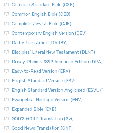
Christian Standard Bible (CSB)
Common English Bible (CEB)
Complete Jewish Bible (CJB)
Contemporary English Version (CEV)
Darby Translation (DARBY)
Disciples’ Literal New Testament (DLNT)
Douay-Rheims 1899 American Edition (DRA)
Easy-to-Read Version (ERV)
English Standard Version (ESV)
English Standard Version Anglicised (ESVUK)
Evangelical Heritage Version (EHV)
Expanded Bible (EXB)
GOD’S WORD Translation (GW)
Good News Translation (GNT)