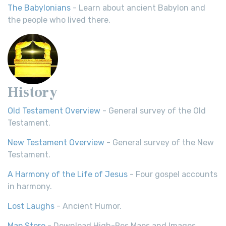
The Babylonians
- Learn about ancient Babylon and
the people who lived there.
History
Old Testament Overview
- General survey of the Old
Testament.
New Testament Overview
- General survey of the New
Testament.
A Harmony of the Life of Jesus
- Four gospel accounts
in harmony.
Lost Laughs
- Ancient Humor.
Map Store
- Download High-Res Maps and Images