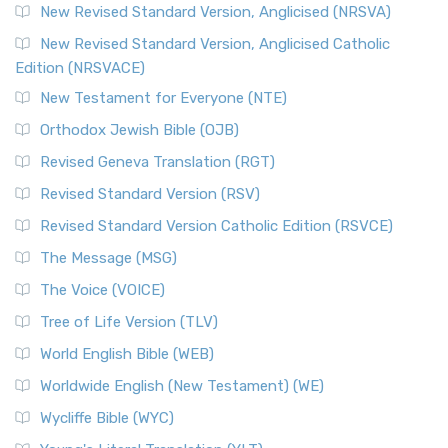
New Revised Standard Version, Anglicised (NRSVA)
New Revised Standard Version, Anglicised Catholic
Edition (NRSVACE)
New Testament for Everyone (NTE)
Orthodox Jewish Bible (OJB)
Revised Geneva Translation (RGT)
Revised Standard Version (RSV)
Revised Standard Version Catholic Edition (RSVCE)
The Message (MSG)
The Voice (VOICE)
Tree of Life Version (TLV)
World English Bible (WEB)
Worldwide English (New Testament) (WE)
Wycliffe Bible (WYC)