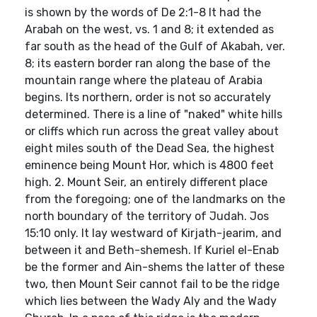
is shown by the words of De 2:1-8 It had the
Arabah on the west, vs. 1 and 8; it extended as
far south as the head of the Gulf of Akabah, ver.
8; its eastern border ran along the base of the
mountain range where the plateau of Arabia
begins. Its northern, order is not so accurately
determined. There is a line of "naked" white hills
or cliffs which run across the great valley about
eight miles south of the Dead Sea, the highest
eminence being Mount Hor, which is 4800 feet
high. 2. Mount Seir, an entirely different place
from the foregoing; one of the landmarks on the
north boundary of the territory of Judah. Jos
15:10 only. It lay westward of Kirjath-jearim, and
between it and Beth-shemesh. If Kuriel el-Enab
be the former and Ain-shems the latter of these
two, then Mount Seir cannot fail to be the ridge
which lies between the Wady Aly and the Wady