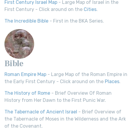
First Century Israel Map
- Large Map of Israel in the
First Century - Click around on the
Cities
.
The Incredible Bible
- First in the BKA Series.
Bible
Roman Empire Map
- Large Map of the Roman Empire in
the Early First Century - Click around on the
Places
.
The History of Rome
- Brief Overview Of Roman
History from Her Dawn to the First Punic War.
The Tabernacle of Ancient Israel
- Brief Overview of
the Tabernacle of Moses in the Wilderness and the Ark
of the Covenant.