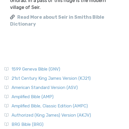
Ghurab. In a pass of this ridge is the modern
village of Seir.
Read More about Seir in Smiths Bible
Dictionary
1599 Geneva Bible (GNV)
21st Century King James Version (KJ21)
American Standard Version (ASV)
Amplified Bible (AMP)
Amplified Bible, Classic Edition (AMPC)
Authorized (King James) Version (AKJV)
BRG Bible (BRG)