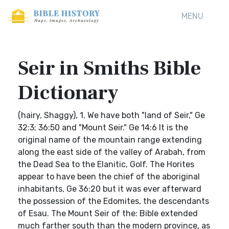
MENU
Seir in Smiths Bible
Dictionary
(hairy, Shaggy), 1. We have both "land of Seir," Ge
32:3; 36:50 and "Mount Seir." Ge 14:6 It is the
original name of the mountain range extending
along the east side of the valley of Arabah, from
the Dead Sea to the Elanitic, Golf. The Horites
appear to have been the chief of the aboriginal
inhabitants, Ge 36:20 but it was ever afterward
the possession of the Edomites, the descendants
of Esau. The Mount Seir of the: Bible extended
much farther south than the modern province, as