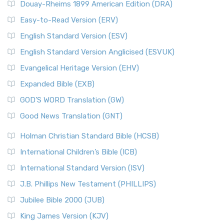
Douay-Rheims 1899 American Edition (DRA)
Easy-to-Read Version (ERV)
English Standard Version (ESV)
English Standard Version Anglicised (ESVUK)
Evangelical Heritage Version (EHV)
Expanded Bible (EXB)
GOD’S WORD Translation (GW)
Good News Translation (GNT)
Holman Christian Standard Bible (HCSB)
International Children’s Bible (ICB)
International Standard Version (ISV)
J.B. Phillips New Testament (PHILLIPS)
Jubilee Bible 2000 (JUB)
King James Version (KJV)