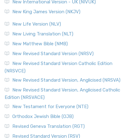
New International Version - UK (NIVUK)
New King James Version (NKJV)
New Life Version (NLV)
New Living Translation (NLT)
New Matthew Bible (NMB)
New Revised Standard Version (NRSV)
New Revised Standard Version Catholic Edition
(NRSVCE)
New Revised Standard Version, Anglicised (NRSVA)
New Revised Standard Version, Anglicised Catholic
Edition (NRSVACE)
New Testament for Everyone (NTE)
Orthodox Jewish Bible (OJB)
Revised Geneva Translation (RGT)
Revised Standard Version (RSV)