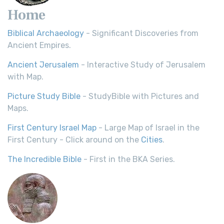
Home
Biblical Archaeology
- Significant Discoveries from
Ancient Empires.
Ancient Jerusalem
- Interactive Study of Jerusalem
with Map.
Picture Study Bible
- StudyBible with Pictures and
Maps.
First Century Israel Map
- Large Map of Israel in the
First Century - Click around on the
Cities
.
The Incredible Bible
- First in the BKA Series.