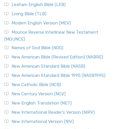
Lexham English Bible (LEB)
Living Bible (TLB)
Modern English Version (MEV)
Mounce Reverse Interlinear New Testament
(MOUNCE)
Names of God Bible (NOG)
New American Bible (Revised Edition) (NABRE)
New American Standard Bible (NASB)
New American Standard Bible 1995 (NASB1995)
New Catholic Bible (NCB)
New Century Version (NCV)
New English Translation (NET)
New International Reader's Version (NIRV)
New International Version (NIV)