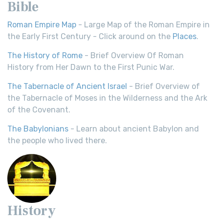
Bible
Roman Empire Map
- Large Map of the Roman Empire in
the Early First Century - Click around on the
Places
.
The History of Rome
- Brief Overview Of Roman
History from Her Dawn to the First Punic War.
The Tabernacle of Ancient Israel
- Brief Overview of
the Tabernacle of Moses in the Wilderness and the Ark
of the Covenant.
The Babylonians
- Learn about ancient Babylon and
the people who lived there.
History