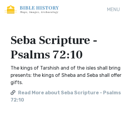
MENU
Seba Scripture -
Psalms 72:10
The kings of Tarshish and of the isles shall bring
presents: the kings of Sheba and Seba shall offer
gifts.
Read More about Seba Scripture - Psalms
72:10