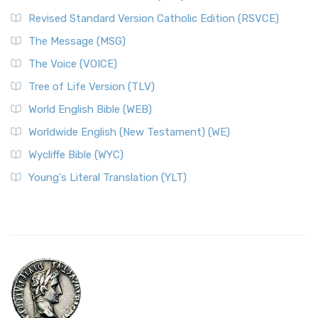
Revised Standard Version Catholic Edition (RSVCE)
The Message (MSG)
The Voice (VOICE)
Tree of Life Version (TLV)
World English Bible (WEB)
Worldwide English (New Testament) (WE)
Wycliffe Bible (WYC)
Young's Literal Translation (YLT)