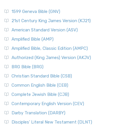
1599 Geneva Bible (GNV)
21st Century King James Version (KJ21)
American Standard Version (ASV)
Amplified Bible (AMP)
Amplified Bible, Classic Edition (AMPC)
Authorized (King James) Version (AKJV)
BRG Bible (BRG)
Christian Standard Bible (CSB)
Common English Bible (CEB)
Complete Jewish Bible (CJB)
Contemporary English Version (CEV)
Darby Translation (DARBY)
Disciples’ Literal New Testament (DLNT)