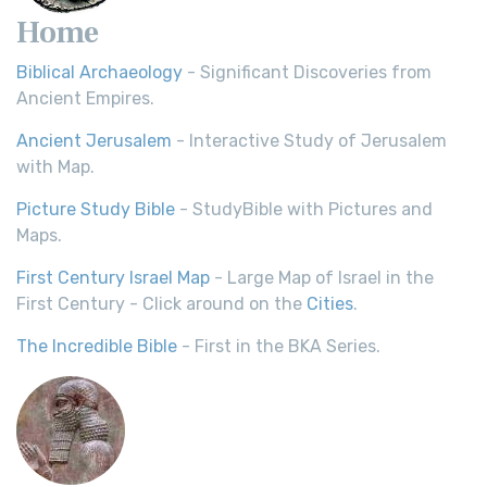
Home
Biblical Archaeology
- Significant Discoveries from
Ancient Empires.
Ancient Jerusalem
- Interactive Study of Jerusalem
with Map.
Picture Study Bible
- StudyBible with Pictures and
Maps.
First Century Israel Map
- Large Map of Israel in the
First Century - Click around on the
Cities
.
The Incredible Bible
- First in the BKA Series.