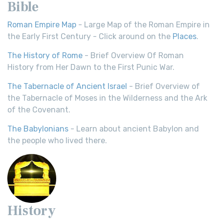
Bible
Roman Empire Map
- Large Map of the Roman Empire in
the Early First Century - Click around on the
Places
.
The History of Rome
- Brief Overview Of Roman
History from Her Dawn to the First Punic War.
The Tabernacle of Ancient Israel
- Brief Overview of
the Tabernacle of Moses in the Wilderness and the Ark
of the Covenant.
The Babylonians
- Learn about ancient Babylon and
the people who lived there.
History