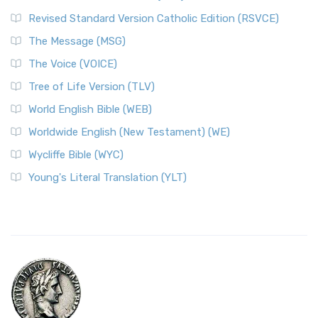
Revised Standard Version Catholic Edition (RSVCE)
The Message (MSG)
The Voice (VOICE)
Tree of Life Version (TLV)
World English Bible (WEB)
Worldwide English (New Testament) (WE)
Wycliffe Bible (WYC)
Young's Literal Translation (YLT)