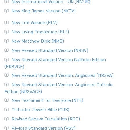
New International Version - UK (NIVUK)
New King James Version (NKJV)
New Life Version (NLV)
New Living Translation (NLT)
New Matthew Bible (NMB)
New Revised Standard Version (NRSV)
New Revised Standard Version Catholic Edition
(NRSVCE)
New Revised Standard Version, Anglicised (NRSVA)
New Revised Standard Version, Anglicised Catholic
Edition (NRSVACE)
New Testament for Everyone (NTE)
Orthodox Jewish Bible (OJB)
Revised Geneva Translation (RGT)
Revised Standard Version (RSV)