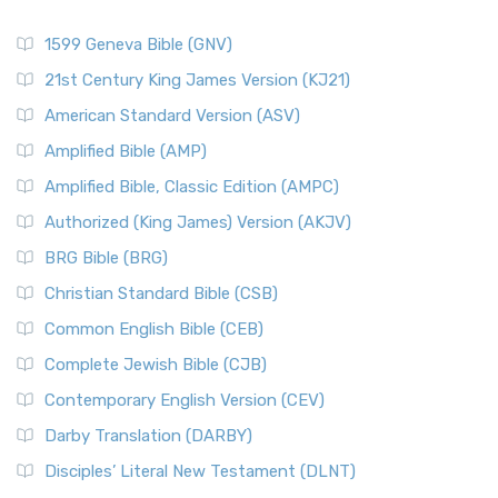
1599 Geneva Bible (GNV)
21st Century King James Version (KJ21)
American Standard Version (ASV)
Amplified Bible (AMP)
Amplified Bible, Classic Edition (AMPC)
Authorized (King James) Version (AKJV)
BRG Bible (BRG)
Christian Standard Bible (CSB)
Common English Bible (CEB)
Complete Jewish Bible (CJB)
Contemporary English Version (CEV)
Darby Translation (DARBY)
Disciples’ Literal New Testament (DLNT)