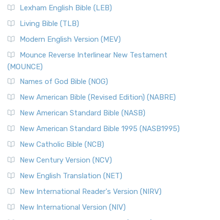
Lexham English Bible (LEB)
Living Bible (TLB)
Modern English Version (MEV)
Mounce Reverse Interlinear New Testament
(MOUNCE)
Names of God Bible (NOG)
New American Bible (Revised Edition) (NABRE)
New American Standard Bible (NASB)
New American Standard Bible 1995 (NASB1995)
New Catholic Bible (NCB)
New Century Version (NCV)
New English Translation (NET)
New International Reader's Version (NIRV)
New International Version (NIV)