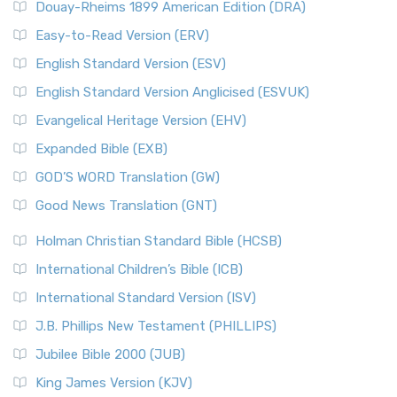
Douay-Rheims 1899 American Edition (DRA)
Easy-to-Read Version (ERV)
English Standard Version (ESV)
English Standard Version Anglicised (ESVUK)
Evangelical Heritage Version (EHV)
Expanded Bible (EXB)
GOD’S WORD Translation (GW)
Good News Translation (GNT)
Holman Christian Standard Bible (HCSB)
International Children’s Bible (ICB)
International Standard Version (ISV)
J.B. Phillips New Testament (PHILLIPS)
Jubilee Bible 2000 (JUB)
King James Version (KJV)