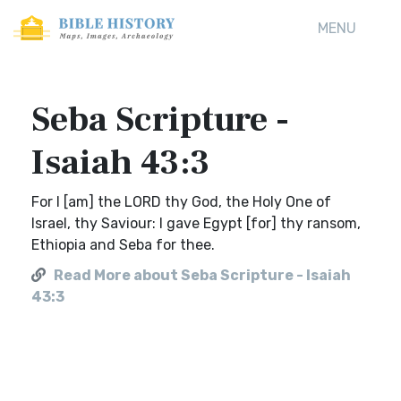
MENU
Seba Scripture -
Isaiah 43:3
For I [am] the LORD thy God, the Holy One of
Israel, thy Saviour: I gave Egypt [for] thy ransom,
Ethiopia and Seba for thee.
Read More about Seba Scripture - Isaiah
43:3