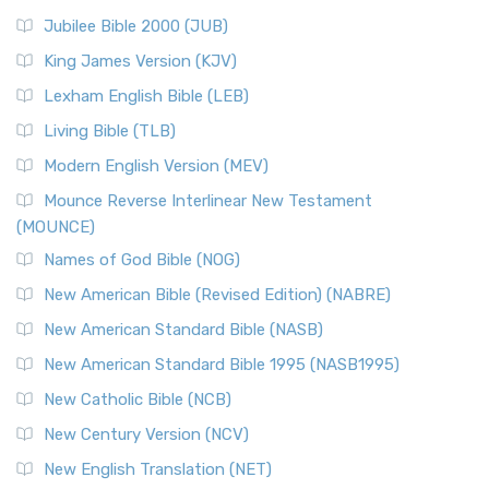
Jubilee Bible 2000 (JUB)
King James Version (KJV)
Lexham English Bible (LEB)
Living Bible (TLB)
Modern English Version (MEV)
Mounce Reverse Interlinear New Testament
(MOUNCE)
Names of God Bible (NOG)
New American Bible (Revised Edition) (NABRE)
New American Standard Bible (NASB)
New American Standard Bible 1995 (NASB1995)
New Catholic Bible (NCB)
New Century Version (NCV)
New English Translation (NET)