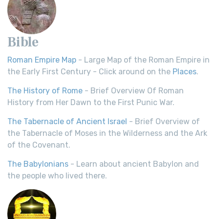
Bible
Roman Empire Map
- Large Map of the Roman Empire in
the Early First Century - Click around on the
Places
.
The History of Rome
- Brief Overview Of Roman
History from Her Dawn to the First Punic War.
The Tabernacle of Ancient Israel
- Brief Overview of
the Tabernacle of Moses in the Wilderness and the Ark
of the Covenant.
The Babylonians
- Learn about ancient Babylon and
the people who lived there.