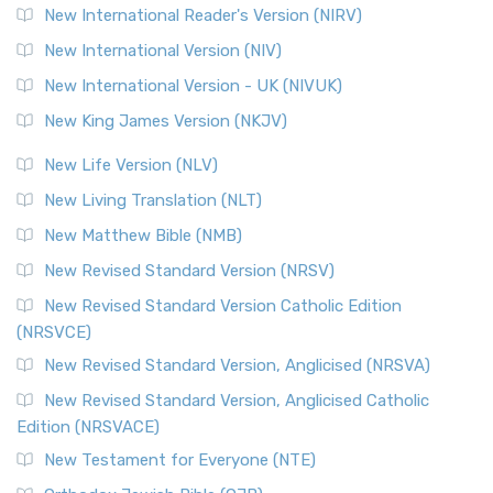
New International Reader's Version (NIRV)
New International Version (NIV)
New International Version - UK (NIVUK)
New King James Version (NKJV)
New Life Version (NLV)
New Living Translation (NLT)
New Matthew Bible (NMB)
New Revised Standard Version (NRSV)
New Revised Standard Version Catholic Edition
(NRSVCE)
New Revised Standard Version, Anglicised (NRSVA)
New Revised Standard Version, Anglicised Catholic
Edition (NRSVACE)
New Testament for Everyone (NTE)