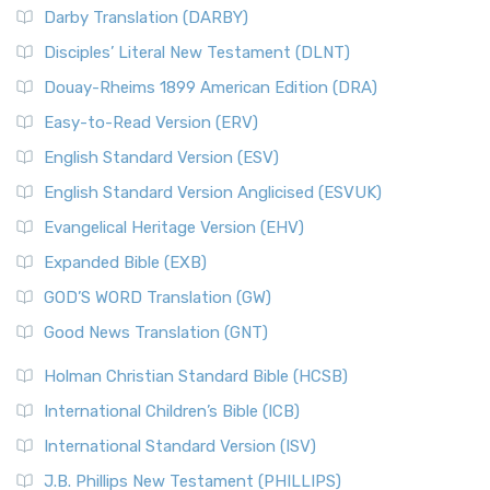
Darby Translation (DARBY)
Disciples’ Literal New Testament (DLNT)
Douay-Rheims 1899 American Edition (DRA)
Easy-to-Read Version (ERV)
English Standard Version (ESV)
English Standard Version Anglicised (ESVUK)
Evangelical Heritage Version (EHV)
Expanded Bible (EXB)
GOD’S WORD Translation (GW)
Good News Translation (GNT)
Holman Christian Standard Bible (HCSB)
International Children’s Bible (ICB)
International Standard Version (ISV)
J.B. Phillips New Testament (PHILLIPS)