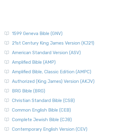
1599 Geneva Bible (GNV)
21st Century King James Version (KJ21)
American Standard Version (ASV)
Amplified Bible (AMP)
Amplified Bible, Classic Edition (AMPC)
Authorized (King James) Version (AKJV)
BRG Bible (BRG)
Christian Standard Bible (CSB)
Common English Bible (CEB)
Complete Jewish Bible (CJB)
Contemporary English Version (CEV)