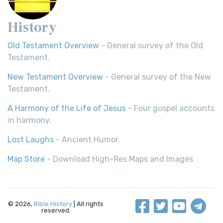
History
Old Testament Overview
- General survey of the Old
Testament.
New Testament Overview
- General survey of the New
Testament.
A Harmony of the Life of Jesus
- Four gospel accounts
in harmony.
Lost Laughs
- Ancient Humor.
Map Store
- Download High-Res Maps and Images
© 2026,
Bible History
| All rights
reserved.