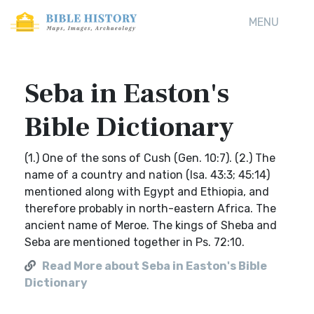
MENU
Seba in Easton's
Bible Dictionary
(1.) One of the sons of Cush (Gen. 10:7). (2.) The
name of a country and nation (Isa. 43:3; 45:14)
mentioned along with Egypt and Ethiopia, and
therefore probably in north-eastern Africa. The
ancient name of Meroe. The kings of Sheba and
Seba are mentioned together in Ps. 72:10.
Read More about Seba in Easton's Bible
Dictionary