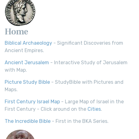
Home
Biblical Archaeology
- Significant Discoveries from
Ancient Empires.
Ancient Jerusalem
- Interactive Study of Jerusalem
with Map.
Picture Study Bible
- StudyBible with Pictures and
Maps.
First Century Israel Map
- Large Map of Israel in the
First Century - Click around on the
Cities
.
The Incredible Bible
- First in the BKA Series.