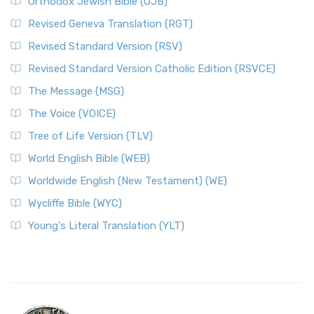
Orthodox Jewish Bible (OJB)
Revised Geneva Translation (RGT)
Revised Standard Version (RSV)
Revised Standard Version Catholic Edition (RSVCE)
The Message (MSG)
The Voice (VOICE)
Tree of Life Version (TLV)
World English Bible (WEB)
Worldwide English (New Testament) (WE)
Wycliffe Bible (WYC)
Young's Literal Translation (YLT)