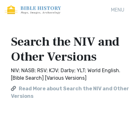
MENU
Search the NIV and
Other Versions
NIV; NASB; RSV; KJV; Darby; YLT; World English.
[Bible Search] [Various Versions]
Read More about Search the NIV and Other
Versions