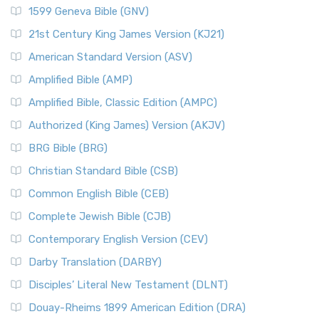
1599 Geneva Bible (GNV)
21st Century King James Version (KJ21)
American Standard Version (ASV)
Amplified Bible (AMP)
Amplified Bible, Classic Edition (AMPC)
Authorized (King James) Version (AKJV)
BRG Bible (BRG)
Christian Standard Bible (CSB)
Common English Bible (CEB)
Complete Jewish Bible (CJB)
Contemporary English Version (CEV)
Darby Translation (DARBY)
Disciples’ Literal New Testament (DLNT)
Douay-Rheims 1899 American Edition (DRA)