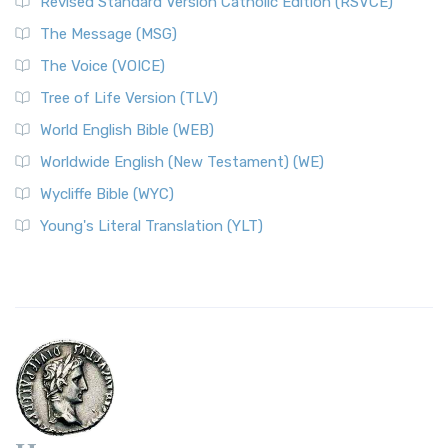
Revised Standard Version Catholic Edition (RSVCE)
The Message (MSG)
The Voice (VOICE)
Tree of Life Version (TLV)
World English Bible (WEB)
Worldwide English (New Testament) (WE)
Wycliffe Bible (WYC)
Young's Literal Translation (YLT)