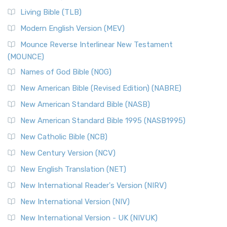
Living Bible (TLB)
Modern English Version (MEV)
Mounce Reverse Interlinear New Testament
(MOUNCE)
Names of God Bible (NOG)
New American Bible (Revised Edition) (NABRE)
New American Standard Bible (NASB)
New American Standard Bible 1995 (NASB1995)
New Catholic Bible (NCB)
New Century Version (NCV)
New English Translation (NET)
New International Reader's Version (NIRV)
New International Version (NIV)
New International Version - UK (NIVUK)