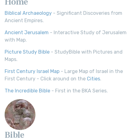
Home
Biblical Archaeology
- Significant Discoveries from
Ancient Empires.
Ancient Jerusalem
- Interactive Study of Jerusalem
with Map.
Picture Study Bible
- StudyBible with Pictures and
Maps.
First Century Israel Map
- Large Map of Israel in the
First Century - Click around on the
Cities
.
The Incredible Bible
- First in the BKA Series.
Bible