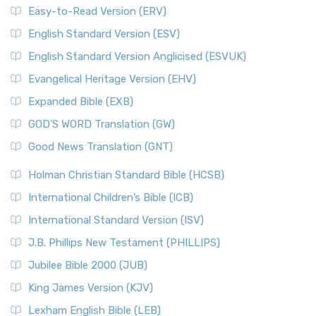
Easy-to-Read Version (ERV)
English Standard Version (ESV)
English Standard Version Anglicised (ESVUK)
Evangelical Heritage Version (EHV)
Expanded Bible (EXB)
GOD’S WORD Translation (GW)
Good News Translation (GNT)
Holman Christian Standard Bible (HCSB)
International Children’s Bible (ICB)
International Standard Version (ISV)
J.B. Phillips New Testament (PHILLIPS)
Jubilee Bible 2000 (JUB)
King James Version (KJV)
Lexham English Bible (LEB)