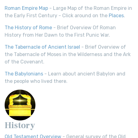
Roman Empire Map
- Large Map of the Roman Empire in
the Early First Century - Click around on the
Places
.
The History of Rome
- Brief Overview Of Roman
History from Her Dawn to the First Punic War.
The Tabernacle of Ancient Israel
- Brief Overview of
the Tabernacle of Moses in the Wilderness and the Ark
of the Covenant.
The Babylonians
- Learn about ancient Babylon and
the people who lived there.
History
Old Testament Overview
- General survey of the Old