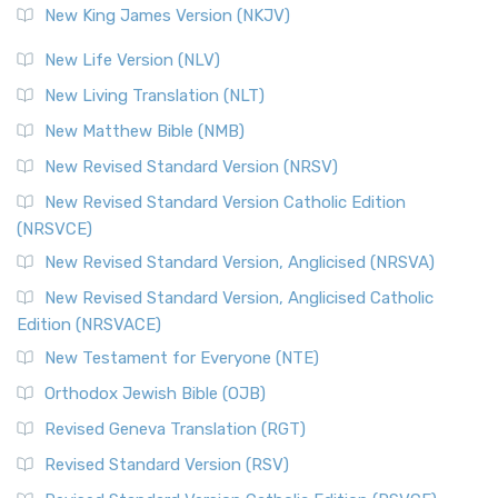
New King James Version (NKJV)
New Life Version (NLV)
New Living Translation (NLT)
New Matthew Bible (NMB)
New Revised Standard Version (NRSV)
New Revised Standard Version Catholic Edition
(NRSVCE)
New Revised Standard Version, Anglicised (NRSVA)
New Revised Standard Version, Anglicised Catholic
Edition (NRSVACE)
New Testament for Everyone (NTE)
Orthodox Jewish Bible (OJB)
Revised Geneva Translation (RGT)
Revised Standard Version (RSV)