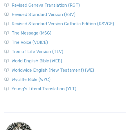
Revised Geneva Translation (RGT)
Revised Standard Version (RSV)
Revised Standard Version Catholic Edition (RSVCE)
The Message (MSG)
The Voice (VOICE)
Tree of Life Version (TLV)
World English Bible (WEB)
Worldwide English (New Testament) (WE)
Wycliffe Bible (WYC)
Young's Literal Translation (YLT)