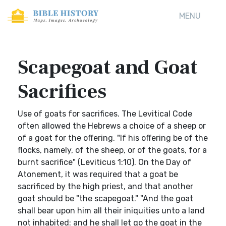
MENU
Scapegoat and Goat
Sacrifices
Use of goats for sacrifices. The Levitical Code
often allowed the Hebrews a choice of a sheep or
of a goat for the offering. "If his offering be of the
flocks, namely, of the sheep, or of the goats, for a
burnt sacrifice" (Leviticus 1:10). On the Day of
Atonement, it was required that a goat be
sacrificed by the high priest, and that another
goat should be "the scapegoat." "And the goat
shall bear upon him all their iniquities unto a land
not inhabited: and he shall let go the goat in the