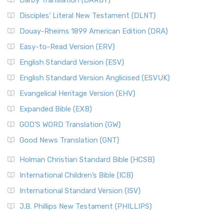
Darby Translation (DARBY)
Disciples’ Literal New Testament (DLNT)
Douay-Rheims 1899 American Edition (DRA)
Easy-to-Read Version (ERV)
English Standard Version (ESV)
English Standard Version Anglicised (ESVUK)
Evangelical Heritage Version (EHV)
Expanded Bible (EXB)
GOD’S WORD Translation (GW)
Good News Translation (GNT)
Holman Christian Standard Bible (HCSB)
International Children’s Bible (ICB)
International Standard Version (ISV)
J.B. Phillips New Testament (PHILLIPS)