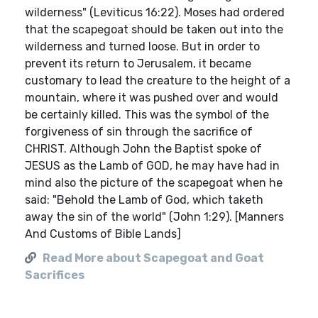
wilderness" (Leviticus 16:22). Moses had ordered
that the scapegoat should be taken out into the
wilderness and turned loose. But in order to
prevent its return to Jerusalem, it became
customary to lead the creature to the height of a
mountain, where it was pushed over and would
be certainly killed. This was the symbol of the
forgiveness of sin through the sacrifice of
CHRIST. Although John the Baptist spoke of
JESUS as the Lamb of GOD, he may have had in
mind also the picture of the scapegoat when he
said: "Behold the Lamb of God, which taketh
away the sin of the world" (John 1:29). [Manners
And Customs of Bible Lands]
Read More about Scapegoat and Goat
Sacrifices