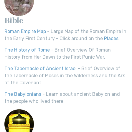
Bible
Roman Empire Map
- Large Map of the Roman Empire in
the Early First Century - Click around on the
Places
.
The History of Rome
- Brief Overview Of Roman
History from Her Dawn to the First Punic War.
The Tabernacle of Ancient Israel
- Brief Overview of
the Tabernacle of Moses in the Wilderness and the Ark
of the Covenant.
The Babylonians
- Learn about ancient Babylon and
the people who lived there.