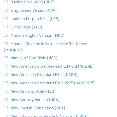
Jubilee Bible 2000 (JUB)
King James Version (KJV)
Lexham English Bible (LEB)
Living Bible (TLB)
Modern English Version (MEV)
Mounce Reverse Interlinear New Testament
(MOUNCE)
Names of God Bible (NOG)
New American Bible (Revised Edition) (NABRE)
New American Standard Bible (NASB)
New American Standard Bible 1995 (NASB1995)
New Catholic Bible (NCB)
New Century Version (NCV)
New English Translation (NET)
New International Reader's Version (NIRV)