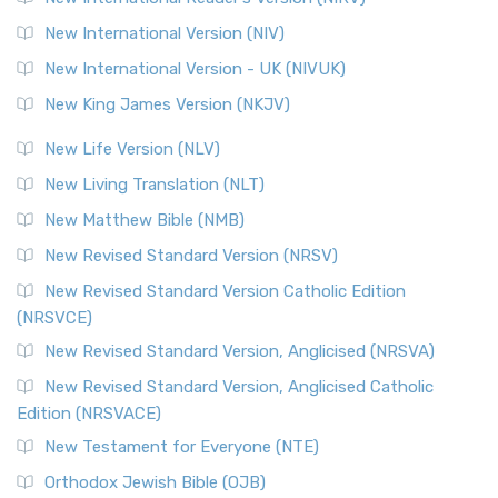
New International Version (NIV)
New International Version - UK (NIVUK)
New King James Version (NKJV)
New Life Version (NLV)
New Living Translation (NLT)
New Matthew Bible (NMB)
New Revised Standard Version (NRSV)
New Revised Standard Version Catholic Edition
(NRSVCE)
New Revised Standard Version, Anglicised (NRSVA)
New Revised Standard Version, Anglicised Catholic
Edition (NRSVACE)
New Testament for Everyone (NTE)
Orthodox Jewish Bible (OJB)