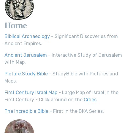
Home
Biblical Archaeology
- Significant Discoveries from
Ancient Empires.
Ancient Jerusalem
- Interactive Study of Jerusalem
with Map.
Picture Study Bible
- StudyBible with Pictures and
Maps.
First Century Israel Map
- Large Map of Israel in the
First Century - Click around on the
Cities
.
The Incredible Bible
- First in the BKA Series.