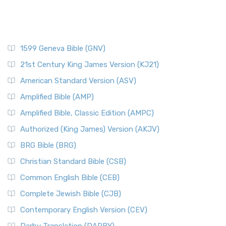
1599 Geneva Bible (GNV)
21st Century King James Version (KJ21)
American Standard Version (ASV)
Amplified Bible (AMP)
Amplified Bible, Classic Edition (AMPC)
Authorized (King James) Version (AKJV)
BRG Bible (BRG)
Christian Standard Bible (CSB)
Common English Bible (CEB)
Complete Jewish Bible (CJB)
Contemporary English Version (CEV)