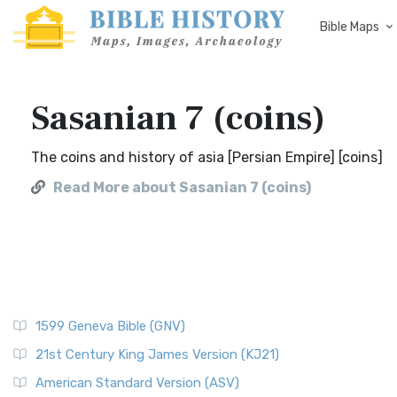
Bible Maps
Sasanian 7 (coins)
The coins and history of asia [Persian Empire] [coins]
Read More about Sasanian 7 (coins)
1599 Geneva Bible (GNV)
21st Century King James Version (KJ21)
American Standard Version (ASV)