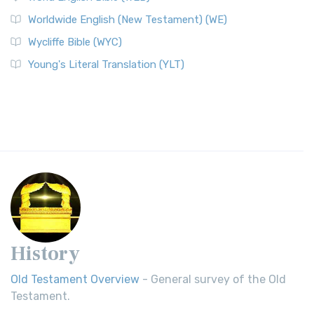
Worldwide English (New Testament) (WE)
Wycliffe Bible (WYC)
Young's Literal Translation (YLT)
History
Old Testament Overview
- General survey of the Old
Testament.