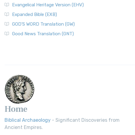
Evangelical Heritage Version (EHV)
Expanded Bible (EXB)
GOD’S WORD Translation (GW)
Good News Translation (GNT)
Home
Biblical Archaeology
- Significant Discoveries from
Ancient Empires.