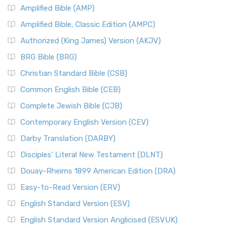
Amplified Bible (AMP)
Amplified Bible, Classic Edition (AMPC)
Authorized (King James) Version (AKJV)
BRG Bible (BRG)
Christian Standard Bible (CSB)
Common English Bible (CEB)
Complete Jewish Bible (CJB)
Contemporary English Version (CEV)
Darby Translation (DARBY)
Disciples’ Literal New Testament (DLNT)
Douay-Rheims 1899 American Edition (DRA)
Easy-to-Read Version (ERV)
English Standard Version (ESV)
English Standard Version Anglicised (ESVUK)