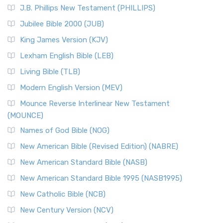
J.B. Phillips New Testament (PHILLIPS)
Jubilee Bible 2000 (JUB)
King James Version (KJV)
Lexham English Bible (LEB)
Living Bible (TLB)
Modern English Version (MEV)
Mounce Reverse Interlinear New Testament
(MOUNCE)
Names of God Bible (NOG)
New American Bible (Revised Edition) (NABRE)
New American Standard Bible (NASB)
New American Standard Bible 1995 (NASB1995)
New Catholic Bible (NCB)
New Century Version (NCV)