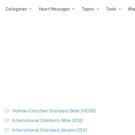
Categories
Heart Messages
Topics
Tools
iMa
Holman Christian Standard Bible (HCSB)
International Children’s Bible (ICB)
International Standard Version (ISV)