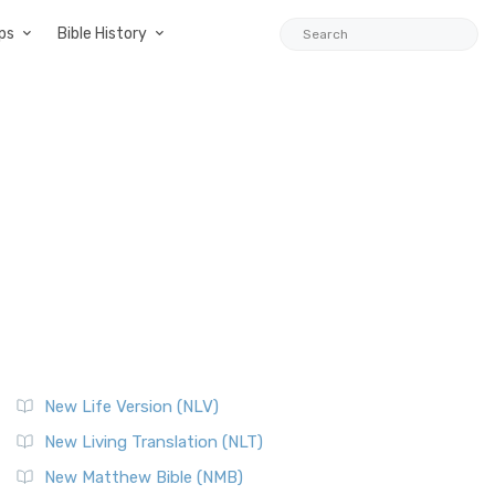
ps
Bible History
New Life Version (NLV)
New Living Translation (NLT)
New Matthew Bible (NMB)