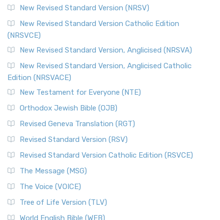
New Revised Standard Version (NRSV)
New Revised Standard Version Catholic Edition
(NRSVCE)
New Revised Standard Version, Anglicised (NRSVA)
New Revised Standard Version, Anglicised Catholic
Edition (NRSVACE)
New Testament for Everyone (NTE)
Orthodox Jewish Bible (OJB)
Revised Geneva Translation (RGT)
Revised Standard Version (RSV)
Revised Standard Version Catholic Edition (RSVCE)
The Message (MSG)
The Voice (VOICE)
Tree of Life Version (TLV)
World English Bible (WEB)