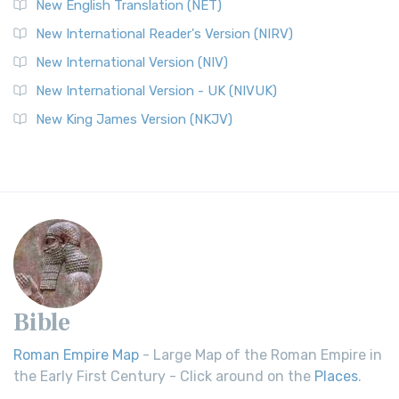
New English Translation (NET)
New International Reader's Version (NIRV)
New International Version (NIV)
New International Version - UK (NIVUK)
New King James Version (NKJV)
Bible
Roman Empire Map
- Large Map of the Roman Empire in
the Early First Century - Click around on the
Places
.