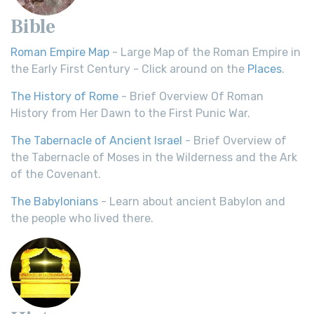
Bible
Roman Empire Map
- Large Map of the Roman Empire in
the Early First Century - Click around on the
Places
.
The History of Rome
- Brief Overview Of Roman
History from Her Dawn to the First Punic War.
The Tabernacle of Ancient Israel
- Brief Overview of
the Tabernacle of Moses in the Wilderness and the Ark
of the Covenant.
The Babylonians
- Learn about ancient Babylon and
the people who lived there.