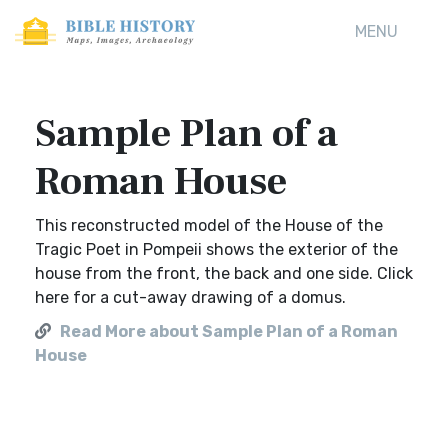
MENU
Sample Plan of a
Roman House
This reconstructed model of the House of the
Tragic Poet in Pompeii shows the exterior of the
house from the front, the back and one side. Click
here for a cut-away drawing of a domus.
Read More about Sample Plan of a Roman
House