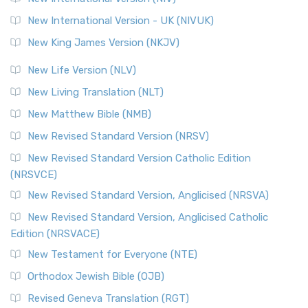
New International Version - UK (NIVUK)
New King James Version (NKJV)
New Life Version (NLV)
New Living Translation (NLT)
New Matthew Bible (NMB)
New Revised Standard Version (NRSV)
New Revised Standard Version Catholic Edition
(NRSVCE)
New Revised Standard Version, Anglicised (NRSVA)
New Revised Standard Version, Anglicised Catholic
Edition (NRSVACE)
New Testament for Everyone (NTE)
Orthodox Jewish Bible (OJB)
Revised Geneva Translation (RGT)