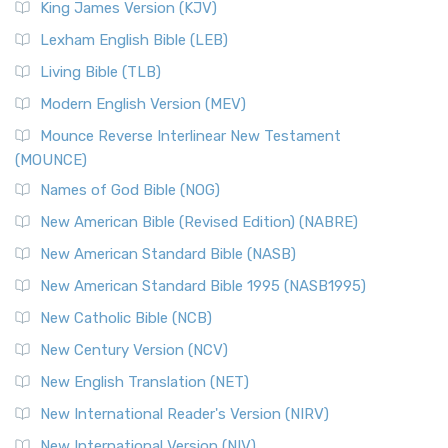
King James Version (KJV)
Lexham English Bible (LEB)
Living Bible (TLB)
Modern English Version (MEV)
Mounce Reverse Interlinear New Testament
(MOUNCE)
Names of God Bible (NOG)
New American Bible (Revised Edition) (NABRE)
New American Standard Bible (NASB)
New American Standard Bible 1995 (NASB1995)
New Catholic Bible (NCB)
New Century Version (NCV)
New English Translation (NET)
New International Reader's Version (NIRV)
New International Version (NIV)