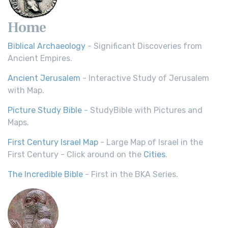
Home
Biblical Archaeology
- Significant Discoveries from
Ancient Empires.
Ancient Jerusalem
- Interactive Study of Jerusalem
with Map.
Picture Study Bible
- StudyBible with Pictures and
Maps.
First Century Israel Map
- Large Map of Israel in the
First Century - Click around on the
Cities
.
The Incredible Bible
- First in the BKA Series.