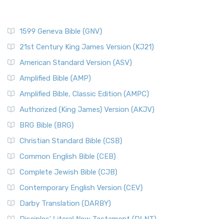
1599 Geneva Bible (GNV)
21st Century King James Version (KJ21)
American Standard Version (ASV)
Amplified Bible (AMP)
Amplified Bible, Classic Edition (AMPC)
Authorized (King James) Version (AKJV)
BRG Bible (BRG)
Christian Standard Bible (CSB)
Common English Bible (CEB)
Complete Jewish Bible (CJB)
Contemporary English Version (CEV)
Darby Translation (DARBY)