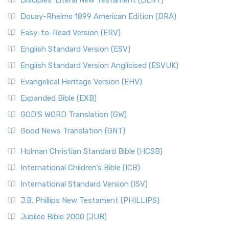
Disciples’ Literal New Testament (DLNT)
Douay-Rheims 1899 American Edition (DRA)
Easy-to-Read Version (ERV)
English Standard Version (ESV)
English Standard Version Anglicised (ESVUK)
Evangelical Heritage Version (EHV)
Expanded Bible (EXB)
GOD’S WORD Translation (GW)
Good News Translation (GNT)
Holman Christian Standard Bible (HCSB)
International Children’s Bible (ICB)
International Standard Version (ISV)
J.B. Phillips New Testament (PHILLIPS)
Jubilee Bible 2000 (JUB)