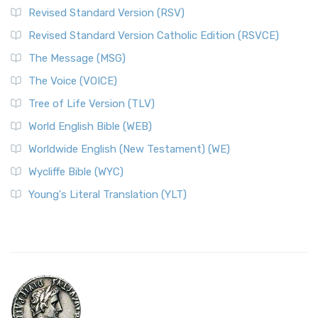
Revised Standard Version (RSV)
Revised Standard Version Catholic Edition (RSVCE)
The Message (MSG)
The Voice (VOICE)
Tree of Life Version (TLV)
World English Bible (WEB)
Worldwide English (New Testament) (WE)
Wycliffe Bible (WYC)
Young's Literal Translation (YLT)