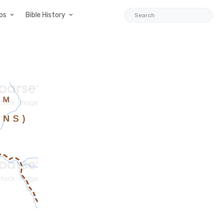
ps
Bible History