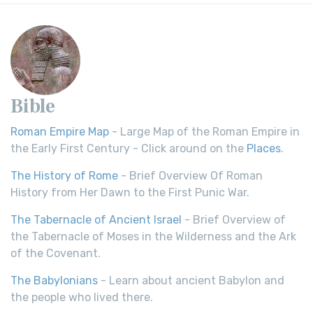
Bible
Roman Empire Map
- Large Map of the Roman Empire in
the Early First Century - Click around on the
Places
.
The History of Rome
- Brief Overview Of Roman
History from Her Dawn to the First Punic War.
The Tabernacle of Ancient Israel
- Brief Overview of
the Tabernacle of Moses in the Wilderness and the Ark
of the Covenant.
The Babylonians
- Learn about ancient Babylon and
the people who lived there.