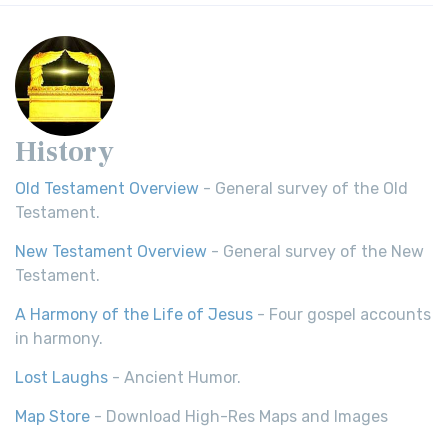
History
Old Testament Overview
- General survey of the Old
Testament.
New Testament Overview
- General survey of the New
Testament.
A Harmony of the Life of Jesus
- Four gospel accounts
in harmony.
Lost Laughs
- Ancient Humor.
Map Store
- Download High-Res Maps and Images