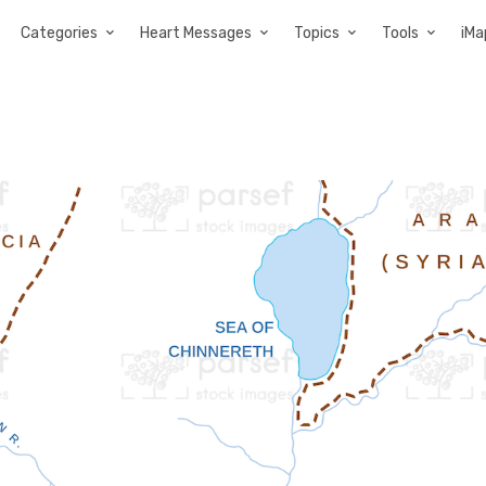
Categories
Heart Messages
Topics
Tools
iMa