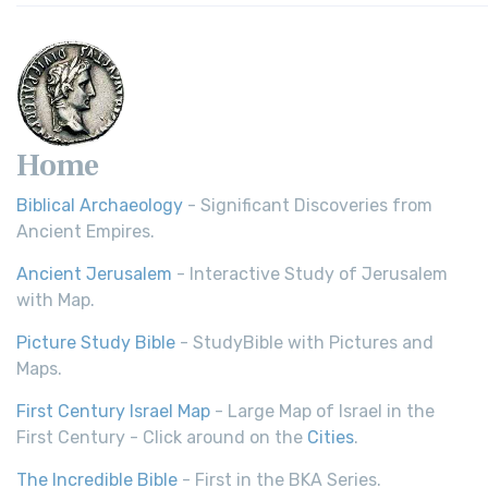
Home
Biblical Archaeology
- Significant Discoveries from
Ancient Empires.
Ancient Jerusalem
- Interactive Study of Jerusalem
with Map.
Picture Study Bible
- StudyBible with Pictures and
Maps.
First Century Israel Map
- Large Map of Israel in the
First Century - Click around on the
Cities
.
The Incredible Bible
- First in the BKA Series.