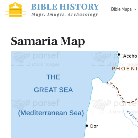
Bible Maps
Samaria Map