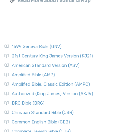
Read More about Samaria Map
1599 Geneva Bible (GNV)
21st Century King James Version (KJ21)
American Standard Version (ASV)
Amplified Bible (AMP)
Amplified Bible, Classic Edition (AMPC)
Authorized (King James) Version (AKJV)
BRG Bible (BRG)
Christian Standard Bible (CSB)
Common English Bible (CEB)
Complete Jewish Bible (CJB)