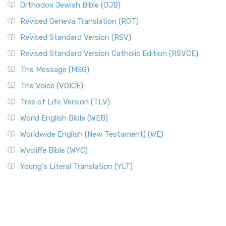
Orthodox Jewish Bible (OJB)
Revised Geneva Translation (RGT)
Revised Standard Version (RSV)
Revised Standard Version Catholic Edition (RSVCE)
The Message (MSG)
The Voice (VOICE)
Tree of Life Version (TLV)
World English Bible (WEB)
Worldwide English (New Testament) (WE)
Wycliffe Bible (WYC)
Young's Literal Translation (YLT)