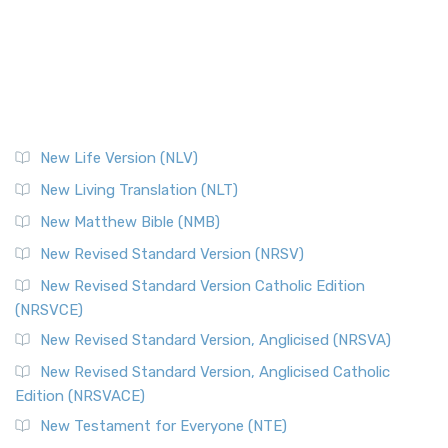
New Life Version (NLV)
New Living Translation (NLT)
New Matthew Bible (NMB)
New Revised Standard Version (NRSV)
New Revised Standard Version Catholic Edition
(NRSVCE)
New Revised Standard Version, Anglicised (NRSVA)
New Revised Standard Version, Anglicised Catholic
Edition (NRSVACE)
New Testament for Everyone (NTE)