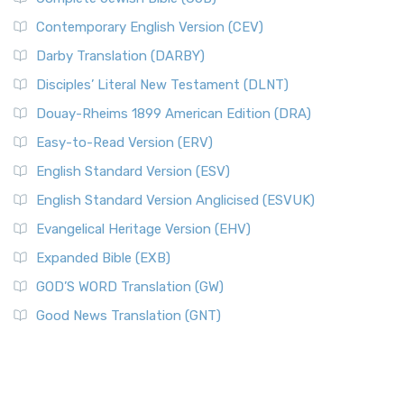
Contemporary English Version (CEV)
Darby Translation (DARBY)
Disciples’ Literal New Testament (DLNT)
Douay-Rheims 1899 American Edition (DRA)
Easy-to-Read Version (ERV)
English Standard Version (ESV)
English Standard Version Anglicised (ESVUK)
Evangelical Heritage Version (EHV)
Expanded Bible (EXB)
GOD’S WORD Translation (GW)
Good News Translation (GNT)