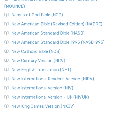
(MOUNCE)
Names of God Bible (NOG)
New American Bible (Revised Edition) (NABRE)
New American Standard Bible (NASB)
New American Standard Bible 1995 (NASB1995)
New Catholic Bible (NCB)
New Century Version (NCV)
New English Translation (NET)
New International Reader's Version (NIRV)
New International Version (NIV)
New International Version - UK (NIVUK)
New King James Version (NKJV)