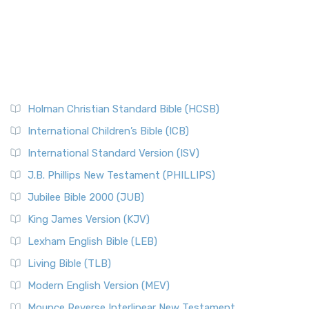
Holman Christian Standard Bible (HCSB)
International Children’s Bible (ICB)
International Standard Version (ISV)
J.B. Phillips New Testament (PHILLIPS)
Jubilee Bible 2000 (JUB)
King James Version (KJV)
Lexham English Bible (LEB)
Living Bible (TLB)
Modern English Version (MEV)
Mounce Reverse Interlinear New Testament