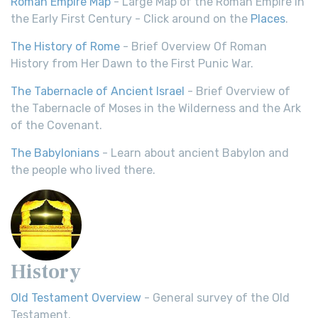
Roman Empire Map
- Large Map of the Roman Empire in
the Early First Century - Click around on the
Places
.
The History of Rome
- Brief Overview Of Roman
History from Her Dawn to the First Punic War.
The Tabernacle of Ancient Israel
- Brief Overview of
the Tabernacle of Moses in the Wilderness and the Ark
of the Covenant.
The Babylonians
- Learn about ancient Babylon and
the people who lived there.
History
Old Testament Overview
- General survey of the Old
Testament.