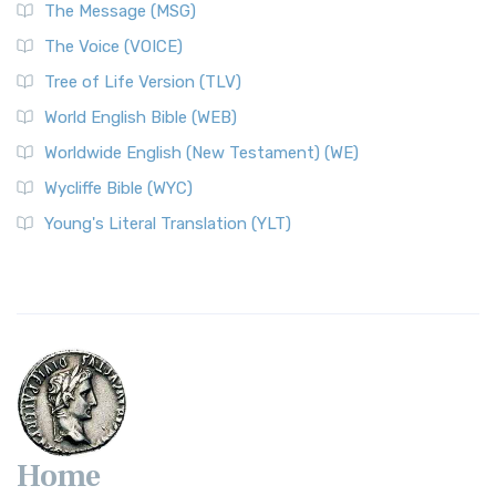
The Message (MSG)
The Voice (VOICE)
Tree of Life Version (TLV)
World English Bible (WEB)
Worldwide English (New Testament) (WE)
Wycliffe Bible (WYC)
Young's Literal Translation (YLT)
Home