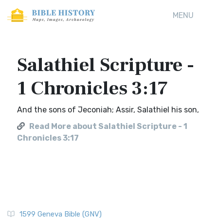
MENU
Salathiel Scripture -
1 Chronicles 3:17
And the sons of Jeconiah; Assir, Salathiel his son,
Read More about Salathiel Scripture - 1
Chronicles 3:17
1599 Geneva Bible (GNV)