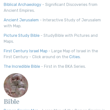
Biblical Archaeology
- Significant Discoveries from
Ancient Empires.
Ancient Jerusalem
- Interactive Study of Jerusalem
with Map.
Picture Study Bible
- StudyBible with Pictures and
Maps.
First Century Israel Map
- Large Map of Israel in the
First Century - Click around on the
Cities
.
The Incredible Bible
- First in the BKA Series.
Bible