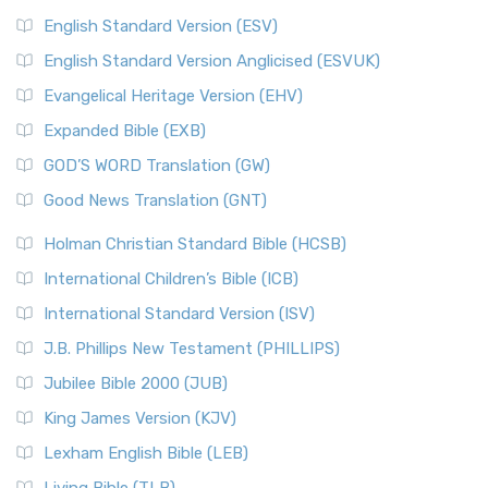
English Standard Version (ESV)
English Standard Version Anglicised (ESVUK)
Evangelical Heritage Version (EHV)
Expanded Bible (EXB)
GOD’S WORD Translation (GW)
Good News Translation (GNT)
Holman Christian Standard Bible (HCSB)
International Children’s Bible (ICB)
International Standard Version (ISV)
J.B. Phillips New Testament (PHILLIPS)
Jubilee Bible 2000 (JUB)
King James Version (KJV)
Lexham English Bible (LEB)