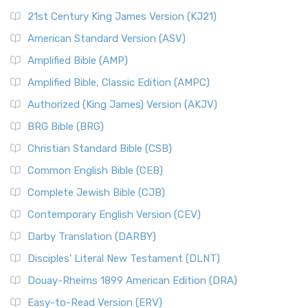
21st Century King James Version (KJ21)
American Standard Version (ASV)
Amplified Bible (AMP)
Amplified Bible, Classic Edition (AMPC)
Authorized (King James) Version (AKJV)
BRG Bible (BRG)
Christian Standard Bible (CSB)
Common English Bible (CEB)
Complete Jewish Bible (CJB)
Contemporary English Version (CEV)
Darby Translation (DARBY)
Disciples’ Literal New Testament (DLNT)
Douay-Rheims 1899 American Edition (DRA)
Easy-to-Read Version (ERV)