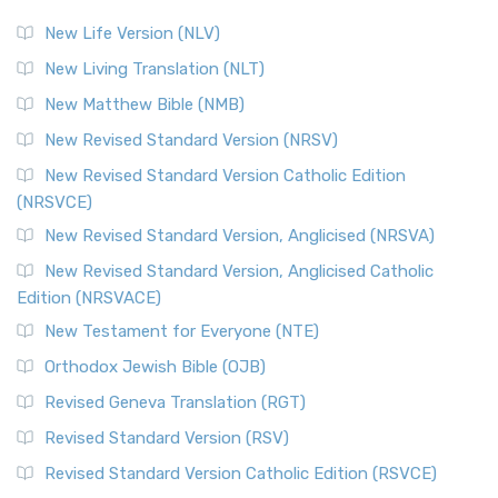
New Life Version (NLV)
New Living Translation (NLT)
New Matthew Bible (NMB)
New Revised Standard Version (NRSV)
New Revised Standard Version Catholic Edition
(NRSVCE)
New Revised Standard Version, Anglicised (NRSVA)
New Revised Standard Version, Anglicised Catholic
Edition (NRSVACE)
New Testament for Everyone (NTE)
Orthodox Jewish Bible (OJB)
Revised Geneva Translation (RGT)
Revised Standard Version (RSV)
Revised Standard Version Catholic Edition (RSVCE)