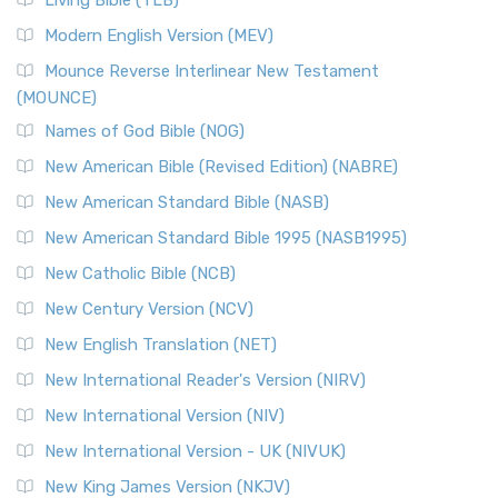
Living Bible (TLB)
Modern English Version (MEV)
Mounce Reverse Interlinear New Testament
(MOUNCE)
Names of God Bible (NOG)
New American Bible (Revised Edition) (NABRE)
New American Standard Bible (NASB)
New American Standard Bible 1995 (NASB1995)
New Catholic Bible (NCB)
New Century Version (NCV)
New English Translation (NET)
New International Reader's Version (NIRV)
New International Version (NIV)
New International Version - UK (NIVUK)
New King James Version (NKJV)