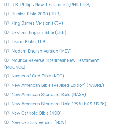
J.B. Phillips New Testament (PHILLIPS)
Jubilee Bible 2000 (JUB)
King James Version (KJV)
Lexham English Bible (LEB)
Living Bible (TLB)
Modern English Version (MEV)
Mounce Reverse Interlinear New Testament
(MOUNCE)
Names of God Bible (NOG)
New American Bible (Revised Edition) (NABRE)
New American Standard Bible (NASB)
New American Standard Bible 1995 (NASB1995)
New Catholic Bible (NCB)
New Century Version (NCV)