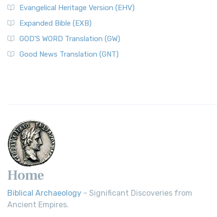
Evangelical Heritage Version (EHV)
Expanded Bible (EXB)
GOD’S WORD Translation (GW)
Good News Translation (GNT)
Home
Biblical Archaeology
- Significant Discoveries from
Ancient Empires.