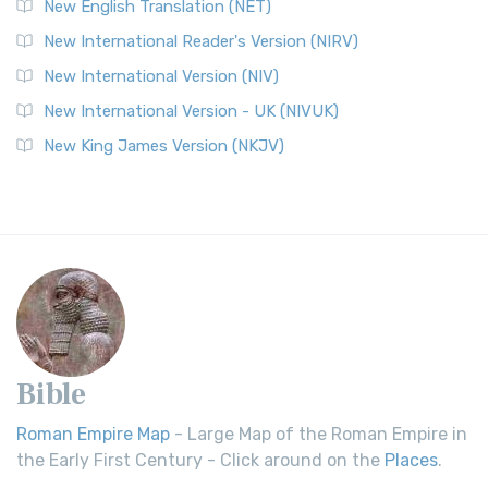
New English Translation (NET)
New International Reader's Version (NIRV)
New International Version (NIV)
New International Version - UK (NIVUK)
New King James Version (NKJV)
Bible
Roman Empire Map
- Large Map of the Roman Empire in
the Early First Century - Click around on the
Places
.