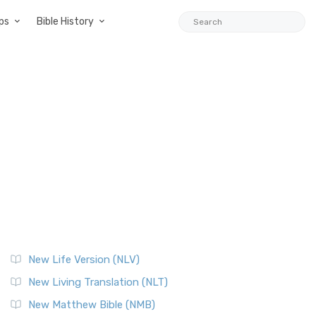
ps
Bible History
New Life Version (NLV)
New Living Translation (NLT)
New Matthew Bible (NMB)