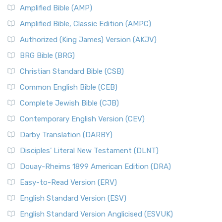
Amplified Bible (AMP)
Amplified Bible, Classic Edition (AMPC)
Authorized (King James) Version (AKJV)
BRG Bible (BRG)
Christian Standard Bible (CSB)
Common English Bible (CEB)
Complete Jewish Bible (CJB)
Contemporary English Version (CEV)
Darby Translation (DARBY)
Disciples’ Literal New Testament (DLNT)
Douay-Rheims 1899 American Edition (DRA)
Easy-to-Read Version (ERV)
English Standard Version (ESV)
English Standard Version Anglicised (ESVUK)