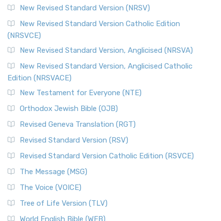
New Revised Standard Version (NRSV)
New Revised Standard Version Catholic Edition
(NRSVCE)
New Revised Standard Version, Anglicised (NRSVA)
New Revised Standard Version, Anglicised Catholic
Edition (NRSVACE)
New Testament for Everyone (NTE)
Orthodox Jewish Bible (OJB)
Revised Geneva Translation (RGT)
Revised Standard Version (RSV)
Revised Standard Version Catholic Edition (RSVCE)
The Message (MSG)
The Voice (VOICE)
Tree of Life Version (TLV)
World English Bible (WEB)