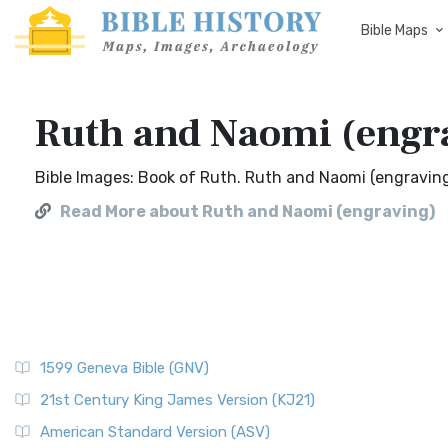
Bible Maps
Ruth and Naomi (engr
Bible Images: Book of Ruth. Ruth and Naomi (engraving
Read More about Ruth and Naomi (engraving)
1599 Geneva Bible (GNV)
21st Century King James Version (KJ21)
American Standard Version (ASV)