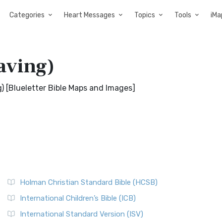
Categories
Heart Messages
Topics
Tools
iMa
aving)
) [Blueletter Bible Maps and Images]
Holman Christian Standard Bible (HCSB)
International Children’s Bible (ICB)
International Standard Version (ISV)