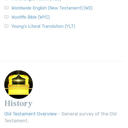
Worldwide English (New Testament) (WE)
Wycliffe Bible (WYC)
Young's Literal Translation (YLT)
History
Old Testament Overview
- General survey of the Old
Testament.