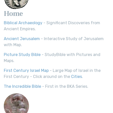
Home
Biblical Archaeology
- Significant Discoveries from
Ancient Empires.
Ancient Jerusalem
- Interactive Study of Jerusalem
with Map.
Picture Study Bible
- StudyBible with Pictures and
Maps.
First Century Israel Map
- Large Map of Israel in the
First Century - Click around on the
Cities
.
The Incredible Bible
- First in the BKA Series.