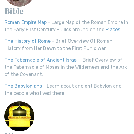
Bible
Roman Empire Map
- Large Map of the Roman Empire in
the Early First Century - Click around on the
Places
.
The History of Rome
- Brief Overview Of Roman
History from Her Dawn to the First Punic War.
The Tabernacle of Ancient Israel
- Brief Overview of
the Tabernacle of Moses in the Wilderness and the Ark
of the Covenant.
The Babylonians
- Learn about ancient Babylon and
the people who lived there.