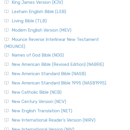
King James Version (KJV)
Lexham English Bible (LEB)
Living Bible (TLB)
Modern English Version (MEV)
Mounce Reverse Interlinear New Testament
(MOUNCE)
Names of God Bible (NOG)
New American Bible (Revised Edition) (NABRE)
New American Standard Bible (NASB)
New American Standard Bible 1995 (NASB1995)
New Catholic Bible (NCB)
New Century Version (NCV)
New English Translation (NET)
New International Reader's Version (NIRV)
New International Version (NIV)