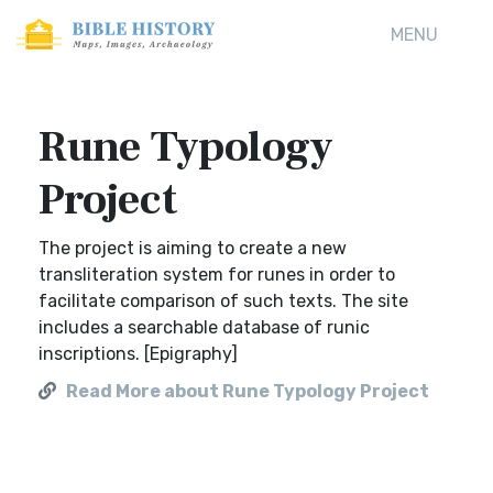
MENU
Rune Typology
Project
The project is aiming to create a new
transliteration system for runes in order to
facilitate comparison of such texts. The site
includes a searchable database of runic
inscriptions. [Epigraphy]
Read More about Rune Typology Project