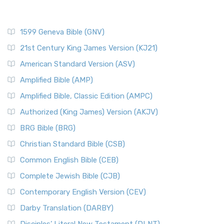
1599 Geneva Bible (GNV)
21st Century King James Version (KJ21)
American Standard Version (ASV)
Amplified Bible (AMP)
Amplified Bible, Classic Edition (AMPC)
Authorized (King James) Version (AKJV)
BRG Bible (BRG)
Christian Standard Bible (CSB)
Common English Bible (CEB)
Complete Jewish Bible (CJB)
Contemporary English Version (CEV)
Darby Translation (DARBY)