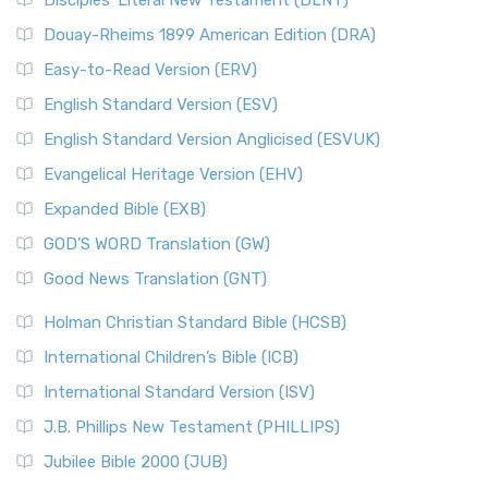
Disciples’ Literal New Testament (DLNT)
Douay-Rheims 1899 American Edition (DRA)
Easy-to-Read Version (ERV)
English Standard Version (ESV)
English Standard Version Anglicised (ESVUK)
Evangelical Heritage Version (EHV)
Expanded Bible (EXB)
GOD’S WORD Translation (GW)
Good News Translation (GNT)
Holman Christian Standard Bible (HCSB)
International Children’s Bible (ICB)
International Standard Version (ISV)
J.B. Phillips New Testament (PHILLIPS)
Jubilee Bible 2000 (JUB)