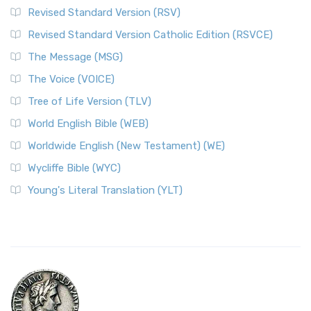
Revised Standard Version (RSV)
Revised Standard Version Catholic Edition (RSVCE)
The Message (MSG)
The Voice (VOICE)
Tree of Life Version (TLV)
World English Bible (WEB)
Worldwide English (New Testament) (WE)
Wycliffe Bible (WYC)
Young's Literal Translation (YLT)