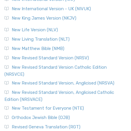
New International Version - UK (NIVUK)
New King James Version (NKJV)
New Life Version (NLV)
New Living Translation (NLT)
New Matthew Bible (NMB)
New Revised Standard Version (NRSV)
New Revised Standard Version Catholic Edition
(NRSVCE)
New Revised Standard Version, Anglicised (NRSVA)
New Revised Standard Version, Anglicised Catholic
Edition (NRSVACE)
New Testament for Everyone (NTE)
Orthodox Jewish Bible (OJB)
Revised Geneva Translation (RGT)