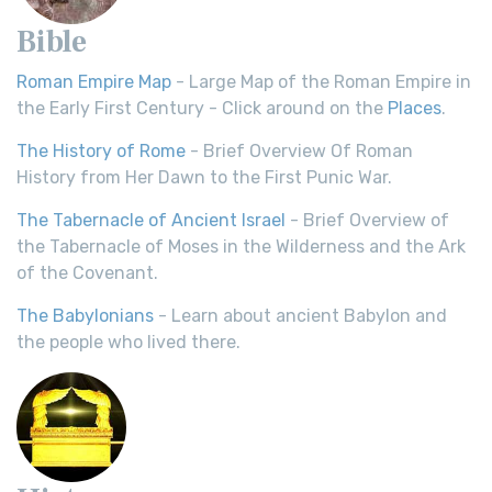
Bible
Roman Empire Map
- Large Map of the Roman Empire in
the Early First Century - Click around on the
Places
.
The History of Rome
- Brief Overview Of Roman
History from Her Dawn to the First Punic War.
The Tabernacle of Ancient Israel
- Brief Overview of
the Tabernacle of Moses in the Wilderness and the Ark
of the Covenant.
The Babylonians
- Learn about ancient Babylon and
the people who lived there.