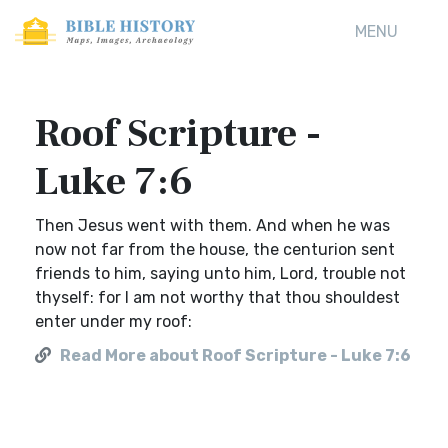
MENU
Roof Scripture -
Luke 7:6
Then Jesus went with them. And when he was
now not far from the house, the centurion sent
friends to him, saying unto him, Lord, trouble not
thyself: for I am not worthy that thou shouldest
enter under my roof:
Read More about Roof Scripture - Luke 7:6