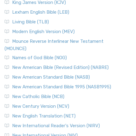
King James Version (KJV)
Lexham English Bible (LEB)
Living Bible (TLB)
Modern English Version (MEV)
Mounce Reverse Interlinear New Testament
(MOUNCE)
Names of God Bible (NOG)
New American Bible (Revised Edition) (NABRE)
New American Standard Bible (NASB)
New American Standard Bible 1995 (NASB1995)
New Catholic Bible (NCB)
New Century Version (NCV)
New English Translation (NET)
New International Reader's Version (NIRV)
New International Version (NIV)