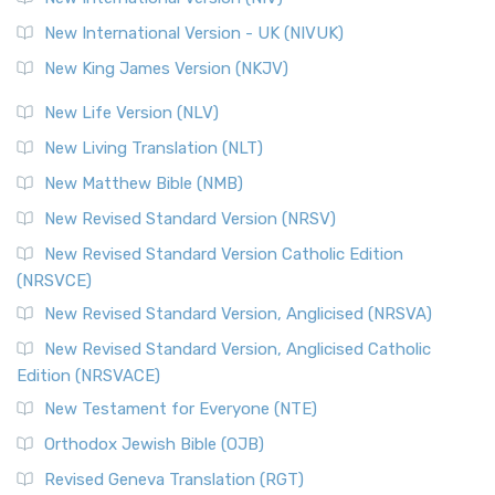
New International Version - UK (NIVUK)
New King James Version (NKJV)
New Life Version (NLV)
New Living Translation (NLT)
New Matthew Bible (NMB)
New Revised Standard Version (NRSV)
New Revised Standard Version Catholic Edition
(NRSVCE)
New Revised Standard Version, Anglicised (NRSVA)
New Revised Standard Version, Anglicised Catholic
Edition (NRSVACE)
New Testament for Everyone (NTE)
Orthodox Jewish Bible (OJB)
Revised Geneva Translation (RGT)