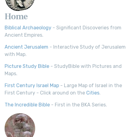
Home
Biblical Archaeology
- Significant Discoveries from
Ancient Empires.
Ancient Jerusalem
- Interactive Study of Jerusalem
with Map.
Picture Study Bible
- StudyBible with Pictures and
Maps.
First Century Israel Map
- Large Map of Israel in the
First Century - Click around on the
Cities
.
The Incredible Bible
- First in the BKA Series.