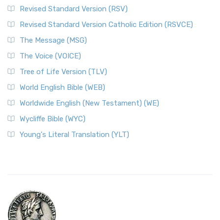
Revised Standard Version (RSV)
Revised Standard Version Catholic Edition (RSVCE)
The Message (MSG)
The Voice (VOICE)
Tree of Life Version (TLV)
World English Bible (WEB)
Worldwide English (New Testament) (WE)
Wycliffe Bible (WYC)
Young's Literal Translation (YLT)