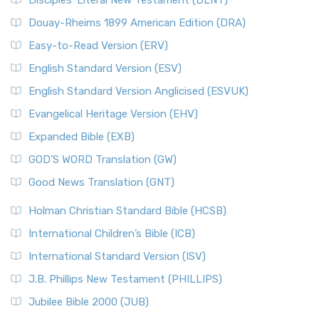
Disciples’ Literal New Testament (DLNT)
Douay-Rheims 1899 American Edition (DRA)
Easy-to-Read Version (ERV)
English Standard Version (ESV)
English Standard Version Anglicised (ESVUK)
Evangelical Heritage Version (EHV)
Expanded Bible (EXB)
GOD’S WORD Translation (GW)
Good News Translation (GNT)
Holman Christian Standard Bible (HCSB)
International Children’s Bible (ICB)
International Standard Version (ISV)
J.B. Phillips New Testament (PHILLIPS)
Jubilee Bible 2000 (JUB)