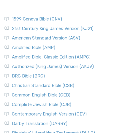
1599 Geneva Bible (GNV)
21st Century King James Version (KJ21)
American Standard Version (ASV)
Amplified Bible (AMP)
Amplified Bible, Classic Edition (AMPC)
Authorized (King James) Version (AKJV)
BRG Bible (BRG)
Christian Standard Bible (CSB)
Common English Bible (CEB)
Complete Jewish Bible (CJB)
Contemporary English Version (CEV)
Darby Translation (DARBY)