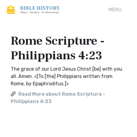
MENU
Rome Scripture -
Philippians 4:23
The grace of our Lord Jesus Christ [be] with you
all. Amen. <[To [the] Philippians written from
Rome, by Epaphroditus.]>
Read More about Rome Scripture -
Philippians 4:23