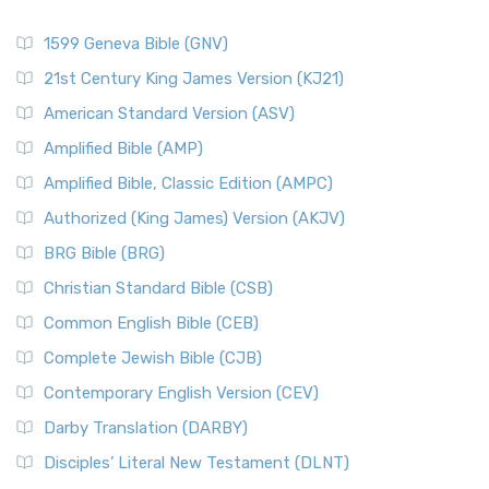
1599 Geneva Bible (GNV)
21st Century King James Version (KJ21)
American Standard Version (ASV)
Amplified Bible (AMP)
Amplified Bible, Classic Edition (AMPC)
Authorized (King James) Version (AKJV)
BRG Bible (BRG)
Christian Standard Bible (CSB)
Common English Bible (CEB)
Complete Jewish Bible (CJB)
Contemporary English Version (CEV)
Darby Translation (DARBY)
Disciples’ Literal New Testament (DLNT)