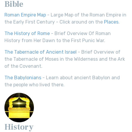
Bible
Roman Empire Map
- Large Map of the Roman Empire in
the Early First Century - Click around on the
Places
.
The History of Rome
- Brief Overview Of Roman
History from Her Dawn to the First Punic War.
The Tabernacle of Ancient Israel
- Brief Overview of
the Tabernacle of Moses in the Wilderness and the Ark
of the Covenant.
The Babylonians
- Learn about ancient Babylon and
the people who lived there.
History