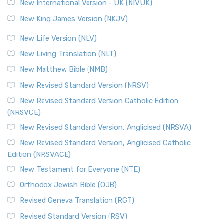
New International Version - UK (NIVUK)
New King James Version (NKJV)
New Life Version (NLV)
New Living Translation (NLT)
New Matthew Bible (NMB)
New Revised Standard Version (NRSV)
New Revised Standard Version Catholic Edition
(NRSVCE)
New Revised Standard Version, Anglicised (NRSVA)
New Revised Standard Version, Anglicised Catholic
Edition (NRSVACE)
New Testament for Everyone (NTE)
Orthodox Jewish Bible (OJB)
Revised Geneva Translation (RGT)
Revised Standard Version (RSV)