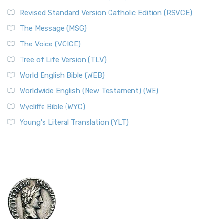
Revised Standard Version Catholic Edition (RSVCE)
The Message (MSG)
The Voice (VOICE)
Tree of Life Version (TLV)
World English Bible (WEB)
Worldwide English (New Testament) (WE)
Wycliffe Bible (WYC)
Young's Literal Translation (YLT)