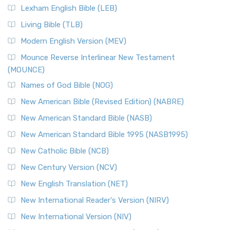
Lexham English Bible (LEB)
Living Bible (TLB)
Modern English Version (MEV)
Mounce Reverse Interlinear New Testament
(MOUNCE)
Names of God Bible (NOG)
New American Bible (Revised Edition) (NABRE)
New American Standard Bible (NASB)
New American Standard Bible 1995 (NASB1995)
New Catholic Bible (NCB)
New Century Version (NCV)
New English Translation (NET)
New International Reader's Version (NIRV)
New International Version (NIV)