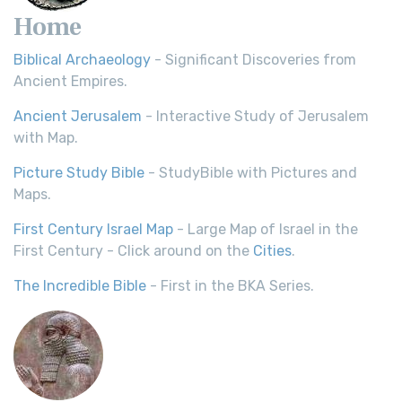
Home
Biblical Archaeology
- Significant Discoveries from
Ancient Empires.
Ancient Jerusalem
- Interactive Study of Jerusalem
with Map.
Picture Study Bible
- StudyBible with Pictures and
Maps.
First Century Israel Map
- Large Map of Israel in the
First Century - Click around on the
Cities
.
The Incredible Bible
- First in the BKA Series.