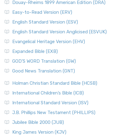
Douay-Rheims 1899 American Edition (DRA)
Easy-to-Read Version (ERV)
English Standard Version (ESV)
English Standard Version Anglicised (ESVUK)
Evangelical Heritage Version (EHV)
Expanded Bible (EXB)
GOD’S WORD Translation (GW)
Good News Translation (GNT)
Holman Christian Standard Bible (HCSB)
International Children’s Bible (ICB)
International Standard Version (ISV)
J.B. Phillips New Testament (PHILLIPS)
Jubilee Bible 2000 (JUB)
King James Version (KJV)