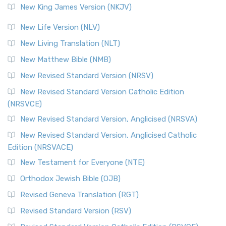
New King James Version (NKJV)
New Life Version (NLV)
New Living Translation (NLT)
New Matthew Bible (NMB)
New Revised Standard Version (NRSV)
New Revised Standard Version Catholic Edition
(NRSVCE)
New Revised Standard Version, Anglicised (NRSVA)
New Revised Standard Version, Anglicised Catholic
Edition (NRSVACE)
New Testament for Everyone (NTE)
Orthodox Jewish Bible (OJB)
Revised Geneva Translation (RGT)
Revised Standard Version (RSV)