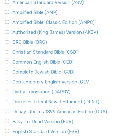
American Standard Version (ASV)
Amplified Bible (AMP)
Amplified Bible, Classic Edition (AMPC)
Authorized (King James) Version (AKJV)
BRG Bible (BRG)
Christian Standard Bible (CSB)
Common English Bible (CEB)
Complete Jewish Bible (CJB)
Contemporary English Version (CEV)
Darby Translation (DARBY)
Disciples’ Literal New Testament (DLNT)
Douay-Rheims 1899 American Edition (DRA)
Easy-to-Read Version (ERV)
English Standard Version (ESV)