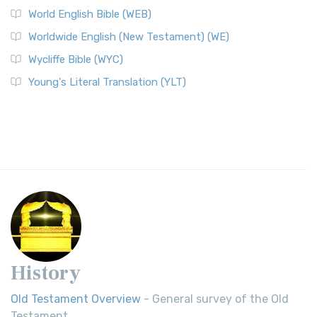
World English Bible (WEB)
Worldwide English (New Testament) (WE)
Wycliffe Bible (WYC)
Young's Literal Translation (YLT)
History
Old Testament Overview
- General survey of the Old
Testament.