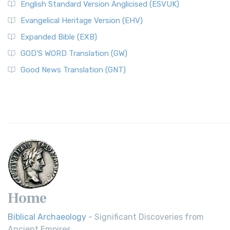
English Standard Version Anglicised (ESVUK)
Evangelical Heritage Version (EHV)
Expanded Bible (EXB)
GOD’S WORD Translation (GW)
Good News Translation (GNT)
Home
Biblical Archaeology
- Significant Discoveries from
Ancient Empires.