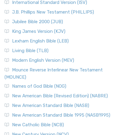
International Standard Version (ISV)
J.B. Phillips New Testament (PHILLIPS)
Jubilee Bible 2000 (JUB)
King James Version (KJV)
Lexham English Bible (LEB)
Living Bible (TLB)
Modern English Version (MEV)
Mounce Reverse Interlinear New Testament
(MOUNCE)
Names of God Bible (NOG)
New American Bible (Revised Edition) (NABRE)
New American Standard Bible (NASB)
New American Standard Bible 1995 (NASB1995)
New Catholic Bible (NCB)
New Century Version (NCV)