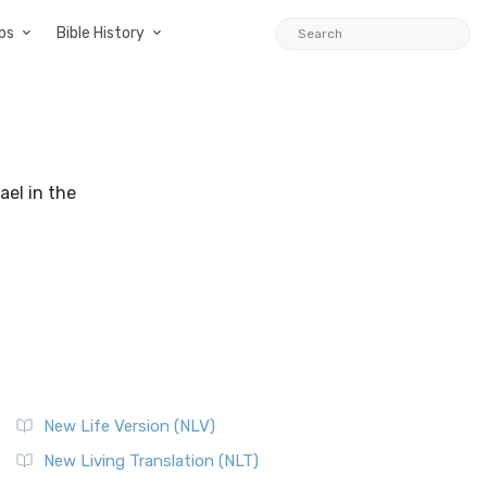
ps
Bible History
ael in the
New Life Version (NLV)
New Living Translation (NLT)