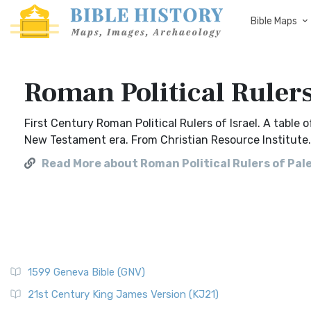
Bible Maps
Roman Political Rulers
First Century Roman Political Rulers of Israel. A table
New Testament era. From Christian Resource Institute.
Read More about Roman Political Rulers of Pal
1599 Geneva Bible (GNV)
21st Century King James Version (KJ21)