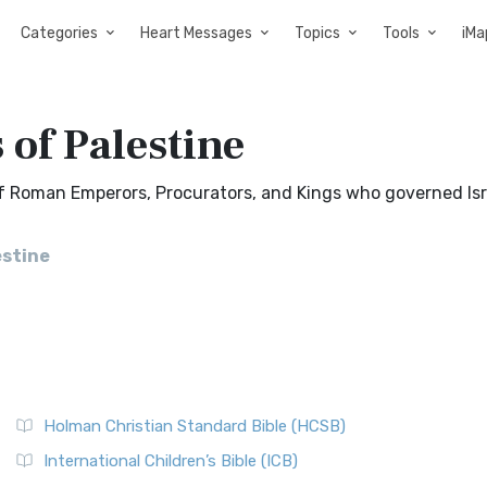
Categories
Heart Messages
Topics
Tools
iMa
 of Palestine
 of Roman Emperors, Procurators, and Kings who governed Isr
estine
Holman Christian Standard Bible (HCSB)
International Children’s Bible (ICB)