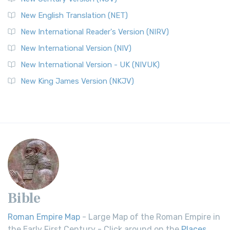
New English Translation (NET)
New International Reader's Version (NIRV)
New International Version (NIV)
New International Version - UK (NIVUK)
New King James Version (NKJV)
Bible
Roman Empire Map
- Large Map of the Roman Empire in
the Early First Century - Click around on the
Places
.