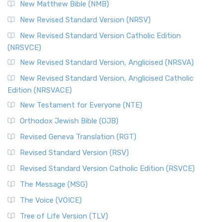
New Matthew Bible (NMB)
New Revised Standard Version (NRSV)
New Revised Standard Version Catholic Edition
(NRSVCE)
New Revised Standard Version, Anglicised (NRSVA)
New Revised Standard Version, Anglicised Catholic
Edition (NRSVACE)
New Testament for Everyone (NTE)
Orthodox Jewish Bible (OJB)
Revised Geneva Translation (RGT)
Revised Standard Version (RSV)
Revised Standard Version Catholic Edition (RSVCE)
The Message (MSG)
The Voice (VOICE)
Tree of Life Version (TLV)