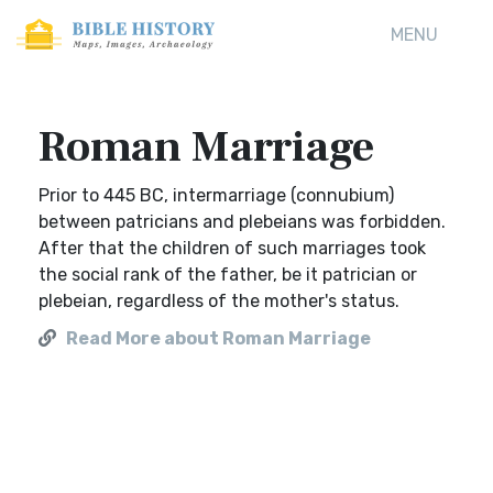
MENU
Roman Marriage
Prior to 445 BC, intermarriage (connubium)
between patricians and plebeians was forbidden.
After that the children of such marriages took
the social rank of the father, be it patrician or
plebeian, regardless of the mother's status.
Read More about Roman Marriage