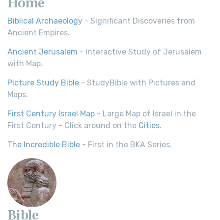
Home
Biblical Archaeology
- Significant Discoveries from
Ancient Empires.
Ancient Jerusalem
- Interactive Study of Jerusalem
with Map.
Picture Study Bible
- StudyBible with Pictures and
Maps.
First Century Israel Map
- Large Map of Israel in the
First Century - Click around on the
Cities
.
The Incredible Bible
- First in the BKA Series.
Bible