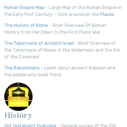
Roman Empire Map
- Large Map of the Roman Empire in
the Early First Century - Click around on the
Places
.
The History of Rome
- Brief Overview Of Roman
History from Her Dawn to the First Punic War.
The Tabernacle of Ancient Israel
- Brief Overview of
the Tabernacle of Moses in the Wilderness and the Ark
of the Covenant.
The Babylonians
- Learn about ancient Babylon and
the people who lived there.
History
Old Testament Overview
- General survey of the Old