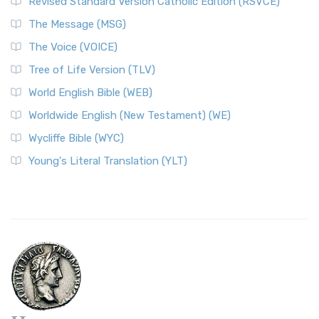
Revised Standard Version Catholic Edition (RSVCE)
The Message (MSG)
The Voice (VOICE)
Tree of Life Version (TLV)
World English Bible (WEB)
Worldwide English (New Testament) (WE)
Wycliffe Bible (WYC)
Young's Literal Translation (YLT)