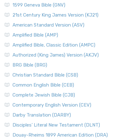
1599 Geneva Bible (GNV)
21st Century King James Version (KJ21)
American Standard Version (ASV)
Amplified Bible (AMP)
Amplified Bible, Classic Edition (AMPC)
Authorized (King James) Version (AKJV)
BRG Bible (BRG)
Christian Standard Bible (CSB)
Common English Bible (CEB)
Complete Jewish Bible (CJB)
Contemporary English Version (CEV)
Darby Translation (DARBY)
Disciples’ Literal New Testament (DLNT)
Douay-Rheims 1899 American Edition (DRA)