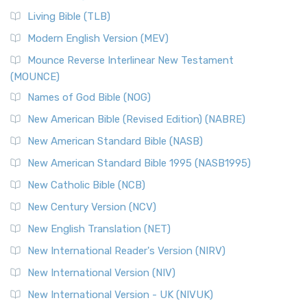
Living Bible (TLB)
Modern English Version (MEV)
Mounce Reverse Interlinear New Testament
(MOUNCE)
Names of God Bible (NOG)
New American Bible (Revised Edition) (NABRE)
New American Standard Bible (NASB)
New American Standard Bible 1995 (NASB1995)
New Catholic Bible (NCB)
New Century Version (NCV)
New English Translation (NET)
New International Reader's Version (NIRV)
New International Version (NIV)
New International Version - UK (NIVUK)