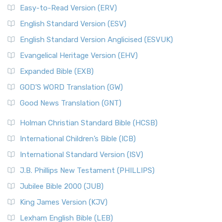
Easy-to-Read Version (ERV)
English Standard Version (ESV)
English Standard Version Anglicised (ESVUK)
Evangelical Heritage Version (EHV)
Expanded Bible (EXB)
GOD’S WORD Translation (GW)
Good News Translation (GNT)
Holman Christian Standard Bible (HCSB)
International Children’s Bible (ICB)
International Standard Version (ISV)
J.B. Phillips New Testament (PHILLIPS)
Jubilee Bible 2000 (JUB)
King James Version (KJV)
Lexham English Bible (LEB)