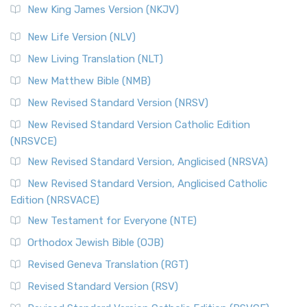
New King James Version (NKJV)
New Life Version (NLV)
New Living Translation (NLT)
New Matthew Bible (NMB)
New Revised Standard Version (NRSV)
New Revised Standard Version Catholic Edition
(NRSVCE)
New Revised Standard Version, Anglicised (NRSVA)
New Revised Standard Version, Anglicised Catholic
Edition (NRSVACE)
New Testament for Everyone (NTE)
Orthodox Jewish Bible (OJB)
Revised Geneva Translation (RGT)
Revised Standard Version (RSV)