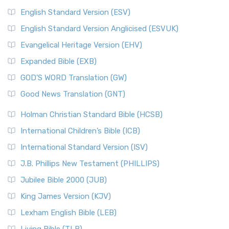
English Standard Version (ESV)
English Standard Version Anglicised (ESVUK)
Evangelical Heritage Version (EHV)
Expanded Bible (EXB)
GOD’S WORD Translation (GW)
Good News Translation (GNT)
Holman Christian Standard Bible (HCSB)
International Children’s Bible (ICB)
International Standard Version (ISV)
J.B. Phillips New Testament (PHILLIPS)
Jubilee Bible 2000 (JUB)
King James Version (KJV)
Lexham English Bible (LEB)