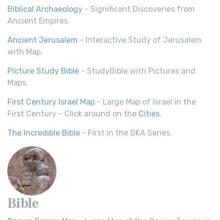
Biblical Archaeology
- Significant Discoveries from
Ancient Empires.
Ancient Jerusalem
- Interactive Study of Jerusalem
with Map.
Picture Study Bible
- StudyBible with Pictures and
Maps.
First Century Israel Map
- Large Map of Israel in the
First Century - Click around on the
Cities
.
The Incredible Bible
- First in the BKA Series.
Bible