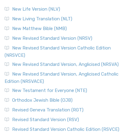
New Life Version (NLV)
New Living Translation (NLT)
New Matthew Bible (NMB)
New Revised Standard Version (NRSV)
New Revised Standard Version Catholic Edition
(NRSVCE)
New Revised Standard Version, Anglicised (NRSVA)
New Revised Standard Version, Anglicised Catholic
Edition (NRSVACE)
New Testament for Everyone (NTE)
Orthodox Jewish Bible (OJB)
Revised Geneva Translation (RGT)
Revised Standard Version (RSV)
Revised Standard Version Catholic Edition (RSVCE)