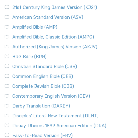
21st Century King James Version (KJ21)
American Standard Version (ASV)
Amplified Bible (AMP)
Amplified Bible, Classic Edition (AMPC)
Authorized (King James) Version (AKJV)
BRG Bible (BRG)
Christian Standard Bible (CSB)
Common English Bible (CEB)
Complete Jewish Bible (CJB)
Contemporary English Version (CEV)
Darby Translation (DARBY)
Disciples’ Literal New Testament (DLNT)
Douay-Rheims 1899 American Edition (DRA)
Easy-to-Read Version (ERV)