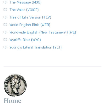
The Message (MSG)
The Voice (VOICE)
Tree of Life Version (TLV)
World English Bible (WEB)
Worldwide English (New Testament) (WE)
Wycliffe Bible (WYC)
Young's Literal Translation (YLT)
Home