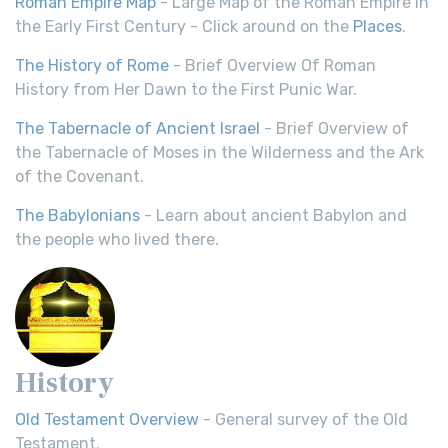
Roman Empire Map
- Large Map of the Roman Empire in
the Early First Century - Click around on the
Places
.
The History of Rome
- Brief Overview Of Roman
History from Her Dawn to the First Punic War.
The Tabernacle of Ancient Israel
- Brief Overview of
the Tabernacle of Moses in the Wilderness and the Ark
of the Covenant.
The Babylonians
- Learn about ancient Babylon and
the people who lived there.
History
Old Testament Overview
- General survey of the Old
Testament.