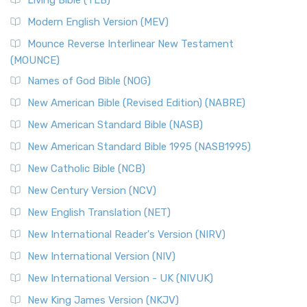
Living Bible (TLB)
Modern English Version (MEV)
Mounce Reverse Interlinear New Testament
(MOUNCE)
Names of God Bible (NOG)
New American Bible (Revised Edition) (NABRE)
New American Standard Bible (NASB)
New American Standard Bible 1995 (NASB1995)
New Catholic Bible (NCB)
New Century Version (NCV)
New English Translation (NET)
New International Reader's Version (NIRV)
New International Version (NIV)
New International Version - UK (NIVUK)
New King James Version (NKJV)