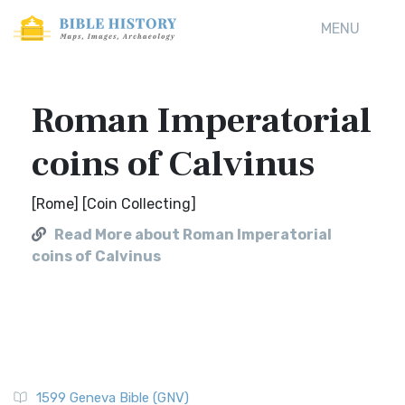
MENU
Roman Imperatorial
coins of Calvinus
[Rome] [Coin Collecting]
Read More about Roman Imperatorial
coins of Calvinus
1599 Geneva Bible (GNV)