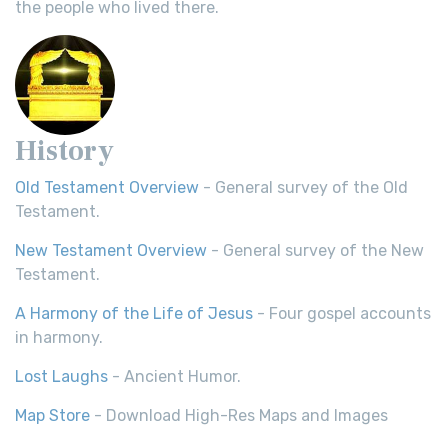
the people who lived there.
History
Old Testament Overview
- General survey of the Old
Testament.
New Testament Overview
- General survey of the New
Testament.
A Harmony of the Life of Jesus
- Four gospel accounts
in harmony.
Lost Laughs
- Ancient Humor.
Map Store
- Download High-Res Maps and Images