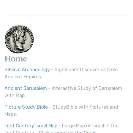
Home
Biblical Archaeology
- Significant Discoveries from
Ancient Empires.
Ancient Jerusalem
- Interactive Study of Jerusalem
with Map.
Picture Study Bible
- StudyBible with Pictures and
Maps.
First Century Israel Map
- Large Map of Israel in the
First Century - Click around on the
Cities
.