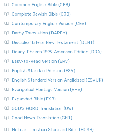
Common English Bible (CEB)
Complete Jewish Bible (CJB)
Contemporary English Version (CEV)
Darby Translation (DARBY)
Disciples’ Literal New Testament (DLNT)
Douay-Rheims 1899 American Edition (DRA)
Easy-to-Read Version (ERV)
English Standard Version (ESV)
English Standard Version Anglicised (ESVUK)
Evangelical Heritage Version (EHV)
Expanded Bible (EXB)
GOD’S WORD Translation (GW)
Good News Translation (GNT)
Holman Christian Standard Bible (HCSB)