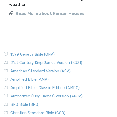
weather.
Read More about Roman Houses
1599 Geneva Bible (GNV)
21st Century King James Version (KJ21)
American Standard Version (ASV)
Amplified Bible (AMP)
Amplified Bible, Classic Edition (AMPC)
Authorized (King James) Version (AKJV)
BRG Bible (BRG)
Christian Standard Bible (CSB)