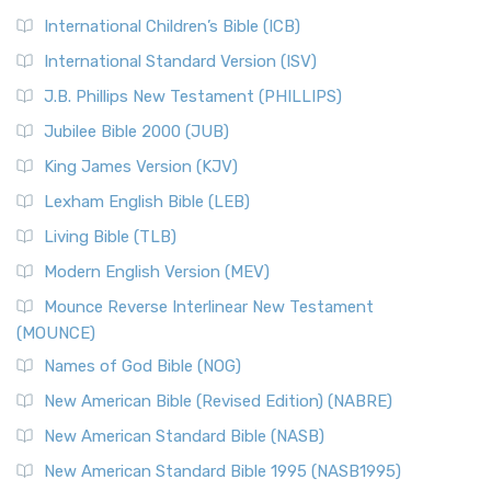
International Children’s Bible (ICB)
International Standard Version (ISV)
J.B. Phillips New Testament (PHILLIPS)
Jubilee Bible 2000 (JUB)
King James Version (KJV)
Lexham English Bible (LEB)
Living Bible (TLB)
Modern English Version (MEV)
Mounce Reverse Interlinear New Testament
(MOUNCE)
Names of God Bible (NOG)
New American Bible (Revised Edition) (NABRE)
New American Standard Bible (NASB)
New American Standard Bible 1995 (NASB1995)