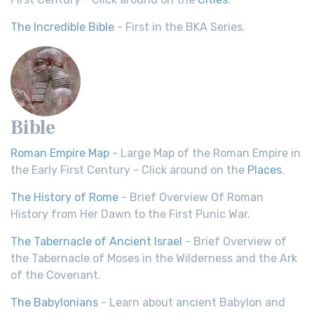
The Incredible Bible
- First in the BKA Series.
Bible
Roman Empire Map
- Large Map of the Roman Empire in
the Early First Century - Click around on the
Places
.
The History of Rome
- Brief Overview Of Roman
History from Her Dawn to the First Punic War.
The Tabernacle of Ancient Israel
- Brief Overview of
the Tabernacle of Moses in the Wilderness and the Ark
of the Covenant.
The Babylonians
- Learn about ancient Babylon and