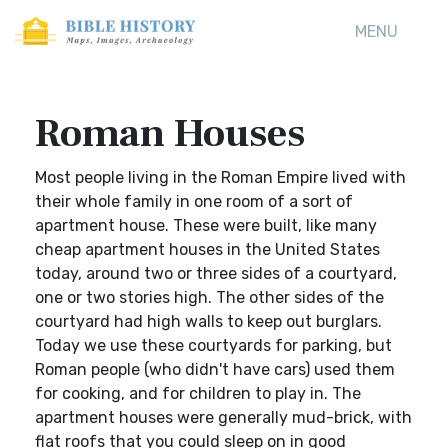
MENU
Roman Houses
Most people living in the Roman Empire lived with
their whole family in one room of a sort of
apartment house. These were built, like many
cheap apartment houses in the United States
today, around two or three sides of a courtyard,
one or two stories high. The other sides of the
courtyard had high walls to keep out burglars.
Today we use these courtyards for parking, but
Roman people (who didn't have cars) used them
for cooking, and for children to play in. The
apartment houses were generally mud-brick, with
flat roofs that you could sleep on in good