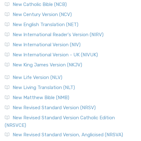
New Catholic Bible (NCB)
New Century Version (NCV)
New English Translation (NET)
New International Reader's Version (NIRV)
New International Version (NIV)
New International Version - UK (NIVUK)
New King James Version (NKJV)
New Life Version (NLV)
New Living Translation (NLT)
New Matthew Bible (NMB)
New Revised Standard Version (NRSV)
New Revised Standard Version Catholic Edition
(NRSVCE)
New Revised Standard Version, Anglicised (NRSVA)