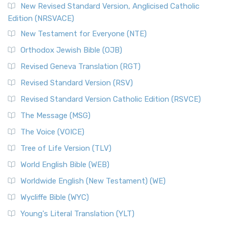
New Revised Standard Version, Anglicised Catholic
Edition (NRSVACE)
New Testament for Everyone (NTE)
Orthodox Jewish Bible (OJB)
Revised Geneva Translation (RGT)
Revised Standard Version (RSV)
Revised Standard Version Catholic Edition (RSVCE)
The Message (MSG)
The Voice (VOICE)
Tree of Life Version (TLV)
World English Bible (WEB)
Worldwide English (New Testament) (WE)
Wycliffe Bible (WYC)
Young's Literal Translation (YLT)