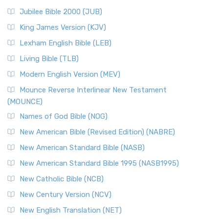
Jubilee Bible 2000 (JUB)
King James Version (KJV)
Lexham English Bible (LEB)
Living Bible (TLB)
Modern English Version (MEV)
Mounce Reverse Interlinear New Testament
(MOUNCE)
Names of God Bible (NOG)
New American Bible (Revised Edition) (NABRE)
New American Standard Bible (NASB)
New American Standard Bible 1995 (NASB1995)
New Catholic Bible (NCB)
New Century Version (NCV)
New English Translation (NET)