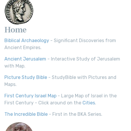
Home
Biblical Archaeology
- Significant Discoveries from
Ancient Empires.
Ancient Jerusalem
- Interactive Study of Jerusalem
with Map.
Picture Study Bible
- StudyBible with Pictures and
Maps.
First Century Israel Map
- Large Map of Israel in the
First Century - Click around on the
Cities
.
The Incredible Bible
- First in the BKA Series.