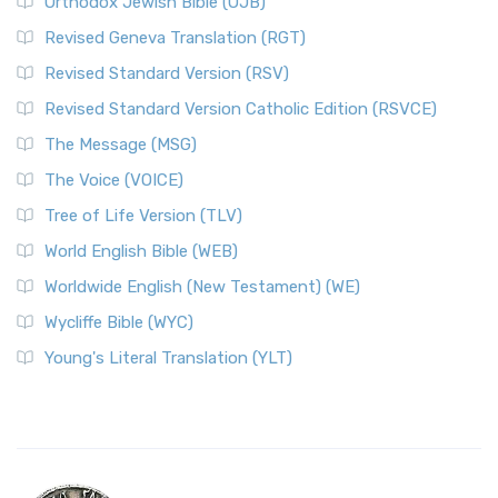
Orthodox Jewish Bible (OJB)
Revised Geneva Translation (RGT)
Revised Standard Version (RSV)
Revised Standard Version Catholic Edition (RSVCE)
The Message (MSG)
The Voice (VOICE)
Tree of Life Version (TLV)
World English Bible (WEB)
Worldwide English (New Testament) (WE)
Wycliffe Bible (WYC)
Young's Literal Translation (YLT)