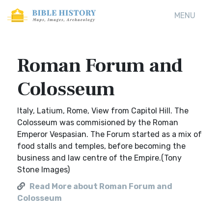
MENU
Roman Forum and
Colosseum
Italy, Latium, Rome, View from Capitol Hill. The
Colosseum was commisioned by the Roman
Emperor Vespasian. The Forum started as a mix of
food stalls and temples, before becoming the
business and law centre of the Empire.(Tony
Stone Images)
Read More about Roman Forum and
Colosseum