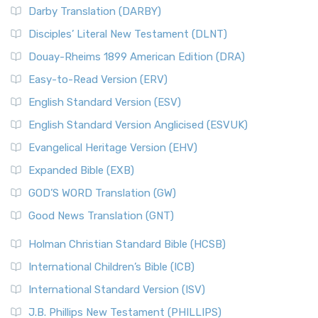
Darby Translation (DARBY)
Disciples’ Literal New Testament (DLNT)
Douay-Rheims 1899 American Edition (DRA)
Easy-to-Read Version (ERV)
English Standard Version (ESV)
English Standard Version Anglicised (ESVUK)
Evangelical Heritage Version (EHV)
Expanded Bible (EXB)
GOD’S WORD Translation (GW)
Good News Translation (GNT)
Holman Christian Standard Bible (HCSB)
International Children’s Bible (ICB)
International Standard Version (ISV)
J.B. Phillips New Testament (PHILLIPS)