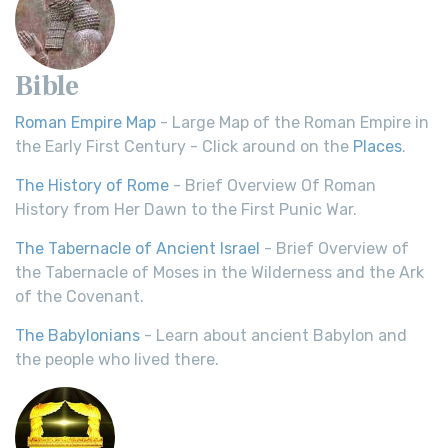
Bible
Roman Empire Map
- Large Map of the Roman Empire in
the Early First Century - Click around on the
Places
.
The History of Rome
- Brief Overview Of Roman
History from Her Dawn to the First Punic War.
The Tabernacle of Ancient Israel
- Brief Overview of
the Tabernacle of Moses in the Wilderness and the Ark
of the Covenant.
The Babylonians
- Learn about ancient Babylon and
the people who lived there.