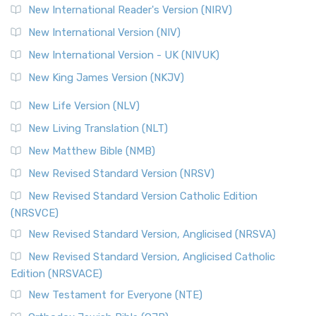
New International Reader's Version (NIRV)
New International Version (NIV)
New International Version - UK (NIVUK)
New King James Version (NKJV)
New Life Version (NLV)
New Living Translation (NLT)
New Matthew Bible (NMB)
New Revised Standard Version (NRSV)
New Revised Standard Version Catholic Edition
(NRSVCE)
New Revised Standard Version, Anglicised (NRSVA)
New Revised Standard Version, Anglicised Catholic
Edition (NRSVACE)
New Testament for Everyone (NTE)