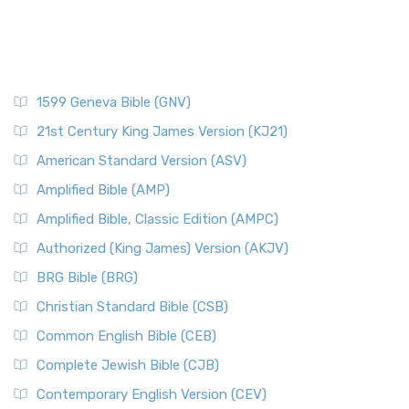
1599 Geneva Bible (GNV)
21st Century King James Version (KJ21)
American Standard Version (ASV)
Amplified Bible (AMP)
Amplified Bible, Classic Edition (AMPC)
Authorized (King James) Version (AKJV)
BRG Bible (BRG)
Christian Standard Bible (CSB)
Common English Bible (CEB)
Complete Jewish Bible (CJB)
Contemporary English Version (CEV)