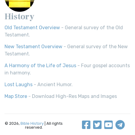
History
Old Testament Overview
- General survey of the Old
Testament.
New Testament Overview
- General survey of the New
Testament.
A Harmony of the Life of Jesus
- Four gospel accounts
in harmony.
Lost Laughs
- Ancient Humor.
Map Store
- Download High-Res Maps and Images
© 2026,
Bible History
| All rights
reserved.