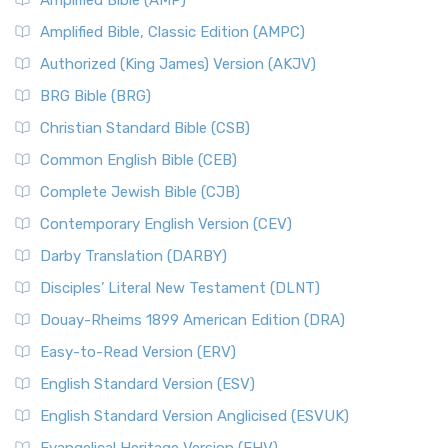
Amplified Bible (AMP)
Amplified Bible, Classic Edition (AMPC)
Authorized (King James) Version (AKJV)
BRG Bible (BRG)
Christian Standard Bible (CSB)
Common English Bible (CEB)
Complete Jewish Bible (CJB)
Contemporary English Version (CEV)
Darby Translation (DARBY)
Disciples’ Literal New Testament (DLNT)
Douay-Rheims 1899 American Edition (DRA)
Easy-to-Read Version (ERV)
English Standard Version (ESV)
English Standard Version Anglicised (ESVUK)