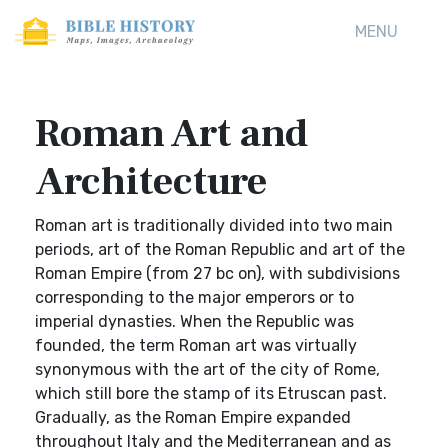
MENU
Roman Art and
Architecture
Roman art is traditionally divided into two main
periods, art of the Roman Republic and art of the
Roman Empire (from 27 bc on), with subdivisions
corresponding to the major emperors or to
imperial dynasties. When the Republic was
founded, the term Roman art was virtually
synonymous with the art of the city of Rome,
which still bore the stamp of its Etruscan past.
Gradually, as the Roman Empire expanded
throughout Italy and the Mediterranean and as