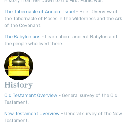
History from Her Dawn to the First Punic War.
The Tabernacle of Ancient Israel
- Brief Overview of
the Tabernacle of Moses in the Wilderness and the Ark
of the Covenant.
The Babylonians
- Learn about ancient Babylon and
the people who lived there.
History
Old Testament Overview
- General survey of the Old
Testament.
New Testament Overview
- General survey of the New
Testament.