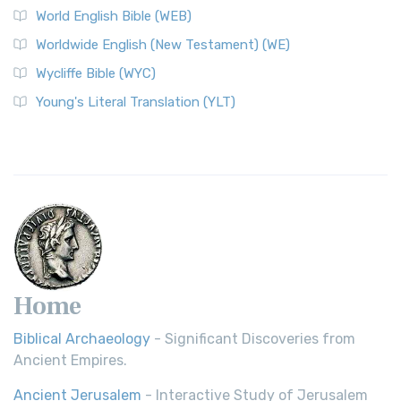
World English Bible (WEB)
Worldwide English (New Testament) (WE)
Wycliffe Bible (WYC)
Young's Literal Translation (YLT)
Home
Biblical Archaeology
- Significant Discoveries from
Ancient Empires.
Ancient Jerusalem
- Interactive Study of Jerusalem