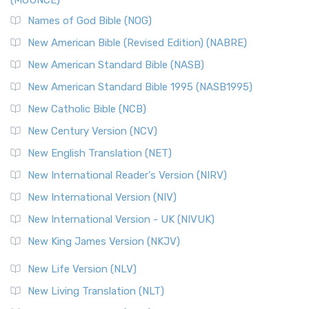
(MOUNCE)
Names of God Bible (NOG)
New American Bible (Revised Edition) (NABRE)
New American Standard Bible (NASB)
New American Standard Bible 1995 (NASB1995)
New Catholic Bible (NCB)
New Century Version (NCV)
New English Translation (NET)
New International Reader's Version (NIRV)
New International Version (NIV)
New International Version - UK (NIVUK)
New King James Version (NKJV)
New Life Version (NLV)
New Living Translation (NLT)