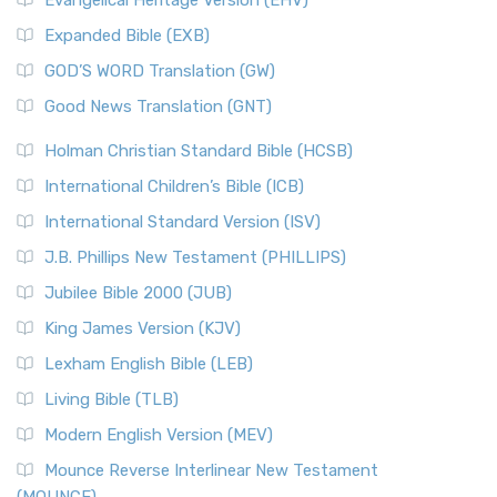
Evangelical Heritage Version (EHV)
Expanded Bible (EXB)
GOD’S WORD Translation (GW)
Good News Translation (GNT)
Holman Christian Standard Bible (HCSB)
International Children’s Bible (ICB)
International Standard Version (ISV)
J.B. Phillips New Testament (PHILLIPS)
Jubilee Bible 2000 (JUB)
King James Version (KJV)
Lexham English Bible (LEB)
Living Bible (TLB)
Modern English Version (MEV)
Mounce Reverse Interlinear New Testament