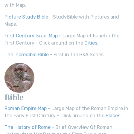
with Map.
Picture Study Bible
- StudyBible with Pictures and
Maps.
First Century Israel Map
- Large Map of Israel in the
First Century - Click around on the
Cities
.
The Incredible Bible
- First in the BKA Series.
Bible
Roman Empire Map
- Large Map of the Roman Empire in
the Early First Century - Click around on the
Places
.
The History of Rome
- Brief Overview Of Roman