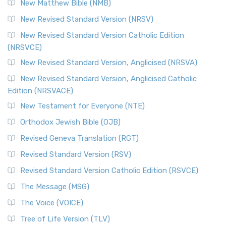
New Matthew Bible (NMB)
New Revised Standard Version (NRSV)
New Revised Standard Version Catholic Edition
(NRSVCE)
New Revised Standard Version, Anglicised (NRSVA)
New Revised Standard Version, Anglicised Catholic
Edition (NRSVACE)
New Testament for Everyone (NTE)
Orthodox Jewish Bible (OJB)
Revised Geneva Translation (RGT)
Revised Standard Version (RSV)
Revised Standard Version Catholic Edition (RSVCE)
The Message (MSG)
The Voice (VOICE)
Tree of Life Version (TLV)