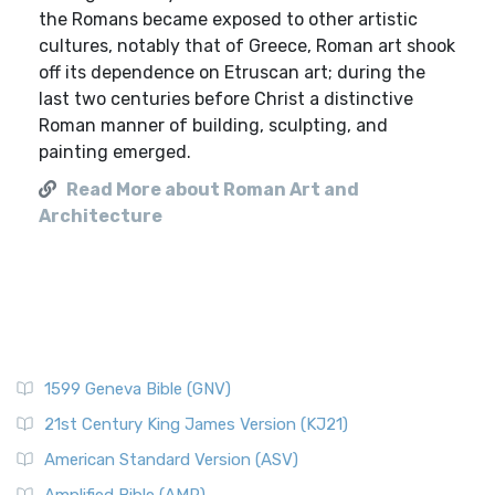
the Romans became exposed to other artistic
cultures, notably that of Greece, Roman art shook
off its dependence on Etruscan art; during the
last two centuries before Christ a distinctive
Roman manner of building, sculpting, and
painting emerged.
Read More about Roman Art and
Architecture
1599 Geneva Bible (GNV)
21st Century King James Version (KJ21)
American Standard Version (ASV)