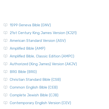
1599 Geneva Bible (GNV)
21st Century King James Version (KJ21)
American Standard Version (ASV)
Amplified Bible (AMP)
Amplified Bible, Classic Edition (AMPC)
Authorized (King James) Version (AKJV)
BRG Bible (BRG)
Christian Standard Bible (CSB)
Common English Bible (CEB)
Complete Jewish Bible (CJB)
Contemporary English Version (CEV)