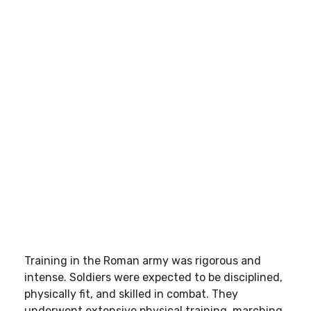
Training in the Roman army was rigorous and
intense. Soldiers were expected to be disciplined,
physically fit, and skilled in combat. They
underwent extensive physical training, marching