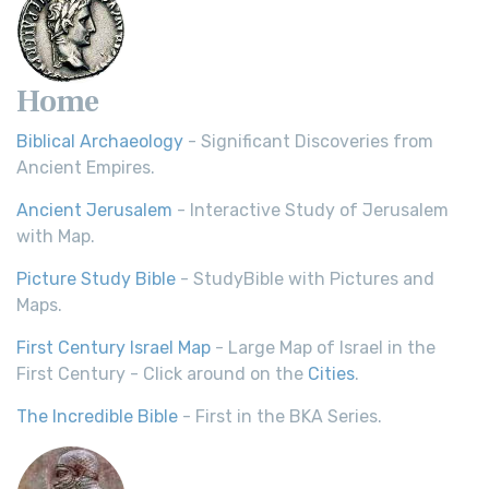
Home
Biblical Archaeology
- Significant Discoveries from
Ancient Empires.
Ancient Jerusalem
- Interactive Study of Jerusalem
with Map.
Picture Study Bible
- StudyBible with Pictures and
Maps.
First Century Israel Map
- Large Map of Israel in the
First Century - Click around on the
Cities
.
The Incredible Bible
- First in the BKA Series.