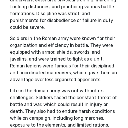
for long distances, and practicing various battle
formations. Discipline was strict, and
punishments for disobedience or failure in duty
could be severe.
Soldiers in the Roman army were known for their
organization and efficiency in battle. They were
equipped with armor, shields, swords, and
javelins, and were trained to fight as a unit.
Roman legions were famous for their disciplined
and coordinated maneuvers, which gave them an
advantage over less organized opponents.
Life in the Roman army was not without its
challenges. Soldiers faced the constant threat of
battle and war, which could result in injury or
death. They also had to endure harsh conditions
while on campaign, including long marches,
exposure to the elements, and limited rations.