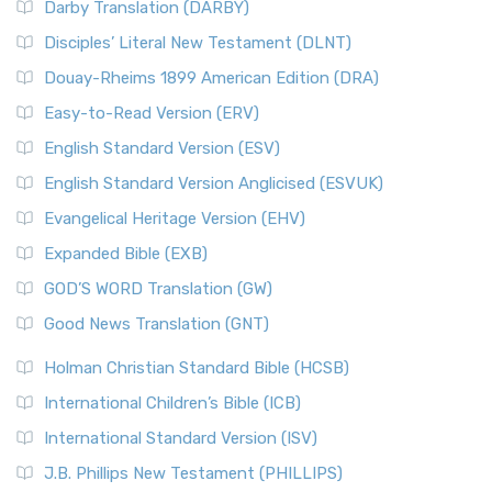
Darby Translation (DARBY)
Disciples’ Literal New Testament (DLNT)
Douay-Rheims 1899 American Edition (DRA)
Easy-to-Read Version (ERV)
English Standard Version (ESV)
English Standard Version Anglicised (ESVUK)
Evangelical Heritage Version (EHV)
Expanded Bible (EXB)
GOD’S WORD Translation (GW)
Good News Translation (GNT)
Holman Christian Standard Bible (HCSB)
International Children’s Bible (ICB)
International Standard Version (ISV)
J.B. Phillips New Testament (PHILLIPS)