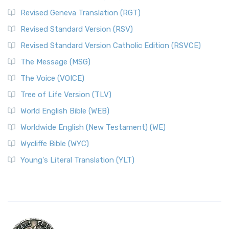
Revised Geneva Translation (RGT)
Revised Standard Version (RSV)
Revised Standard Version Catholic Edition (RSVCE)
The Message (MSG)
The Voice (VOICE)
Tree of Life Version (TLV)
World English Bible (WEB)
Worldwide English (New Testament) (WE)
Wycliffe Bible (WYC)
Young's Literal Translation (YLT)