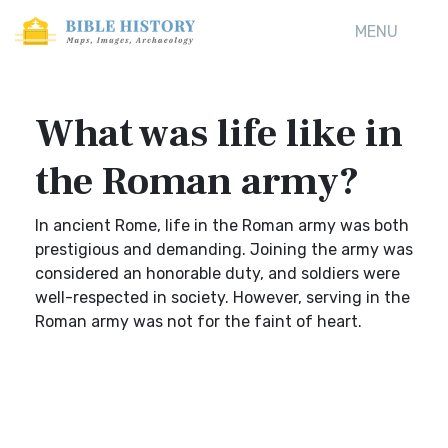
MENU
What was life like in
the Roman army?
In ancient Rome, life in the Roman army was both
prestigious and demanding. Joining the army was
considered an honorable duty, and soldiers were
well-respected in society. However, serving in the
Roman army was not for the faint of heart.