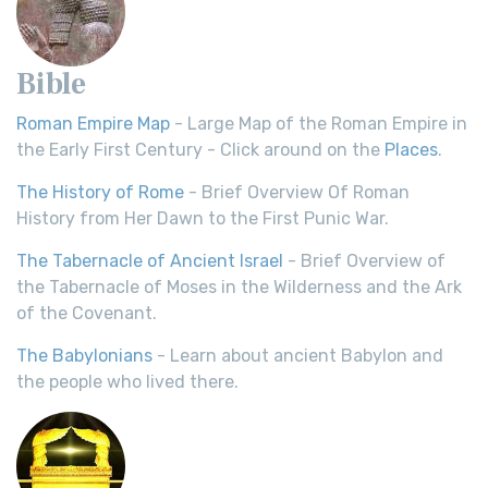
Bible
Roman Empire Map
- Large Map of the Roman Empire in
the Early First Century - Click around on the
Places
.
The History of Rome
- Brief Overview Of Roman
History from Her Dawn to the First Punic War.
The Tabernacle of Ancient Israel
- Brief Overview of
the Tabernacle of Moses in the Wilderness and the Ark
of the Covenant.
The Babylonians
- Learn about ancient Babylon and
the people who lived there.