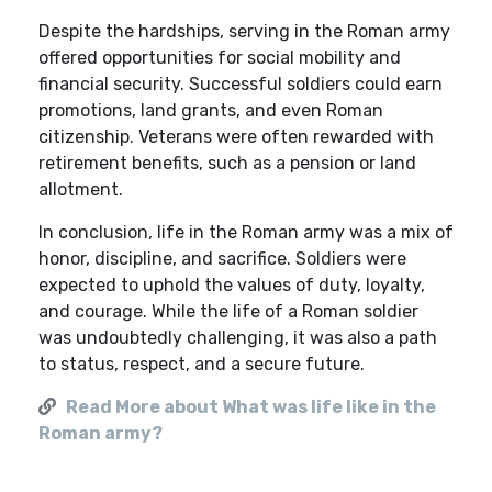
Despite the hardships, serving in the Roman army
offered opportunities for social mobility and
financial security. Successful soldiers could earn
promotions, land grants, and even Roman
citizenship. Veterans were often rewarded with
retirement benefits, such as a pension or land
allotment.
In conclusion, life in the Roman army was a mix of
honor, discipline, and sacrifice. Soldiers were
expected to uphold the values of duty, loyalty,
and courage. While the life of a Roman soldier
was undoubtedly challenging, it was also a path
to status, respect, and a secure future.
Read More about What was life like in the
Roman army?