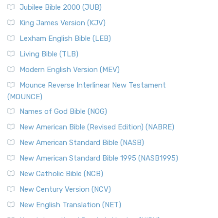
Jubilee Bible 2000 (JUB)
King James Version (KJV)
Lexham English Bible (LEB)
Living Bible (TLB)
Modern English Version (MEV)
Mounce Reverse Interlinear New Testament
(MOUNCE)
Names of God Bible (NOG)
New American Bible (Revised Edition) (NABRE)
New American Standard Bible (NASB)
New American Standard Bible 1995 (NASB1995)
New Catholic Bible (NCB)
New Century Version (NCV)
New English Translation (NET)