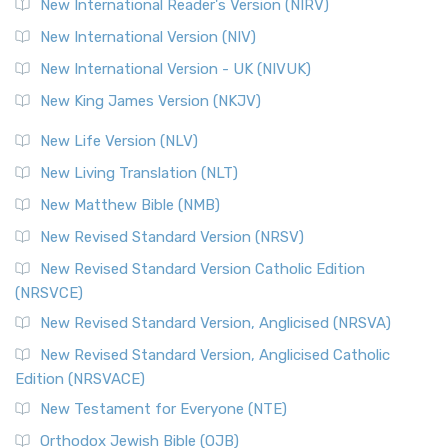
New International Reader's Version (NIRV)
New International Version (NIV)
New International Version - UK (NIVUK)
New King James Version (NKJV)
New Life Version (NLV)
New Living Translation (NLT)
New Matthew Bible (NMB)
New Revised Standard Version (NRSV)
New Revised Standard Version Catholic Edition
(NRSVCE)
New Revised Standard Version, Anglicised (NRSVA)
New Revised Standard Version, Anglicised Catholic
Edition (NRSVACE)
New Testament for Everyone (NTE)
Orthodox Jewish Bible (OJB)